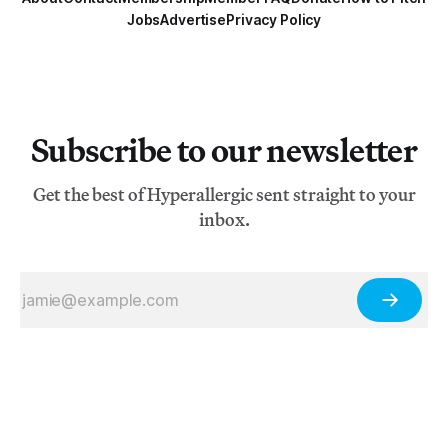
Jobs
Advertise
Privacy Policy
Subscribe to our newsletter
Get the best of Hyperallergic sent straight to your
inbox.