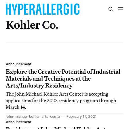
Kohler Co.
Announcement
Explore the Creative Potential of Industrial
Materials and Techniques at the
Arts/Industry Residency
The John Michael Kohler Arts Center is accepting
applications for the 2022 residency program through
March 14.
john-michael-kohler-arts-center
February 17, 2021
Announcement