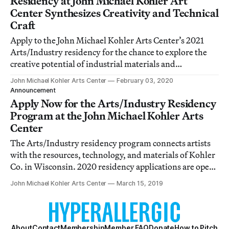
Residency at John Michael Kohler Art
Center Synthesizes Creativity and Technical
Craft
Apply to the John Michael Kohler Arts Center’s 2021
Arts/Industry residency for the chance to explore the
creative potential of industrial materials and
techniques. Applications will be accepted through
John Michael Kohler Arts Center
February 03, 2020
March 13.
Announcement
Apply Now for the Arts/Industry Residency
Program at the John Michael Kohler Arts
Center
The Arts/Industry residency program connects artists
with the resources, technology, and materials of Kohler
Co. in Wisconsin. 2020 residency applications are open
through April 1st.
John Michael Kohler Arts Center
March 15, 2019
About
Contact
Membership
Member FAQ
Donate
How to Pitch