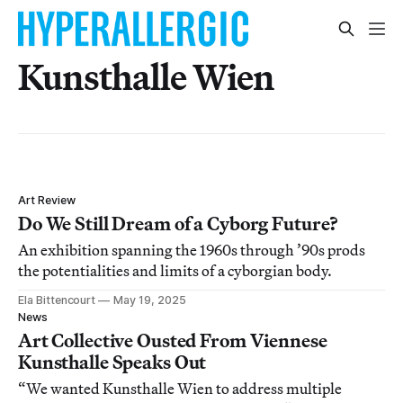
Kunsthalle Wien
Art Review
Do We Still Dream of a Cyborg Future?
An exhibition spanning the 1960s through ’90s prods
the potentialities and limits of a cyborgian body.
Ela Bittencourt
May 19, 2025
News
Art Collective Ousted From Viennese
Kunsthalle Speaks Out
“We wanted Kunsthalle Wien to address multiple