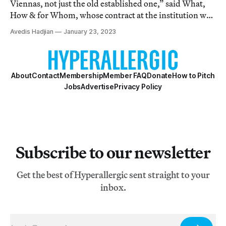
Viennas, not just the old established one,” said What,
How & for Whom, whose contract at the institution was
not renewed.
Avedis Hadjian
January 23, 2023
About
Contact
Membership
Member FAQ
Donate
How to Pitch
Jobs
Advertise
Privacy Policy
Subscribe to our newsletter
Get the best of Hyperallergic sent straight to your
inbox.