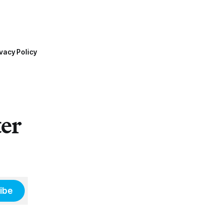
vacy Policy
ter
ibe