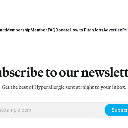
act
Membership
Member FAQ
Donate
How to Pitch
Jobs
Advertise
Pri
bscribe to our newslet
Get the best of Hyperallergic sent straight to your inbox.
Subscr