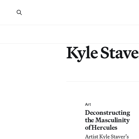
Kyle Stave
Art
Deconstructing
the Masculinity
of Hercules
Artist Kyle Staver’s