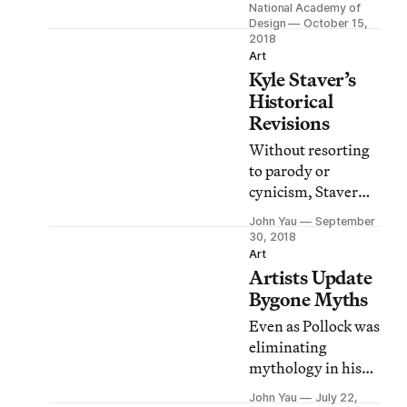
National Academy of
Staver will explore
Design
October 15,
their inspirations,
2018
Art
how their art
Kyle Staver’s
represents
Historical
everyday life,
Revisions
contemporary
politics and more.
Without resorting
to parody or
cynicism, Staver
undoes the tropes
John Yau
September
we associate with
30, 2018
depictions of heroic
Art
Artists Update
and mythical.
Bygone Myths
Even as Pollock was
eliminating
mythology in his
work, younger
John Yau
July 22,