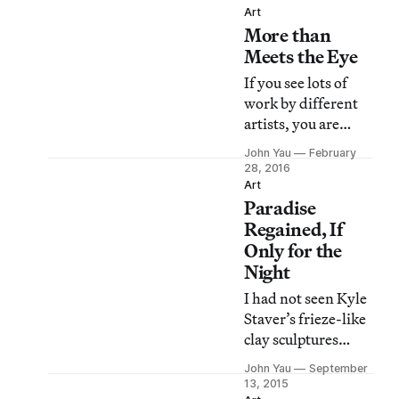
painting.
Art
More than
Meets the Eye
If you see lots of
work by different
artists, you are
going to make your
John Yau
February
own connections.
28, 2016
Art
Paradise
Regained, If
Only for the
Night
I had not seen Kyle
Staver’s frieze-like
clay sculptures
before
John Yau
September
encountering two
13, 2015