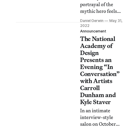
portrayal of the
mythic hero feels
balanced, as if to
Daniel Gerwin
May 31,
say: sure, the 12
2022
labors are absurd,
Announcement
The National
but isn’t all human
endeavor?
Academy of
Design
Presents an
Evening “In
Conversation”
with Artists
Carroll
Dunham and
Kyle Staver
In an intimate
interview-style
salon on October
23, Dunham and