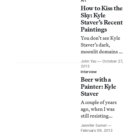
of them in Kyle
Art
How to Kiss the
Staver: Tall Tales,
her current show at
Sky: Kyle
both Lower East
Staver’s Recent
Side spaces of
Paintings
Steven Harvey Fine
You don’t see Kyle
Art Projects.
Staver’s dark,
moonlit domains so
much as become
John Yau
October 27,
their invisible and
2013
unacknowledged
Interview
Beer with a
witness and ally. In
an age riddled with
Painter: Kyle
cynicism and laced
Staver
with irony, she
A couple of years
envisions a
ago, when I was
shameless
still resisting
alternative in
Facebook, I heard
which mythological
Jennifer Samet
about the debates
February 09, 2013