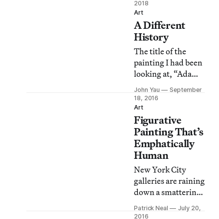
artists born in the
2018
1920s were finding
Art
A Different
ways to make it
fresh.
History
The title of the
painting I had been
looking at, “Adam
and Eve and the
John Yau
September
Goats” (2016),
18, 2016
surprised me. I had
Art
Figurative
thought it was
retelling of a
Painting That’s
classical myth, a
Emphatically
subject that Kyle
Human
Staver has explored
New York City
with verve and
galleries are raining
humor before.
down a smattering
of group shows that
Patrick Neal
July 20,
showcase figurative
2016