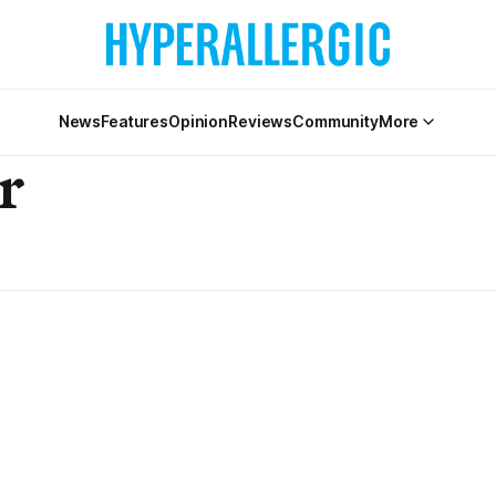
News
Features
Opinion
Reviews
Community
More
r