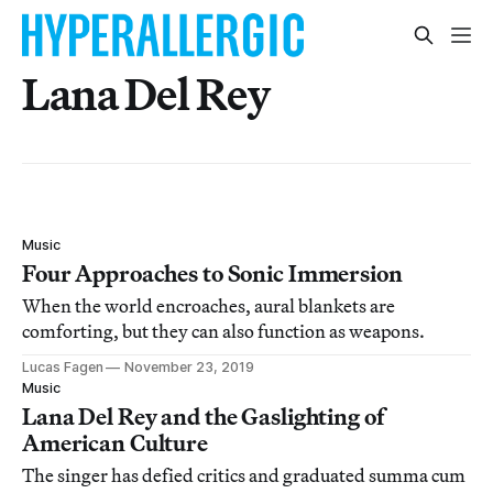
Lana Del Rey
Music
Four Approaches to Sonic Immersion
When the world encroaches, aural blankets are
comforting, but they can also function as weapons.
Lucas Fagen
November 23, 2019
Music
Lana Del Rey and the Gaslighting of
American Culture
The singer has defied critics and graduated summa cum