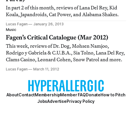
In part 2 of this month, reviews of Lana Del Rey, Kid
Koala, Japandroids, Cat Power, and Alabama Shakes.
Lucas Fagen
January 26, 2013
Music
Fagen’s Critical Catalogue (Mar 2012)
This week, reviews of Dr. Dog, Mohsen Namjoo,
Rodrigo y Gabriela & C.U.B.A., Sia Tolno, Lana Del Rey,
Clams Casino, Leonard Cohen, Snow Patrol and more.
Lucas Fagen
March 11, 2012
About
Contact
Membership
Member FAQ
Donate
How to Pitch
Jobs
Advertise
Privacy Policy