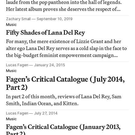
laude from the pop pantheon into the hall of legends.
Her latest album proves she deserves the respect of
legends like Joni Mitchell and Carole King.
Zachary Small
September 10, 2019
Music
Fifty Shades of Lana Del Rey
For many, the mere existence of Lizzie Grant and her
alter ego Lana Del Rey serves as a cold slap in the face to
the big-budget feminist empowerment campaign
enacted by even richer and more famous people like
Lucas Fagen
January 24, 2015
Beyoncé and Lady Gaga.
Music
Fagen’s Critical Catalogue (July 2014,
Part 2)
In part 2 of this month, reviews of Lana Del Rey, Sam
Smith, Indian Ocean, and Kitten.
Lucas Fagen
July 27, 2014
Music
Fagen’s Critical Catalogue (January 2013,
Part 2)