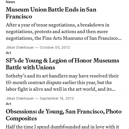
and the broken martyrdom wheel of St. Catherine of
News
Alexandria was painted over t
Museum Union Battle Ends in San
Francisco
After a year of tense negotiations, a breakdown in
negotiations, protests and actions and then more
negotiations, the Fine Arts Museums of San Francisco
and Service Employees International Union (SEIU)
Jillian Steinhauer
October 05, 2012
Local 1021 have settled their dispute! It’s a happy day for
Art
art news.
SF’s de Young & Legion of Honor Museums
Battle with Unions
Sotheby’s and its art handlers may have resolved their
10-month contract dispute earlier this year, but the
labor fight is alive and well in the art world, and its
current locus is San Francisco.
Jillian Steinhauer
September 14, 2012
Art
Obsessions: de Young, San Francisco, Photo
Composites
Half the time I spend dumbfounded and in love with it