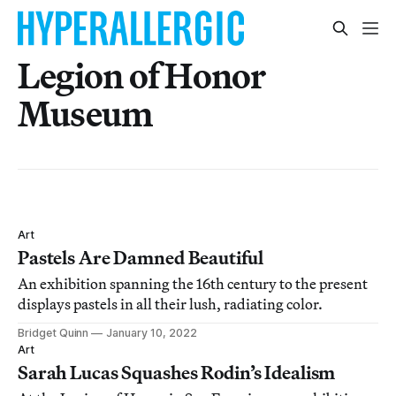
Legion of Honor
Museum
Art
Pastels Are Damned Beautiful
An exhibition spanning the 16th century to the present
displays pastels in all their lush, radiating color.
Bridget Quinn
January 10, 2022
Art
Sarah Lucas Squashes Rodin’s Idealism