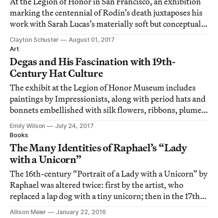
At the Legion of Honor in San Francisco, an exhibition
marking the centennial of Rodin’s death juxtaposes his
work with Sarah Lucas’s materially soft but conceptually
tough sculptures.
Clayton Schuster
August 01, 2017
Art
Degas and His Fascination with 19th-
Century Hat Culture
The exhibit at the Legion of Honor Museum includes
paintings by Impressionists, along with period hats and
bonnets embellished with silk flowers, ribbons, plumes,
and feathers.
Emily Wilson
July 24, 2017
Books
The Many Identities of Raphael’s “Lady
with a Unicorn”
The 16th-century “Portrait of a Lady with a Unicorn” by
Raphael was altered twice: first by the artist, who
replaced a lap dog with a tiny unicorn; then in the 17th
century, when the sitter’s bare shoulders were covered
Allison Meier
January 22, 2016