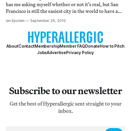
has me asking myself whether or not it’s real, but San
Francisco is still the easiest city in the world to have a
crush on.
Ian Epstein
September 26, 2010
About
Contact
Membership
Member FAQ
Donate
How to Pitch
Jobs
Advertise
Privacy Policy
Subscribe to our newsletter
Get the best of Hyperallergic sent straight to your
inbox.