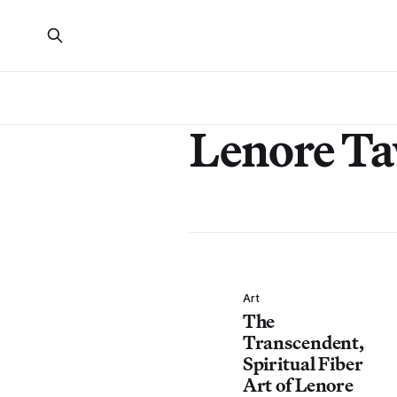
Lenore T
Art
The
Transcendent,
Spiritual Fiber
Art of Lenore