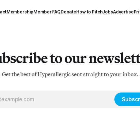
act
Membership
Member FAQ
Donate
How to Pitch
Jobs
Advertise
Pri
bscribe to our newslet
Get the best of Hyperallergic sent straight to your inbox.
Subscr