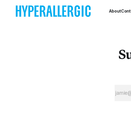
Arts and Design.
About
Cont
Su