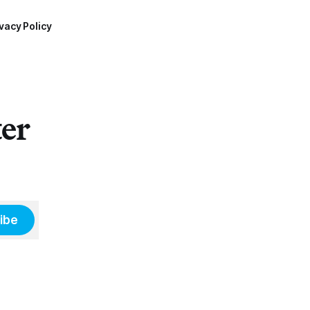
vacy Policy
ter
ibe