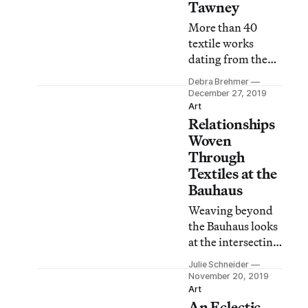
Tawney
More than 40
textile works
dating from the
1950s to her death
Debra Brehmer
in 2007, at age
December 27, 2019
100, float in the
Art
Relationships
artist’s
retrospective at
Woven
the John Michael
Through
Kohler Arts
Textiles at the
Center.
Bauhaus
Weaving beyond
the Bauhaus looks
at the intersecting
connections and
Julie Schneider
relationships that
November 20, 2019
took root at the
Art
An Eclectic
Bauhaus’s weaving