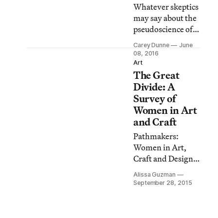
Whatever skeptics
may say about the
pseudoscience of
graphology
Carey Dunne
June
(handwriting
08, 2016
analysis), it’s hard
Art
The Great
to deny that
handwriting
Divide: A
expresses feeling
Survey of
and style —
Women in Art
especially, in many
and Craft
cases, when it’s
Pathmakers:
the handwriting
Women in Art,
of an artist.
Craft and Design,
Georgia O’Keeffe’s
Midcentury and
bold, squiggly
Alissa Guzman
Today is a brave
September 28, 2015
lines and lack of
exhibition
punctuation
currently on view
ignored conventi
at the Museum of