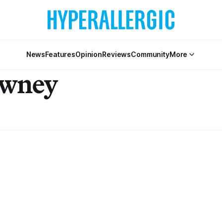
News
Features
Opinion
Reviews
Community
More
awney