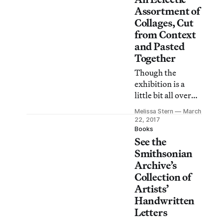
workshop and
Assortment of
continue to unfurl
Collages, Cut
today.
from Context
and Pasted
Together
Though the
exhibition is a
little bit all over
the map, there are
Melissa Stern
March
some real gems to
22, 2017
be found here.
Books
See the
Smithsonian
Archive’s
Collection of
Artists’
Handwritten
Letters