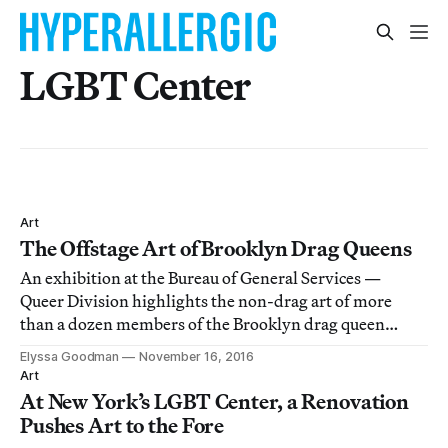
LGBT Center
Art
The Offstage Art of Brooklyn Drag Queens
An exhibition at the Bureau of General Services —
Queer Division highlights the non-drag art of more
than a dozen members of the Brooklyn drag queen
scene.
Elyssa Goodman
November 16, 2016
Art
At New York’s LGBT Center, a Renovation
Pushes Art to the Fore