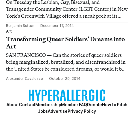
On Tuesday the Lesbian, Gay, Bisexual, and
Transgender Community Center (LGBT Center) in New
York’s Greenwich Village offered a sneak peek at its
nearly complete $9.2 million renovation, which, among
Benjamin Sutton
December 17, 2014
other things, aims to showcase the exceptional art
Art
sprinkled throughout the building.
Transforming Queer Soldiers’ Dreams into
Art
SAN FRANCISCO — Can the stories of queer soldiers
being marginalized, brutalized, and disenfranchised in
the United States be considered dreams, or would it be
more appropriate to call them nightmares?
Alexander Cavaluzzo
October 29, 2014
About
Contact
Membership
Member FAQ
Donate
How to Pitch
Jobs
Advertise
Privacy Policy