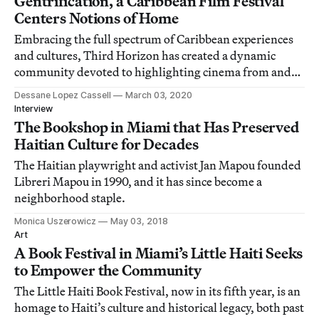
Gentrification, a Caribbean Film Festival
Centers Notions of Home
Embracing the full spectrum of Caribbean experiences
and cultures, Third Horizon has created a dynamic
community devoted to highlighting cinema from and
about the region its founders call home.
Dessane Lopez Cassell
March 03, 2020
Interview
The Bookshop in Miami that Has Preserved
Haitian Culture for Decades
The Haitian playwright and activist Jan Mapou founded
Libreri Mapou in 1990, and it has since become a
neighborhood staple.
Monica Uszerowicz
May 03, 2018
Art
A Book Festival in Miami’s Little Haiti Seeks
to Empower the Community
The Little Haiti Book Festival, now in its fifth year, is an
homage to Haiti’s culture and historical legacy, both past