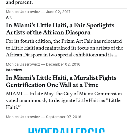
and present.
Monica Uszerowicz
June 02, 2017
Art
In Miami’s Little Haiti, a Fair Spotlights
Artists of the African Diaspora
For its fourth edition, the Prizm Art Fair has relocated
to Little Haiti and maintained its focus on artists of the
African Diaspora in two special exhibitions and its
eclectic main show.
Monica Uszerowicz
December 02, 2016
Interview
In Miami’s Little Haiti, a Muralist Fights
Gentrification One Wall at a Time
MIAMI — In late May, the City of Miami Commission
voted unanimously to designate Little Haiti as “Little
Haiti.”
Monica Uszerowicz
September 07, 2016