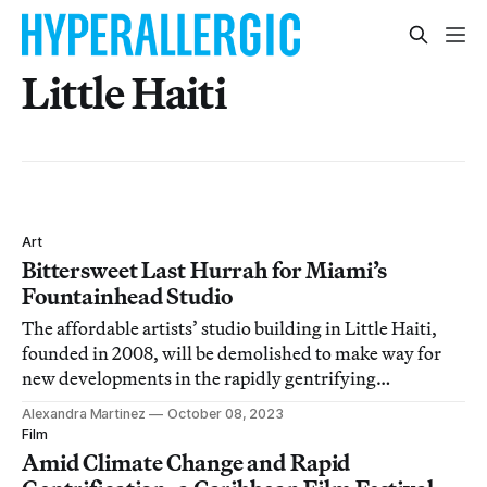
Little Haiti
Art
Bittersweet Last Hurrah for Miami’s
Fountainhead Studio
The affordable artists’ studio building in Little Haiti,
founded in 2008, will be demolished to make way for
new developments in the rapidly gentrifying
neighborhood.
Alexandra Martinez
October 08, 2023
Film
Amid Climate Change and Rapid