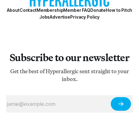
About
Contact
Membership
Member FAQ
Donate
How to Pitch
Jobs
Advertise
Privacy Policy
Subscribe to our newsletter
Get the best of Hyperallergic sent straight to your
inbox.