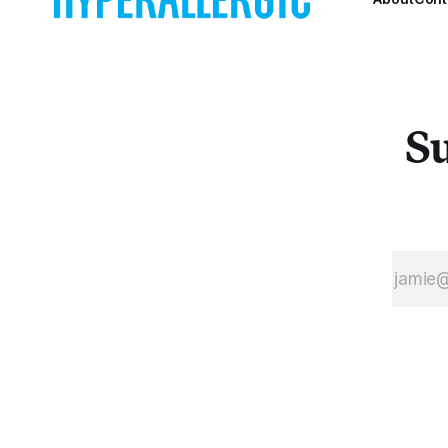
and machine
learning to the
question of
artistic
influence.
Su