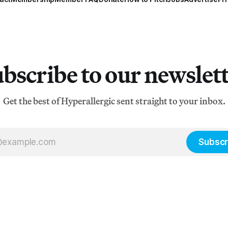
bscribe to our newslet
Get the best of Hyperallergic sent straight to your inbox.
Subscr