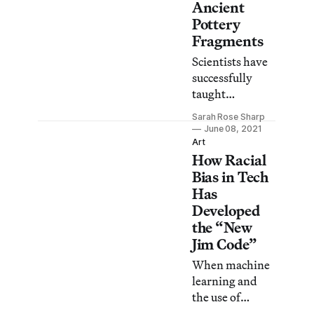
Ancient
Pottery
Fragments
Scientists have
successfully
taught
computers to
Sarah Rose Sharp
perform the
June 08, 2021
complex task of
Art
How Racial
rapidly sorting
thousands of
Bias in Tech
fragmented
Has
pottery designs
Developed
into differing
the “New
stylistic
Jim Code”
categories.
When machine
learning and
the use of
computers are