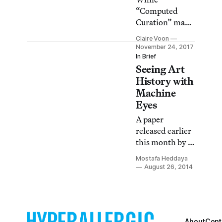
“Computed
Curation” may
seem like it cuts
Claire Voon
out the human
November 24, 2017
editor, it
In Brief
Seeing Art
actually teaches
us something
History with
else entirely.
Machine
Eyes
A paper
released earlier
this month by a
group of
Mostafa Heddaya
Rutgers
August 26, 2014
University
researchers
applies
computer vision
About
Cont