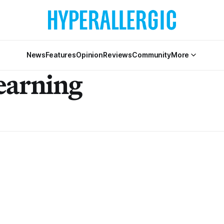
News
Features
Opinion
Reviews
Community
More
earning