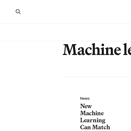
Machine l
News
New
Machine
Learning
Can Match