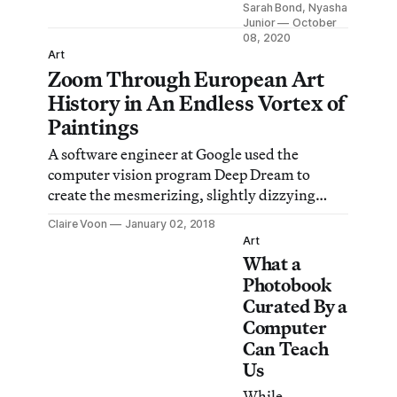
Sarah Bond, Nyasha
emphasized in
Junior
October
artistic
08, 2020
Art
research, in
Zoom Through European Art
reconstructions,
History in An Endless Vortex of
or in beauty
contests,
Paintings
viewers often
A software engineer at Google used the
take the results
computer vision program Deep Dream to
to be scientific,
create the mesmerizing, slightly dizzying
objective, and
video.
unbiased. But
Claire Voon
January 02, 2018
Art
they are not.
What a
Photobook
Curated By a
Computer
Can Teach
Us
While