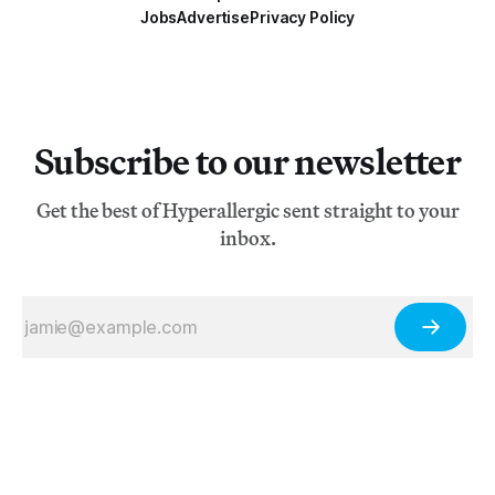
Jobs
Advertise
Privacy Policy
Subscribe to our newsletter
Get the best of Hyperallergic sent straight to your
inbox.