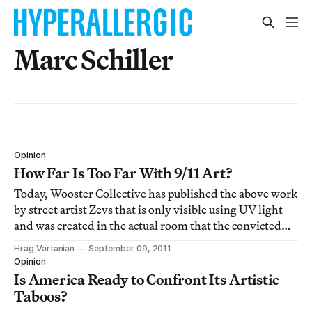
Marc Schiller
Opinion
How Far Is Too Far With 9/11 Art?
Today, Wooster Collective has published the above work
by street artist Zevs that is only visible using UV light
and was created in the actual room that the convicted
9/11 terrorists stayed in before their infamous attack.
Hrag Vartanian
September 09, 2011
But what does this say?
Opinion
Is America Ready to Confront Its Artistic
Taboos?