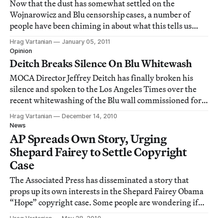
Now that the dust has somewhat settled on the
Wojnarowicz and Blu censorship cases, a number of
people have been chiming in about what this tells us
about the state of art and our culture, specifically
Hrag Vartanian
January 05, 2011
American culture. The numerous opinions from where I
Opinion
stand look dire. Here are some fascinating po
Deitch Breaks Silence On Blu Whitewash
MOCA Director Jeffrey Deitch has finally broken his
silence and spoken to the Los Angeles Times over the
recent whitewashing of the Blu wall commissioned for
the upcoming Art in the Streets exhibition, which will
Hrag Vartanian
December 14, 2010
be the first major US museum show featuring street art.
News
AP Spreads Own Story, Urging
Shepard Fairey to Settle Copyright
Case
The Associated Press has disseminated a story that
props up its own interests in the Shepard Fairey Obama
“Hope” copyright case. Some people are wondering if
the news service should’ve filed a story with no real