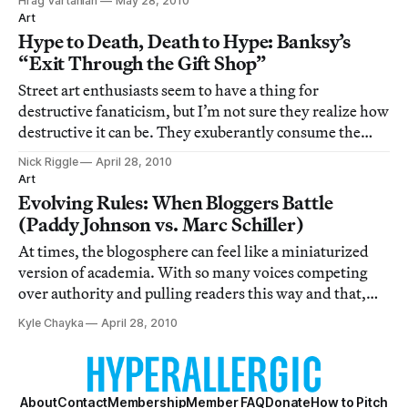
Hrag Vartanian
May 28, 2010
updates except that things are still going well for the AP.
Art
Hype to Death, Death to Hype: Banksy’s
“Exit Through the Gift Shop”
Street art enthusiasts seem to have a thing for
destructive fanaticism, but I’m not sure they realize how
destructive it can be. They exuberantly consume the
latest street artworks like hungry piranhas, hyping the
Nick Riggle
April 28, 2010
artist and his products until there’s nothing left but an
Art
embarrassing skeleton. They
Evolving Rules: When Bloggers Battle
(Paddy Johnson vs. Marc Schiller)
At times, the blogosphere can feel like a miniaturized
version of academia. With so many voices competing
over authority and pulling readers this way and that,
fights are bound to break out. Just like any serious
Kyle Chayka
April 28, 2010
punditry, bloggers have healthy disagreements over
what they cover as well as how they
About
Contact
Membership
Member FAQ
Donate
How to Pitch