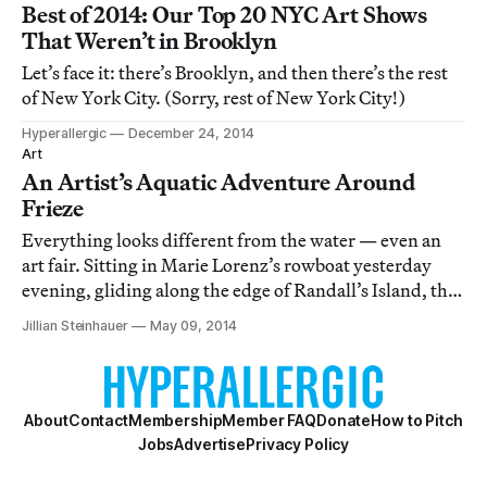
Best of 2014: Our Top 20 NYC Art Shows
That Weren’t in Brooklyn
Let’s face it: there’s Brooklyn, and then there’s the rest
of New York City. (Sorry, rest of New York City!)
Hyperallergic
December 24, 2014
Art
An Artist’s Aquatic Adventure Around
Frieze
Everything looks different from the water — even an
art fair. Sitting in Marie Lorenz’s rowboat yesterday
evening, gliding along the edge of Randall’s Island, the
curving white tent that houses Frieze New York seemed
Jillian Steinhauer
May 09, 2014
distant and innocuous.
About
Contact
Membership
Member FAQ
Donate
How to Pitch
Jobs
Advertise
Privacy Policy