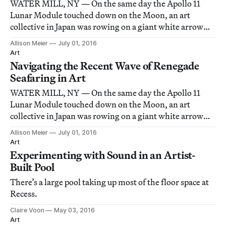
WATER MILL, NY — On the same day the Apollo 11
Lunar Module touched down on the Moon, an art
collective in Japan was rowing on a giant white arrow
down the rivers between Kyoto and Osaka.
Allison Meier
July 01, 2016
Art
Navigating the Recent Wave of Renegade
Seafaring in Art
WATER MILL, NY — On the same day the Apollo 11
Lunar Module touched down on the Moon, an art
collective in Japan was rowing on a giant white arrow
down the rivers between Kyoto and Osaka.
Allison Meier
July 01, 2016
Art
Experimenting with Sound in an Artist-
Built Pool
There’s a large pool taking up most of the floor space at
Recess.
Claire Voon
May 03, 2016
Art