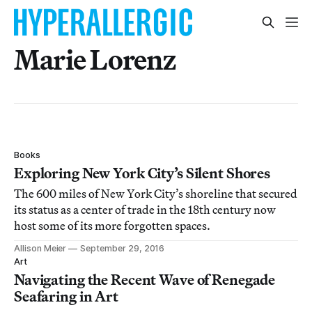
Marie Lorenz
Books
Exploring New York City’s Silent Shores
The 600 miles of New York City’s shoreline that secured
its status as a center of trade in the 18th century now
host some of its more forgotten spaces.
Allison Meier
September 29, 2016
Art
Navigating the Recent Wave of Renegade
Seafaring in Art