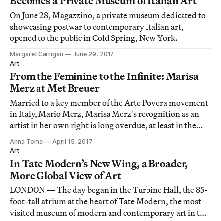
Becomes a Private Museum of Italian Art
On June 28, Magazzino, a private museum dedicated to
showcasing postwar to contemporary Italian art,
opened to the public in Cold Spring, New York.
Margaret Carrigan
June 29, 2017
Art
From the Feminine to the Infinite: Marisa
Merz at Met Breuer
Married to a key member of the Arte Povera movement
in Italy, Mario Merz, Marisa Merz’s recognition as an
artist in her own right is long overdue, at least in the
United States.
Anna Tome
April 15, 2017
Art
In Tate Modern’s New Wing, a Broader,
More Global View of Art
LONDON — The day began in the Turbine Hall, the 85-
foot-tall atrium at the heart of Tate Modern, the most
visited museum of modern and contemporary art in the