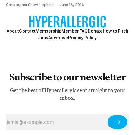
world.
Christopher Snow Hopkins
June 16, 2016
About
Contact
Membership
Member FAQ
Donate
How to Pitch
Jobs
Advertise
Privacy Policy
Subscribe to our newsletter
Get the best of Hyperallergic sent straight to your
inbox.