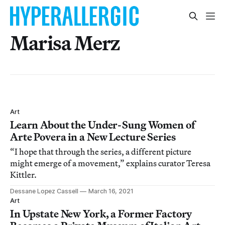
Marisa Merz
Art
Learn About the Under-Sung Women of
Arte Povera in a New Lecture Series
“I hope that through the series, a different picture
might emerge of a movement,” explains curator Teresa
Kittler.
Dessane Lopez Cassell
March 16, 2021
Art
In Upstate New York, a Former Factory