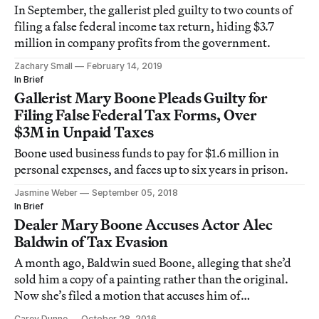
In September, the gallerist pled guilty to two counts of
filing a false federal income tax return, hiding $3.7
million in company profits from the government.
Zachary Small
February 14, 2019
In Brief
Gallerist Mary Boone Pleads Guilty for
Filing False Federal Tax Forms, Over
$3M in Unpaid Taxes
Boone used business funds to pay for $1.6 million in
personal expenses, and faces up to six years in prison.
Jasmine Weber
September 05, 2018
In Brief
Dealer Mary Boone Accuses Actor Alec
Baldwin of Tax Evasion
A month ago, Baldwin sued Boone, alleging that she’d
sold him a copy of a painting rather than the original.
Now she’s filed a motion that accuses him of
committing fraud.
Carey Dunne
October 28, 2016