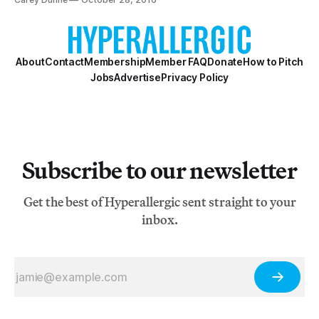
About
Contact
Membership
Member FAQ
Donate
How to Pitch
Jobs
Advertise
Privacy Policy
Subscribe to our newsletter
Get the best of Hyperallergic sent straight to your
inbox.