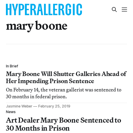
mary boone
In Brief
Mary Boone Will Shutter Galleries Ahead of
Her Impending Prison Sentence
On February 14, the veteran gallerist was sentenced to
30 months in federal prison.
Jasmine Weber
February 25, 2019
News
Art Dealer Mary Boone Sentenced to
30 Months in Prison