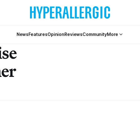
News
Features
Opinion
Reviews
Community
More
ise
er