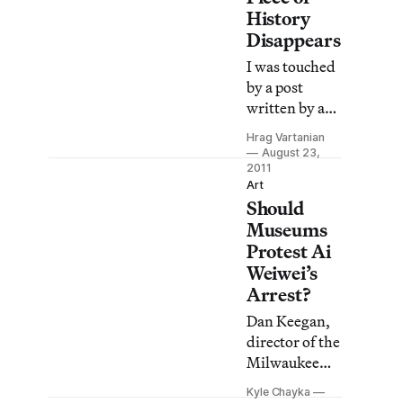
History
Disappears
I was touched
by a post
written by art
critic Mary
Hrag Vartanian
Louise
August 23,
Schumacher,
2011
Art
who blogged
Should
about the
Museums
disappearance
Protest Ai
of a beloved
Weiwei’s
frieze on the
Arrest?
facade of the
Milwaukee
Dan Keegan,
Journal
director of the
Sentinel
Milwaukee
newspaper
Art Museum,
Kyle Chayka
building,