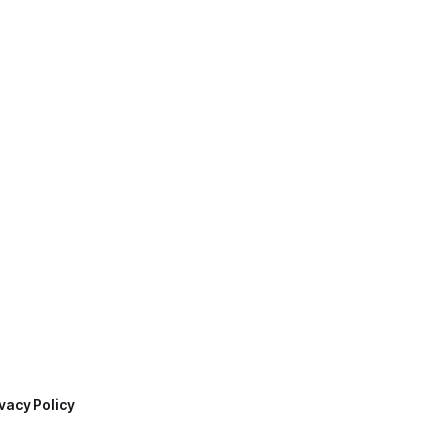
vacy Policy