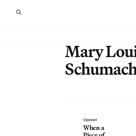
Mary Lou
Schumach
Opinion
When a
Piece of