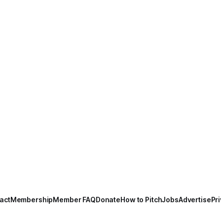
act
Membership
Member FAQ
Donate
How to Pitch
Jobs
Advertise
Pri