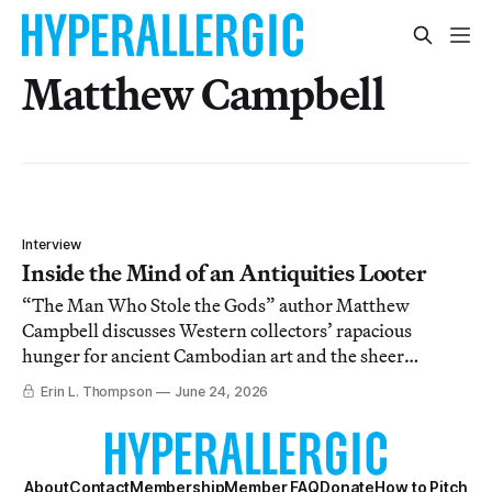
Matthew Campbell
Interview
Inside the Mind of an Antiquities Looter
“The Man Who Stole the Gods” author Matthew
Campbell discusses Western collectors’ rapacious
hunger for ancient Cambodian art and the sheer
violence it took to satiate it.
Erin L. Thompson
June 24, 2026
About
Contact
Membership
Member FAQ
Donate
How to Pitch