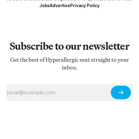
Jobs
Advertise
Privacy Policy
Subscribe to our newsletter
Get the best of Hyperallergic sent straight to your
inbox.