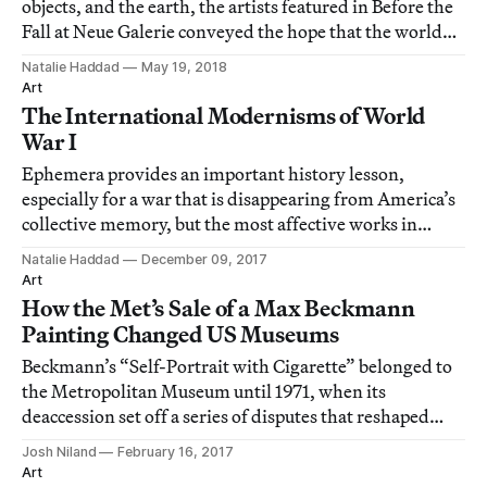
objects, and the earth, the artists featured in Before the
Fall at Neue Galerie conveyed the hope that the world
might reassemble itself.
Natalie Haddad
May 19, 2018
Art
The International Modernisms of World
War I
Ephemera provides an important history lesson,
especially for a war that is disappearing from America’s
collective memory, but the most affective works in
World War I and the Visual Arts are those that convey
Natalie Haddad
December 09, 2017
the pathos of the war experience.
Art
How the Met’s Sale of a Max Beckmann
Painting Changed US Museums
Beckmann’s “Self-Portrait with Cigarette” belonged to
the Metropolitan Museum until 1971, when its
deaccession set off a series of disputes that reshaped
museum practices.
Josh Niland
February 16, 2017
Art