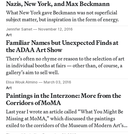
Nazis, New York, and Max Beckmann
What New York gave Beckmann was not superficial
subject matter, but inspiration in the form of energy.
Jennifer Samet
November 12, 2016
Art
Familiar Names but Unexpected Finds at
the ADAA Art Show
There’s often no rhyme or reason to the selection of art
in individual booths at fairs — other than, of course, a
gallery’s aim to sell well.
Elisa Wouk Almino
March 03, 2016
Art
Paintings in the Interzone: More from the
Corridors of MoMA
Last year I wrote an article called “What You Might Be
Missing at MoMA,” which discussed the paintings
exiled to the corridors of the Museum of Modern Art’s
fourth and fifth floors.