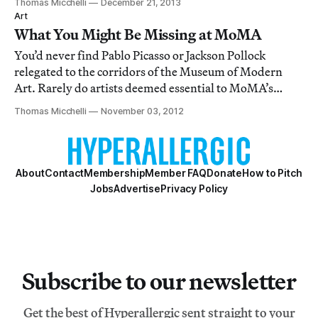
Thomas Micchelli
December 21, 2013
Art
What You Might Be Missing at MoMA
You’d never find Pablo Picasso or Jackson Pollock
relegated to the corridors of the Museum of Modern
Art. Rarely do artists deemed essential to MoMA’s
historical narrative rub elbows with the throngs
Thomas Micchelli
November 03, 2012
swarming the escalators and passageways in endless
transit from galleries to café to restroom and ba
About
Contact
Membership
Member FAQ
Donate
How to Pitch
Jobs
Advertise
Privacy Policy
Subscribe to our newsletter
Get the best of Hyperallergic sent straight to your