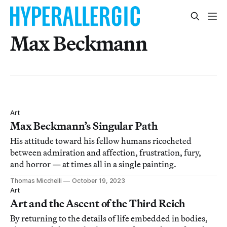
Max Beckmann
Art
Max Beckmann’s Singular Path
His attitude toward his fellow humans ricocheted
between admiration and affection, frustration, fury,
and horror — at times all in a single painting.
Thomas Micchelli
October 19, 2023
Art
Art and the Ascent of the Third Reich
By returning to the details of life embedded in bodies,