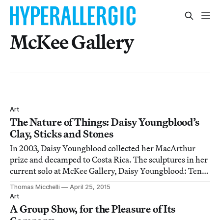
McKee Gallery
Art
The Nature of Things: Daisy Youngblood’s
Clay, Sticks and Stones
In 2003, Daisy Youngblood collected her MacArthur
prize and decamped to Costa Rica. The sculptures in her
current solo at McKee Gallery, Daisy Youngblood: Ten
Years 2006-2015, covers the work she’s done since, a
Thomas Micchelli
April 25, 2015
ménage of animals and humans, clay and hair, rocks
Art
and sticks, where the mythic is extra
A Group Show, for the Pleasure of Its