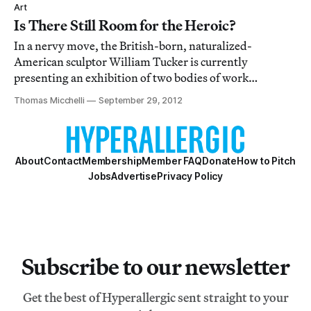
unsurprising, but elegantly sleek, presentation.
Art
Is There Still Room for the Heroic?
In a nervy move, the British-born, naturalized-
American sculptor William Tucker is currently
presenting an exhibition of two bodies of work
separated by nearly forty years, a contrast which could
Thomas Micchelli
September 29, 2012
very well have left the new work looking overblown and
the old work feeling timorous.
About
Contact
Membership
Member FAQ
Donate
How to Pitch
Jobs
Advertise
Privacy Policy
Subscribe to our newsletter
Get the best of Hyperallergic sent straight to your