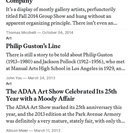
Company
It’s a display of mostly gallery artists, perfunctorily
titled Fall 2014 Group Show and hung without an
apparent organizing principle. There isn’t even an
official closing date.
Thomas Micchelli
October 04, 2014
Art
Philip Guston’s Line
There is still a story to be told about Philip Guston
(1913–1980) and Jackson Pollock (1912–1956), who met
at Manual Arts High School in Los Angeles in 1929, and
were expelled the following year for handing out a
John Yau
March 24, 2013
broadside that ridiculed the English faculty for their
Art
conservatism. Pollock was later
The ADAA Art Show Celebrated Its 25th
Year with a Moody Affair
The ADAA Art Show marked its 25th anniversary this
year, and the 2013 edition at the Park Avenue Armory
was definitely a very mature, stately fair, with only the
slightest of dark undertones to its otherwise
Allison Meier
March 11, 2013