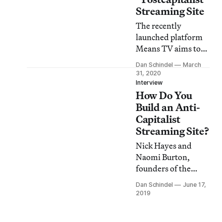
Streaming Site
The recently
launched platform
Means TV aims to
distribute quality
Dan Schindel
March
leftist content and
31, 2020
treat creators fairly.
Interview
How Do You
Here’s what you
should watch first.
Build an Anti-
Capitalist
Streaming Site?
Nick Hayes and
Naomi Burton,
founders of the
Detroit-based leftist
Dan Schindel
June 17,
media company
2019
Means Media, talk
about their