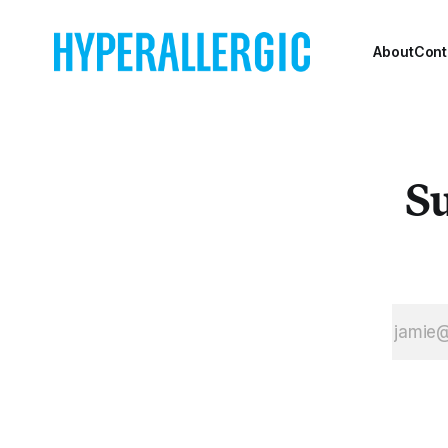
ambitions for
Means TV, a
worker-owned,
About
Cont
completely viewer-
supported
streaming platform.
Su