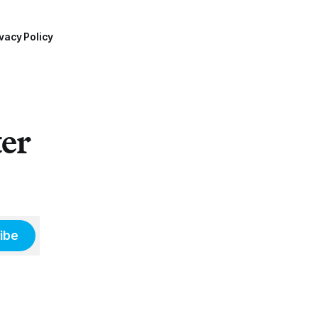
vacy Policy
ter
ibe