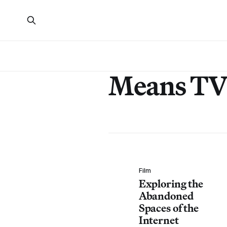
Means T
Film
Exploring the
Abandoned
Spaces of the
Internet