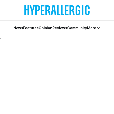
News
Features
Opinion
Reviews
Community
More
V