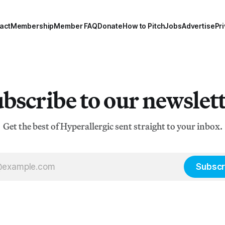
act
Membership
Member FAQ
Donate
How to Pitch
Jobs
Advertise
Pri
bscribe to our newslet
Get the best of Hyperallergic sent straight to your inbox.
Subscr