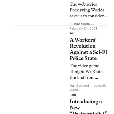
The web series
Preserving Worlds
asks us to consider
the value of past-
Justine Smith
their-prime sites
February 24, 2021
like Second Life.
Art
A Workers’
Revolution
Against a Sci-Fi
Police State
The video game
Tonight We Riot is
the first from
Means Media, a
Dan Schindel
June 01,
new Detroit-based,
2020
anti-capitalist
Film
Introducing a
media group.
New
“Postcapitalist”