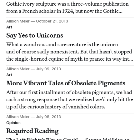
Gothic ivory sculpture was a three-volume publication
from a French scholar in 1924, but now the Gothic
Ivories Project at London's Courtauld Institute of Art is
Allison Meier
October 21, 2013
taking a 21st century stab at it with an online database.
Art
Say Yes to Unicorns
What a wondrous and rare creature is the unicorn —
and of course sadly nonexistent. But that hasn't stopped
the single-horned equine of myth to prance its way into
centuries of art, acting as graceful spirit strutting
Allison Meier
July 09, 2013
through the forest or a captured creature representing
Art
everything from the entrapm
More Vibrant Tales of Obsolete Pigments
After our first installment of obsolete pigments, we had
such a strong response that we realized we'd only hit the
tip of the curious history of vanished colors.
Allison Meier
July 08, 2013
Opinion
Required Reading