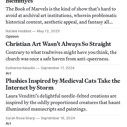
Blemmyes
The Book of Marvels is the kind of show that’s hard to
avoid at archival art institutions, wherein problematic
historical content, aesthetic appeal, and fantasy all
intersect.
Natalie Haddad
May 12, 2025
Opinion
Christian Art Wasn’t Always So Straight
Contrary to what tradwives might have you think, the
church was once a safe haven from anti-queerness.
Katherine Kelaidis
September 17, 2024
Art
Plushies Inspired by Medieval Cats Take the
Internet by Storm
Laura Venditti’s delightful needle-felted creations are
inspired by the oddly proportioned creatures that haunt
illuminated manuscripts and paintings.
Sarah Rose Sharp
September 16, 2024
Art