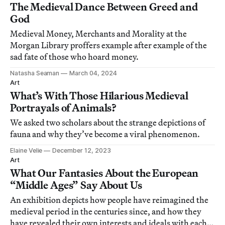
The Medieval Dance Between Greed and
God
Medieval Money, Merchants and Morality at the
Morgan Library proffers example after example of the
sad fate of those who hoard money.
Natasha Seaman
March 04, 2024
Art
What’s With Those Hilarious Medieval
Portrayals of Animals?
We asked two scholars about the strange depictions of
fauna and why they’ve become a viral phenomenon.
Elaine Velie
December 12, 2023
Art
What Our Fantasies About the European
“Middle Ages” Say About Us
An exhibition depicts how people have reimagined the
medieval period in the centuries since, and how they
have revealed their own interests and ideals with each