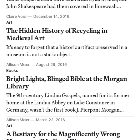
John Shakespeare had them covered in limewash
instead, preserving them for centuries.
Claire Voon
December 14, 2016
Art
The Hidden History of Recycling in
Medieval Art
It's easy to forget that a historic artifact preserved in a
museum is not a static object.
Allison Meier
August 29, 2016
Books
Bright Lights, Blinged Bible at the Morgan
Library
The 9th-century Lindau Gospels, named for its former
home at the Lindau Abbey on Lake Constance in
Germany, wasn't the first book J. Pierpont Morgan
purchased for his library, but in the collections of the
Allison Meier
March 23, 2016
Morgan Library & Museum, it's labeled "MS M. 1."
Art
A Bestiary for the Magnificently Wrong