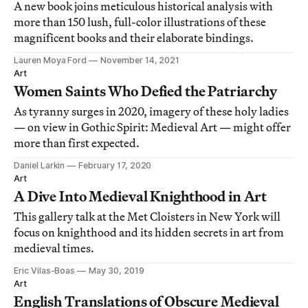
A new book joins meticulous historical analysis with
more than 150 lush, full-color illustrations of these
magnificent books and their elaborate bindings.
Lauren Moya Ford
November 14, 2021
Art
Women Saints Who Defied the Patriarchy
As tyranny surges in 2020, imagery of these holy ladies
— on view in Gothic Spirit: Medieval Art — might offer
more than first expected.
Daniel Larkin
February 17, 2020
Art
A Dive Into Medieval Knighthood in Art
This gallery talk at the Met Cloisters in New York will
focus on knighthood and its hidden secrets in art from
medieval times.
Eric Vilas-Boas
May 30, 2019
Art
English Translations of Obscure Medieval