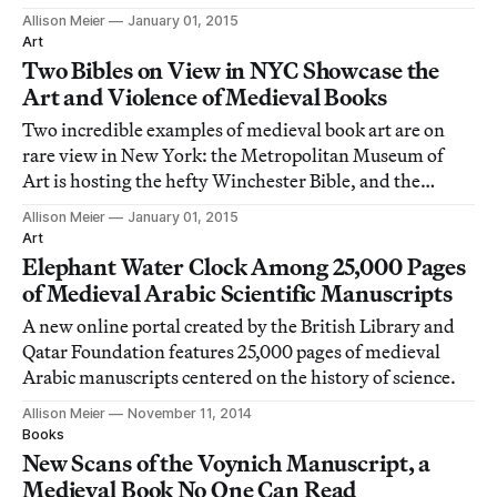
Morgan Library and Museum is celebrating the
Allison Meier
January 01, 2015
Crusader Bible and its vivid battle scenes.
Art
Two Bibles on View in NYC Showcase the
Art and Violence of Medieval Books
Two incredible examples of medieval book art are on
rare view in New York: the Metropolitan Museum of
Art is hosting the hefty Winchester Bible, and the
Morgan Library and Museum is celebrating the
Allison Meier
January 01, 2015
Crusader Bible and its vivid battle scenes.
Art
Elephant Water Clock Among 25,000 Pages
of Medieval Arabic Scientific Manuscripts
A new online portal created by the British Library and
Qatar Foundation features 25,000 pages of medieval
Arabic manuscripts centered on the history of science.
Allison Meier
November 11, 2014
Books
New Scans of the Voynich Manuscript, a
Medieval Book No One Can Read