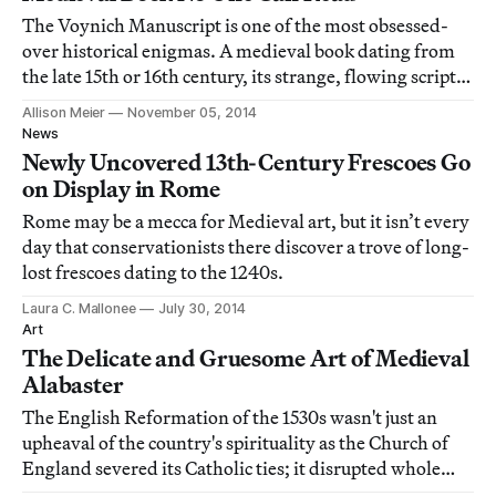
The Voynich Manuscript is one of the most obsessed-
over historical enigmas. A medieval book dating from
the late 15th or 16th century, its strange, flowing script
has never been deciphered, its origins never
Allison Meier
November 05, 2014
determined.
News
Newly Uncovered 13th-Century Frescoes Go
on Display in Rome
Rome may be a mecca for Medieval art, but it isn’t every
day that conservationists there discover a trove of long-
lost frescoes dating to the 1240s.
Laura C. Mallonee
July 30, 2014
Art
The Delicate and Gruesome Art of Medieval
Alabaster
The English Reformation of the 1530s wasn't just an
upheaval of the country's spirituality as the Church of
England severed its Catholic ties; it disrupted whole
industries. One was the alabaster sculpture business of