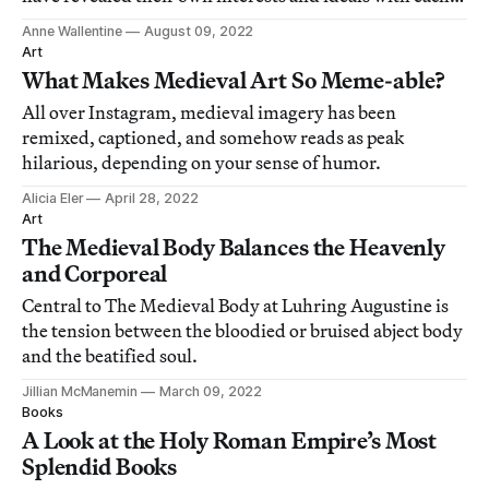
new interpretation.
Anne Wallentine
August 09, 2022
Art
What Makes Medieval Art So Meme-able?
All over Instagram, medieval imagery has been
remixed, captioned, and somehow reads as peak
hilarious, depending on your sense of humor.
Alicia Eler
April 28, 2022
Art
The Medieval Body Balances the Heavenly
and Corporeal
Central to The Medieval Body at Luhring Augustine is
the tension between the bloodied or bruised abject body
and the beatified soul.
Jillian McManemin
March 09, 2022
Books
A Look at the Holy Roman Empire’s Most
Splendid Books