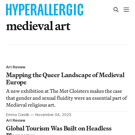
medieval art
Art Review
Mapping the Queer Landscape of Medieval
Europe
A new exhibition at The Met Cloisters makes the case
that gender and sexual fluidity were an essential part of
Medieval religious art.
Emma Cieslik
November 04, 2025
Art Review
Global Tourism Was Built on Headless