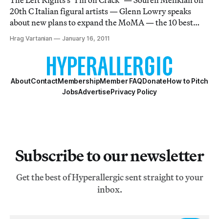
The Left Rights's "I'm on Crack" — Souren Melikian on
20th C Italian figural artists — Glenn Lowry speaks
about new plans to expand the MoMA — the 10 best
British buildings of the 21st C — Peter Saul interview in
Hrag Vartanian
January 16, 2011
the Brooklyn Rail — From the Archives: "How I Got My
DIt Degree" — Grayson Perry talks
About
Contact
Membership
Member FAQ
Donate
How to Pitch
Jobs
Advertise
Privacy Policy
Subscribe to our newsletter
Get the best of Hyperallergic sent straight to your
inbox.