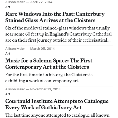
Allison Meier
April 22, 2014
the Midlands.
Art
Rare Windows Into the Past: Canterbury
Stained Glass Arrives at the Cloisters
Six of the medieval stained-glass windows that usually
soar some 60 feet up in England's Canterbury Cathedral
are on their first journey outside of their ecclesiastical
home, brought down to a more intimate level in an
Allison Meier
March 05, 2014
exhibition at the Cloisters in Upper Manhattan.
Art
Music for a Solemn Space: The First
Contemporary Art at the Cloisters
For the first time in its history, the Cloisters is
exhibiting a work of contemporary art.
Allison Meier
November 13, 2013
Art
Courtauld Institute Attempts to Catalogue
Every Work of Gothic Ivory Art
The last time anyone attempted to catalogue all known