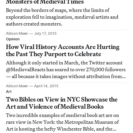
Monsters of Medieval Times
Beyond the borders of maps, where the limits of
exploration fell to imagination, medieval artists and
authors created monsters.
Allison Meier
July 17, 2015
Opinion
How Viral History Accounts Are Hurting
the Past They Purport to Celebrate
Although it only started in March, the Twitter account
@MedievalReacts has soared to over 270,000 followers
— all because it takes images without attribution from
libraries and other sources and pairs them with punchy,
Allison Meier
April 14, 2015
modern text.
Art
Two Bibles on View in NYC Showcase the
Art and Violence of Medieval Books
Two incredible examples of medieval book art are on
rare view in New York: the Metropolitan Museum of
Art is hosting the hefty Winchester Bible, and the