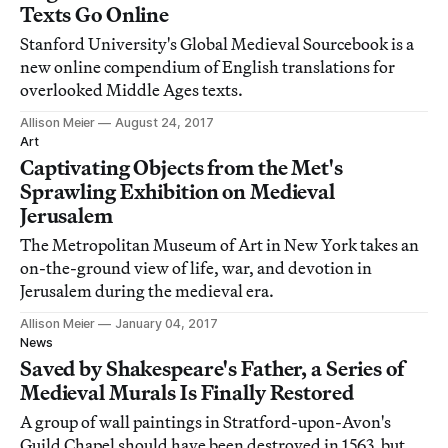
Texts Go Online
Stanford University's Global Medieval Sourcebook is a
new online compendium of English translations for
overlooked Middle Ages texts.
Allison Meier
August 24, 2017
Art
Captivating Objects from the Met's
Sprawling Exhibition on Medieval
Jerusalem
The Metropolitan Museum of Art in New York takes an
on-the-ground view of life, war, and devotion in
Jerusalem during the medieval era.
Allison Meier
January 04, 2017
News
Saved by Shakespeare's Father, a Series of
Medieval Murals Is Finally Restored
A group of wall paintings in Stratford-upon-Avon's
Guild Chapel should have been destroyed in 1563, but