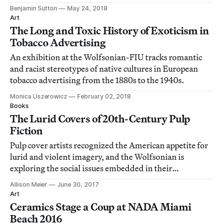
Benjamin Sutton
May 24, 2018
Art
The Long and Toxic History of Exoticism in
Tobacco Advertising
An exhibition at the Wolfsonian-FIU tracks romantic
and racist stereotypes of native cultures in European
tobacco advertising from the 1880s to the 1940s.
Monica Uszerowicz
February 02, 2018
Books
The Lurid Covers of 20th-Century Pulp
Fiction
Pulp cover artists recognized the American appetite for
lurid and violent imagery, and the Wolfsonian is
exploring the social issues embedded in their
illustrations in a new exhibition.
Allison Meier
June 30, 2017
Art
Ceramics Stage a Coup at NADA Miami
Beach 2016