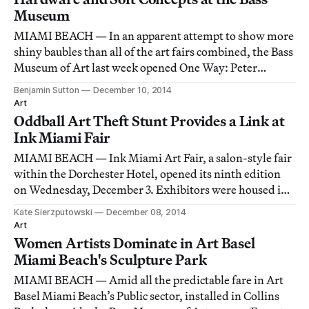
Museum
MIAMI BEACH — In an apparent attempt to show more
shiny baubles than all of the art fairs combined, the Bass
Museum of Art last week opened One Way: Peter
Marino, a perversely perfect complement to its other
Benjamin Sutton
December 10, 2014
major exhibition, GOLD.
Art
Oddball Art Theft Stunt Provides a Link at
Ink Miami Fair
MIAMI BEACH — Ink Miami Art Fair, a salon-style fair
within the Dorchester Hotel, opened its ninth edition
on Wednesday, December 3. Exhibitors were housed in
hotel suites, the “booth” a temporarily reclaimed room.
Kate Sierzputowski
December 08, 2014
The fair, as always, focused on works on paper, but
Art
strayed to include the occasional
Women Artists Dominate in Art Basel
Miami Beach's Sculpture Park
MIAMI BEACH — Amid all the predictable fare in Art
Basel Miami Beach’s Public sector, installed in Collins