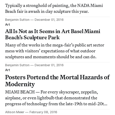
Typically a stronghold of painting, the NADA Miami
Beach fair is awash in clay sculpture this year.
Benjamin Sutton
December 01, 2016
Art
All Is Not as It Seems in Art Basel Miami
Beach’s Sculpture Park
Many of the works in the mega-fair’s public art sector
mess with visitors’ expectations of what outdoor
sculptures and monuments should be and can do.
Benjamin Sutton
December 01, 2016
Art
Posters Portend the Mortal Hazards of
Modernity
MIAMI BEACH — For every skyscraper, zeppelin,
airplane, or even lightbulb that demonstrated the
progress of technology from the late-19th to mid-20th
century, there were countless human bodies mangled,
Allison Meier
February 08, 2016