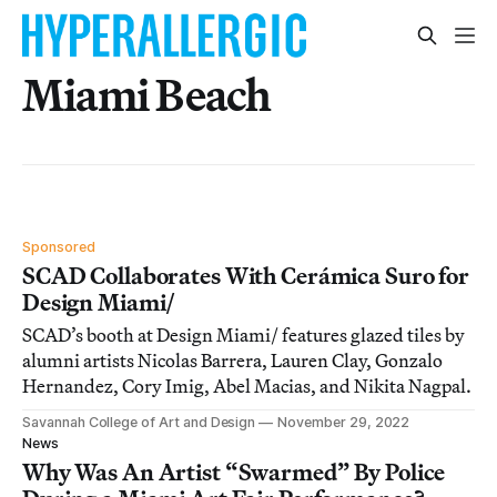
Miami Beach
Sponsored
SCAD Collaborates With Cerámica Suro for
Design Miami/
SCAD’s booth at Design Miami/ features glazed tiles by
alumni artists Nicolas Barrera, Lauren Clay, Gonzalo
Hernandez, Cory Imig, Abel Macias, and Nikita Nagpal.
Savannah College of Art and Design
November 29, 2022
News
Why Was An Artist “Swarmed” By Police