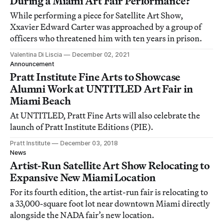
During a Miami Art Fair Performance?
While performing a piece for Satellite Art Show,
Xxavier Edward Carter was approached by a group of
officers who threatened him with ten years in prison.
Valentina Di Liscia
December 02, 2021
Announcement
Pratt Institute Fine Arts to Showcase
Alumni Work at UNTITLED Art Fair in
Miami Beach
At UNTITLED, Pratt Fine Arts will also celebrate the
launch of Pratt Institute Editions (PIE).
Pratt Institute
December 03, 2018
News
Artist-Run Satellite Art Show Relocating to
Expansive New Miami Location
For its fourth edition, the artist-run fair is relocating to
a 33,000-square foot lot near downtown Miami directly
alongside the NADA fair’s new location.