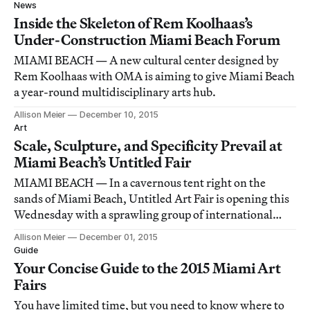
maimed, and electrified along the way.
News
Inside the Skeleton of Rem Koolhaas’s
Under-Construction Miami Beach Forum
MIAMI BEACH — A new cultural center designed by
Rem Koolhaas with OMA is aiming to give Miami Beach
a year-round multidisciplinary arts hub.
Allison Meier
December 10, 2015
Art
Scale, Sculpture, and Specificity Prevail at
Miami Beach’s Untitled Fair
MIAMI BEACH — In a cavernous tent right on the
sands of Miami Beach, Untitled Art Fair is opening this
Wednesday with a sprawling group of international
galleries.
Allison Meier
December 01, 2015
Guide
Your Concise Guide to the 2015 Miami Art
Fairs
You have limited time, but you need to know where to