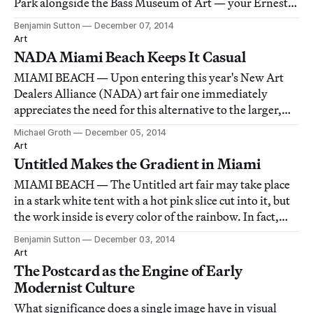
Park alongside the Bass Museum of Art — your Ernesto
Neto hammock contraption, your Justin Matherly
Benjamin Sutton
December 07, 2014
concrete-and-walker figure, your shiny bronze
Art
Elmgreen & Dragset provocation, your Georg Base
NADA Miami Beach Keeps It Casual
MIAMI BEACH — Upon entering this year's New Art
Dealers Alliance (NADA) art fair one immediately
appreciates the need for this alternative to the larger,
establishment art fair down the beach. Unlike Art Basel,
Michael Groth
December 05, 2014
NADA Miami Beach has a casual, approachable feel.
Art
Untitled Makes the Gradient in Miami
MIAMI BEACH — The Untitled art fair may take place
in a stark white tent with a hot pink slice cut into it, but
the work inside is every color of the rainbow. In fact,
"rainbow" is the most common palette at the fair this
Benjamin Sutton
December 03, 2014
year: every other booth seems to feature at least one
Art
work in which yellow shi
The Postcard as the Engine of Early
Modernist Culture
What significance does a single image have in visual