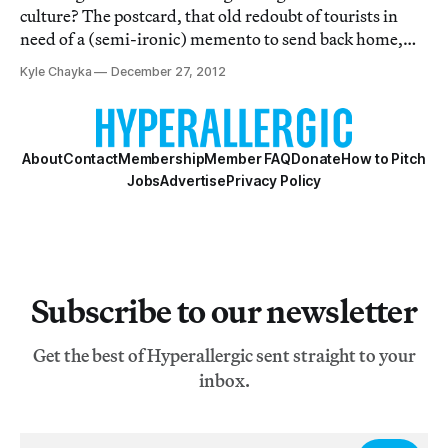
culture? The postcard, that old redoubt of tourists in
need of a (semi-ironic) memento to send back home,
doesn't play such an active role in our contemporary
Kyle Chayka
December 27, 2012
aesthetics, but it once did.
About
Contact
Membership
Member FAQ
Donate
How to Pitch
Jobs
Advertise
Privacy Policy
Subscribe to our newsletter
Get the best of Hyperallergic sent straight to your
inbox.