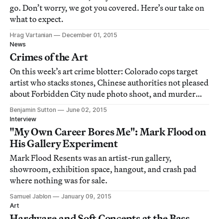
go. Don’t worry, we got you covered. Here’s our take on
what to expect.
Hrag Vartanian
December 01, 2015
News
Crimes of the Art
On this week’s art crime blotter: Colorado cops target
artist who stacks stones, Chinese authorities not pleased
about Forbidden City nude photo shoot, and murder
weapon turns up in London museum.
Benjamin Sutton
June 02, 2015
Interview
"My Own Career Bores Me": Mark Flood on
His Gallery Experiment
Mark Flood Resents was an artist-run gallery,
showroom, exhibition space, hangout, and crash pad
where nothing was for sale.
Samuel Jablon
January 09, 2015
Art
Hardware and Soft Concepts at the Bass