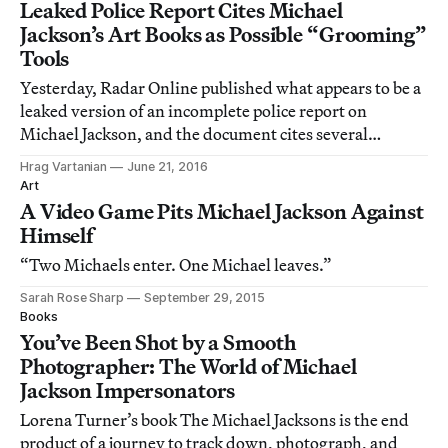
Leaked Police Report Cites Michael
Jackson’s Art Books as Possible “Grooming”
Tools
Yesterday, Radar Online published what appears to be a
leaked version of an incomplete police report on
Michael Jackson, and the document cites several
contemporary art books apparently found at the singer’s
Hrag Vartanian
June 21, 2016
home during a 2003 raid.
Art
A Video Game Pits Michael Jackson Against
Himself
“Two Michaels enter. One Michael leaves.”
Sarah Rose Sharp
September 29, 2015
Books
You’ve Been Shot by a Smooth
Photographer: The World of Michael
Jackson Impersonators
Lorena Turner’s book The Michael Jacksons is the end
product of a journey to track down, photograph, and