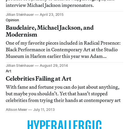
interview Michael Jackson impersonators.
Jillian Steinhauer
April 23, 2015
Opinion
Baudelaire, Michael Jackson, and
Modernism
One of my favorite pieces included in Radical Presence:
Black Performance in Contemporary Art at the Studio
Museum in Harlem earlier this year was Adam
Pendleton’s “Lorraine O’Grady: A Portrait” (2012).
Jillian Steinhauer
August 29, 2014
Art
Celebrities Failing at Art
With fame and fortune you can do just about anything,
but maybe you shouldn’t. Yet that hasn’t stopped
celebrities from trying their hands at contemporary art
Allison Meier
July 11, 2013