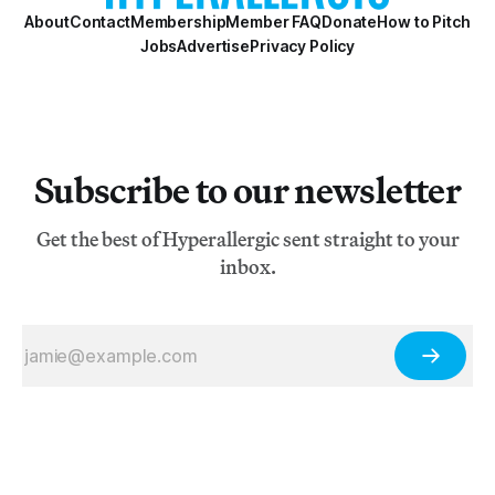
About
Contact
Membership
Member FAQ
Donate
How to Pitch
Jobs
Advertise
Privacy Policy
Subscribe to our newsletter
Get the best of Hyperallergic sent straight to your
inbox.