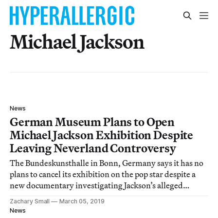
Michael Jackson
News
German Museum Plans to Open
Michael Jackson Exhibition Despite
Leaving Neverland Controversy
The Bundeskunsthalle in Bonn, Germany says it has no
plans to cancel its exhibition on the pop star despite a
new documentary investigating Jackson’s alleged
history of sexually abusing minors.
Zachary Small
March 05, 2019
News