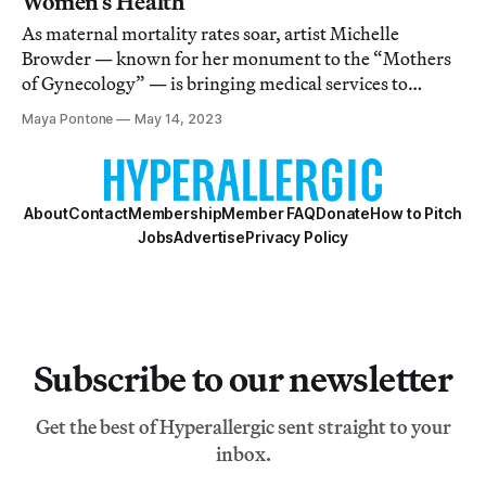
Women’s Health
As maternal mortality rates soar, artist Michelle
Browder — known for her monument to the “Mothers
of Gynecology” — is bringing medical services to
women in rural Alabama.
Maya Pontone
May 14, 2023
About
Contact
Membership
Member FAQ
Donate
How to Pitch
Jobs
Advertise
Privacy Policy
Subscribe to our newsletter
Get the best of Hyperallergic sent straight to your
inbox.