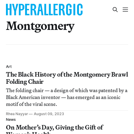
Montgomery
Art
The Black History of the Montgomery Brawl
Folding Chair
The folding chair — a design of which was patented by a
Black American inventor — has emerged as an iconic
motif of the viral scene.
Rhea Nayyar
August 09, 2023
News
On Mother’s Day, Giving the Gift of