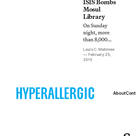
artifacts at the
ISIS Bombs
Mosul Museum
Mosul
and the nearby
Library
Nineveh
On Sunday
archaeological
night, more
site.
than 8,000
books and
Laura C. Mallonee
manuscripts
February 25,
were destroyed
2015
after ISIS
militants
bombed
Mosul’s Central
About
Cont
Library.