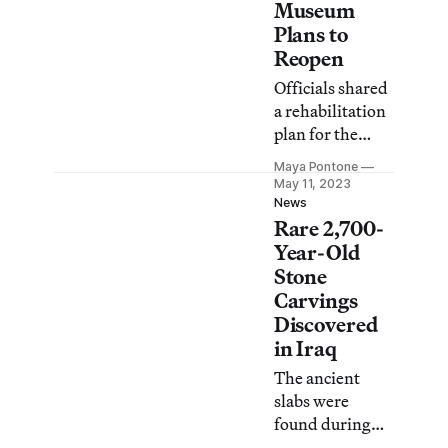
Museum
Plans to
Reopen
Officials shared
a rehabilitation
plan for the
beleaguered
Maya Pontone
institution,
May 11, 2023
slated to open
News
Rare 2,700-
its doors again
in 2026.
Year-Old
Stone
Carvings
Discovered
in Iraq
The ancient
slabs were
found during
the excavation