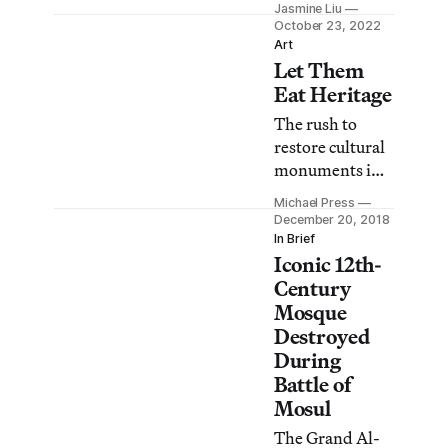
Jasmine Liu
of the Mashki
October 23, 2022
Gate, partially
Art
Let Them
destroyed by
Islamic State
Eat Heritage
militants in
The rush to
2016.
restore cultural
monuments in
Iraq and Syria
Michael Press
has papered
December 20, 2018
over the failure
In Brief
Iconic 12th-
to rebuild
houses,
Century
infrastructure,
Mosque
and people’s
Destroyed
lives.
During
Battle of
Mosul
The Grand Al-