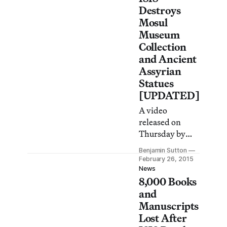
been the
Destroys
destruction of
Mosul
Iraq’s seriously
Museum
understudied
Collection
medieval
and Ancient
architecture.
Assyrian
Statues
[UPDATED]
A video
released on
Thursday by
ISIS shows
Benjamin Sutton
members of the
February 26, 2015
terrorist
News
8,000 Books
organization
destroying
and
ancient
Manuscripts
Assyrian
Lost After