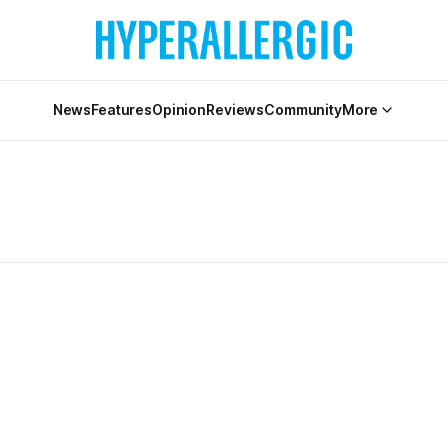
News
Features
Opinion
Reviews
Community
More