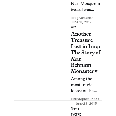
Nuri Mosque in
Mosul was
destroyed as
Hrag Vartanian
Iraqi forces
June 21, 2017
were poised to
Art
Another
retake the major
Iraqi city that
Treasure
has been under
Lost in Iraq:
ISIS control
The Story of
since 2014.
Mar
Behnam
Monastery
Among the
most tragic
losses of the
many
Christopher Jones
antiquities
June 23, 2015
destroyed in
News
ISIS
Iraq by ISIS has