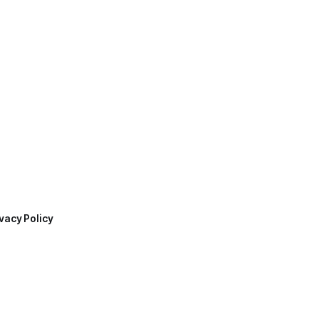
vacy Policy