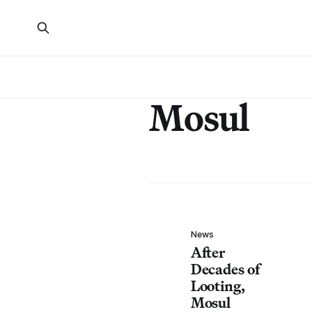
Mosul
News
After
Decades of
Looting,
Mosul