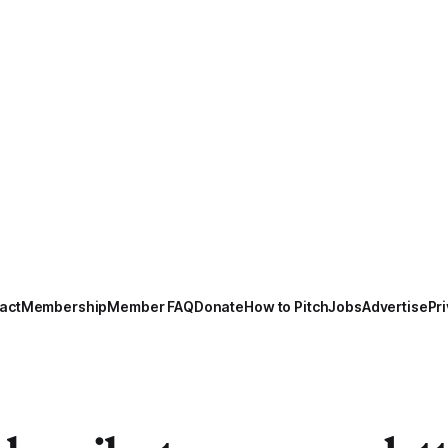
act
Membership
Member FAQ
Donate
How to Pitch
Jobs
Advertise
Pri