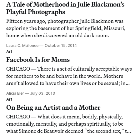
A Tale of Motherhood in Julie Blackmon’s
Playful Photographs
Fifteen years ago, photographer Julie Blackmon was
exploring the basement of her Springfield, Missouri,
home when she discovered an old dark room.
Laura C. Mallonee
October 15, 2014
Art
Facebook Is for Moms
CHICAGO — There is a set of culturally acceptable ways
for mothers to be and behave in the world. Mothers
aren’t allowed to have their own lives or be sexual; in
essence, they’re not allowed to be human beings. When
Alicia Eler
July 03, 2013
an artist who’s also a mother crosses these lines, people
Art
often react in ways that a
On Being an Artist and a Mother
CHICAGO — What does it mean, bodily, physically,
emotionally, mentally, and perhaps spiritually, to be
what Simone de Beauvoir deemed “the second sex,” to
be a woman and, moreover, to be a mother? These are