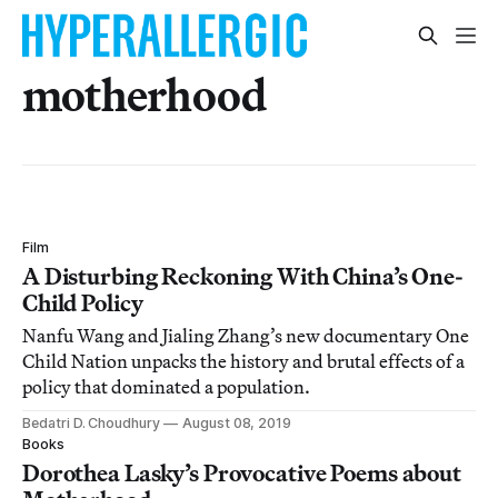
motherhood
Film
A Disturbing Reckoning With China’s One-
Child Policy
Nanfu Wang and Jialing Zhang’s new documentary One
Child Nation unpacks the history and brutal effects of a
policy that dominated a population.
Bedatri D. Choudhury
August 08, 2019
Books
Dorothea Lasky’s Provocative Poems about