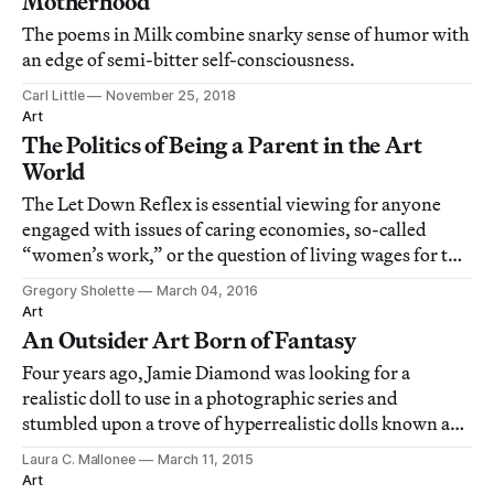
Motherhood
The poems in Milk combine snarky sense of humor with
an edge of semi-bitter self-consciousness.
Carl Little
November 25, 2018
Art
The Politics of Being a Parent in the Art
World
The Let Down Reflex is essential viewing for anyone
engaged with issues of caring economies, so-called
“women’s work,” or the question of living wages for the
art world’s service workers.
Gregory Sholette
March 04, 2016
Art
An Outsider Art Born of Fantasy
Four years ago, Jamie Diamond was looking for a
realistic doll to use in a photographic series and
stumbled upon a trove of hyperrealistic dolls known as
Reborn babies.
Laura C. Mallonee
March 11, 2015
Art