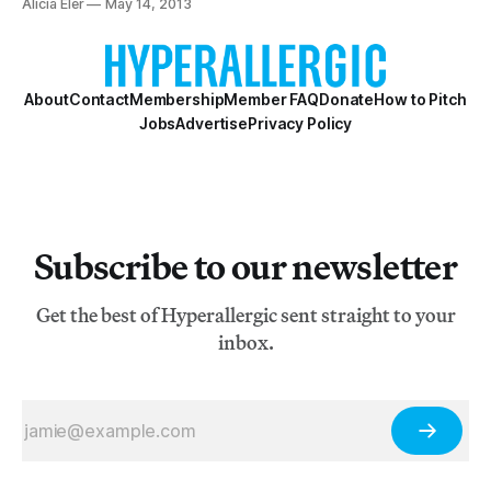
Alicia Eler
May 14, 2013
questions that Chelsea Knight explores in her latest
video work “The Breath We Took” (2013),
About
Contact
Membership
Member FAQ
Donate
How to Pitch
Jobs
Advertise
Privacy Policy
Subscribe to our newsletter
Get the best of Hyperallergic sent straight to your
inbox.