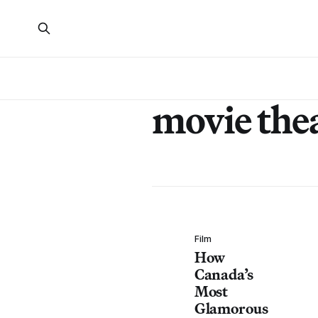
movie the
Film
How
Canada’s
Most
Glamorous