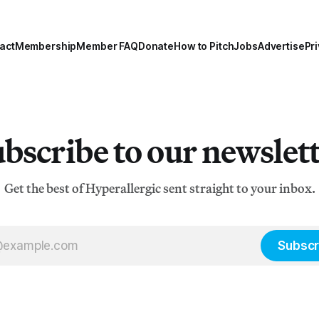
act
Membership
Member FAQ
Donate
How to Pitch
Jobs
Advertise
Pri
bscribe to our newslet
Get the best of Hyperallergic sent straight to your inbox.
Subscr