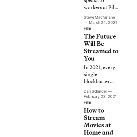
speaks to
workers at Film
Forum, the
Steve Macfarlane
Quad,
March 24, 2021
Anthology Film
Film
The Future
Archives, and
more about the
Will Be
impact of the
Streamed to
yearlong
You
lockdown.
In 2021, every
single
blockbuster
under the
Dan Schindel
WarnerMedia
February 23, 2021
umbrella will be
Film
How to
going straight
to HBO Max.
Stream
How does this
Movies at
bode for the
Home and