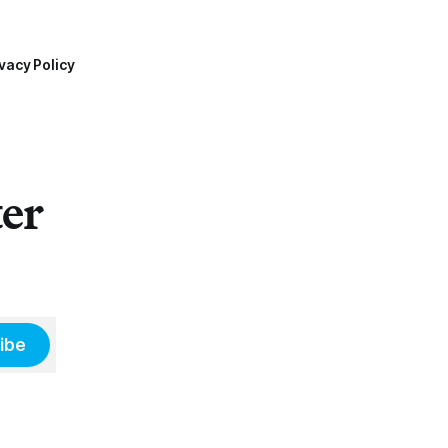
vacy Policy
ter
ibe