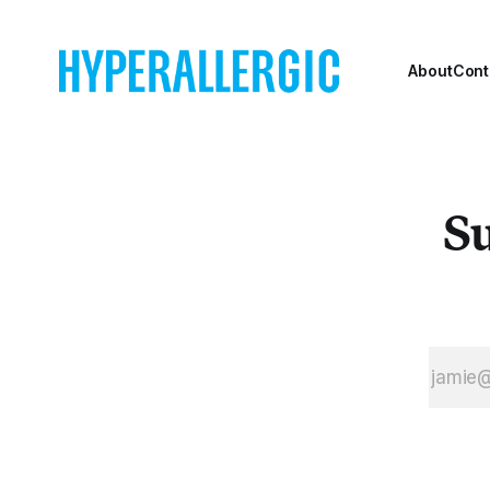
to open in New
York City in
over a decade.
About
Cont
Su