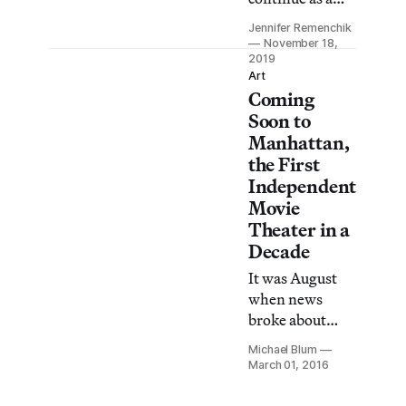
video rental
Jennifer Remenchik
store and also
November 18,
has plans to
2019
Art
restore the
Coming
Eagle Theatre
Soon to
to its original
Manhattan,
role as an
the First
independent
Independent
cinema house.
Movie
Theater in a
Decade
It was August
when news
broke about
Metrograph —
Michael Blum
the first
March 01, 2016
independent
movie theater