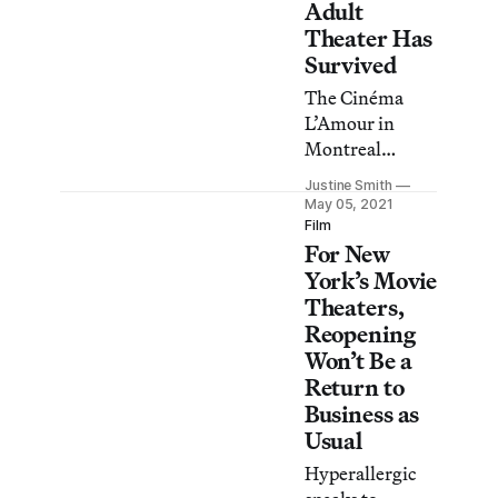
Adult
Theater Has
Survived
The Cinéma
L’Amour in
Montreal
hearkens back
Justine Smith
to the Golden
May 05, 2021
Age of Porn.
Film
For New
York’s Movie
Theaters,
Reopening
Won’t Be a
Return to
Business as
Usual
Hyperallergic