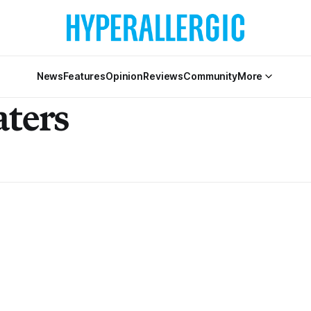
News
Features
Opinion
Reviews
Community
More
aters