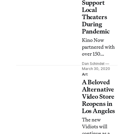
future of movie
Support
theaters?
Local
Theaters
During
Pandemic
Kino Now
partnered with
over 150
theaters in the
Dan Schindel
US to launch a
March 30, 2020
virtual
Art
A Beloved
marquee.
Alternative
Video Store
Reopens in
Los Angeles
The new
Vidiots will
continue as a