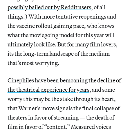
possibly bailed out by Reddit users
, of all
things.) With more tentative reopenings and
the vaccine rollout gaining pace, who knows
what the moviegoing model for this year will
ultimately look like. But for many film lovers,
its the long-term landscape of the medium
that’s most worrying.
Cinephiles have been bemoaning
the decline of
the theatrical experience for years
, and some
worry this may be the stake through its heart,
that Warner’s move signals the final collapse of
theaters in favor of streaming — the death of
film in favor of “content.” Measured voices