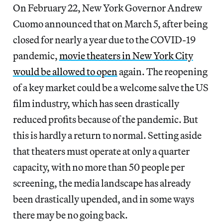
On February 22, New York Governor Andrew
Cuomo announced that on March 5, after being
closed for nearly a year due to the COVID-19
pandemic,
movie theaters in New York City
would be allowed to open
again. The reopening
of a key market could be a welcome salve the US
film industry, which has seen drastically
reduced profits because of the pandemic. But
this is hardly a return to normal. Setting aside
that theaters must operate at only a quarter
capacity, with no more than 50 people per
screening, the media landscape has already
been drastically upended, and in some ways
there may be no going back.