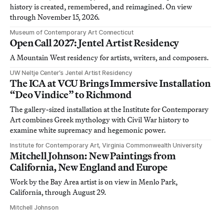
history is created, remembered, and reimagined. On view
through November 15, 2026.
Museum of Contemporary Art Connecticut
Open Call 2027: Jentel Artist Residency
A Mountain West residency for artists, writers, and composers.
UW Neltje Center’s Jentel Artist Residency
The ICA at VCU Brings Immersive Installation
“Deo Vindice” to Richmond
The gallery-sized installation at the Institute for Contemporary
Art combines Greek mythology with Civil War history to
examine white supremacy and hegemonic power.
Institute for Contemporary Art, Virginia Commonwealth University
Mitchell Johnson: New Paintings from
California, New England and Europe
Work by the Bay Area artist is on view in Menlo Park,
California, through August 29.
Mitchell Johnson