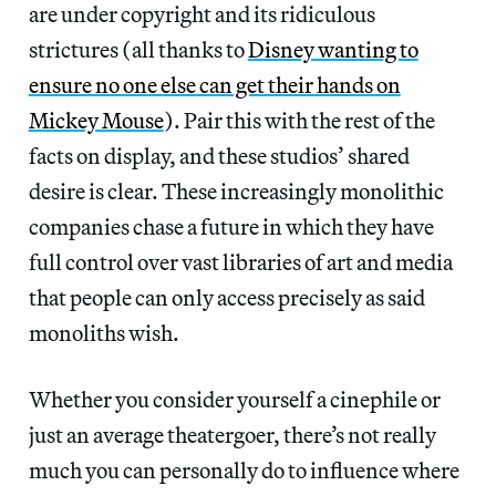
are under copyright and its ridiculous
strictures (all thanks to
Disney wanting to
ensure no one else can get their hands on
Mickey Mouse
). Pair this with the rest of the
facts on display, and these studios’ shared
desire is clear. These increasingly monolithic
companies chase a future in which they have
full control over vast libraries of art and media
that people can only access precisely as said
monoliths wish.
Whether you consider yourself a cinephile or
just an average theatergoer, there’s not really
much you can personally do to influence where