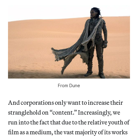
From
Dune
And corporations only want to increase their
stranglehold on “content.” Increasingly, we
run into the fact that due to the relative youth of
film as a medium, the vast majority of its works