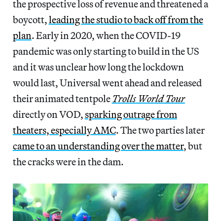
the prospective loss of revenue and threatened a
boycott,
leading the studio to back off from the
plan
. Early in 2020, when the COVID-19
pandemic was only starting to build in the US
and it was unclear how long the lockdown
would last, Universal went ahead and released
their animated tentpole
Trolls World Tour
directly on VOD,
sparking outrage from
theaters, especially AMC
. The two parties later
came to an understanding over the matter
, but
the cracks were in the dam.