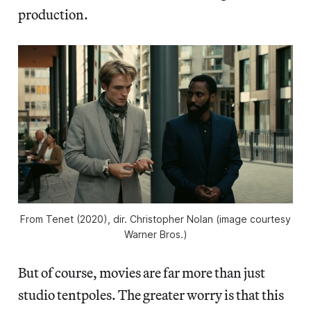
production.
From
Tenet
(2020), dir. Christopher Nolan (image courtesy
Warner Bros.)
But of course, movies are far more than just
studio tentpoles. The greater worry is that this