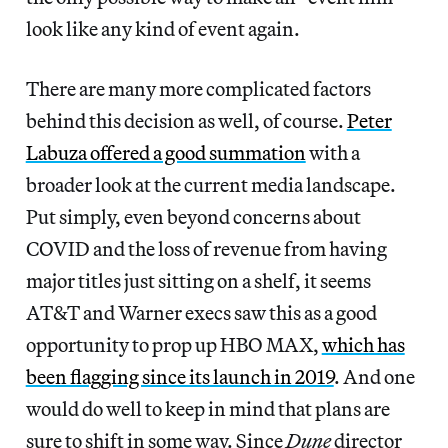
look like any kind of event again.
There are many more complicated factors
behind this decision as well, of course.
Peter
Labuza offered a good summation
with a
broader look at the current media landscape.
Put simply, even beyond concerns about
COVID and the loss of revenue from having
major titles just sitting on a shelf, it seems
AT&T and Warner execs saw this as a good
opportunity to prop up HBO MAX,
which has
been flagging since its launch in 2019
. And one
would do well to keep in mind that plans are
sure to shift in some way. Since
Dune
director