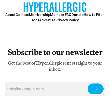
About
Contact
Membership
Member FAQ
Donate
How to Pitch
Jobs
Advertise
Privacy Policy
Subscribe to our newsletter
Get the best of Hyperallergic sent straight to your
inbox.