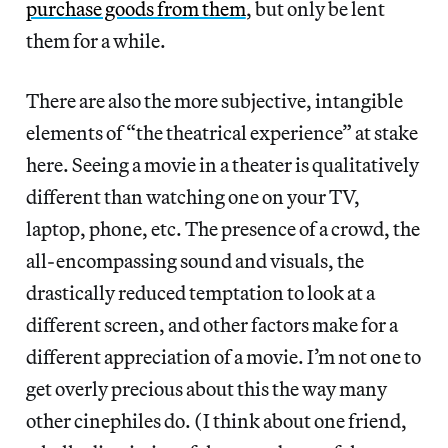
purchase goods from them
, but only be lent
them for a while.
There are also the more subjective, intangible
elements of “the theatrical experience” at stake
here. Seeing a movie in a theater is qualitatively
different than watching one on your TV,
laptop, phone, etc. The presence of a crowd, the
all-encompassing sound and visuals, the
drastically reduced temptation to look at a
different screen, and other factors make for a
different appreciation of a movie. I’m not one to
get overly precious about this the way many
other cinephiles do. (I think about one friend,