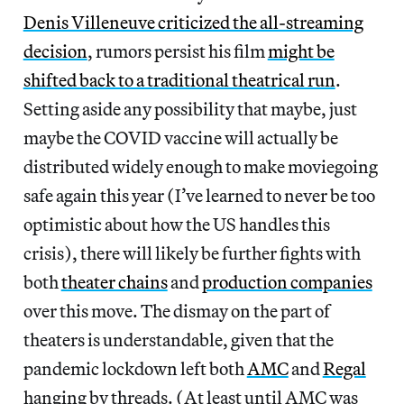
Denis Villeneuve criticized the all-streaming
decision
, rumors persist his film
might be
shifted back to a traditional theatrical run
.
Setting aside any possibility that maybe, just
maybe the COVID vaccine will actually be
distributed widely enough to make moviegoing
safe again this year
(I’ve learned to never be too
optimistic about how the US handles this
crisis), there will likely be further fights with
both
theater chains
and
production companies
over this move. The dismay on the part of
theaters is understandable, given that the
pandemic lockdown left both
AMC
and
Regal
hanging by threads. (At least until AMC was