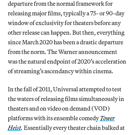
departure from the normal framework for
releasing major films, typically a 75- or 90-day
window of exclusivity for theaters before any
other release can happen. But then, everything
since March 2020
has been a drastic departure
from the norm. The Warner announcement
was the natural endpoint of 2020’s acceleration
of streaming’s ascendancy within cinema.
In the fall of 2011, Universal attempted to test
the waters of releasing films simultaneously in
theaters and on video on demand (VOD)
platforms with its ensemble comedy
Tower
Heist
.
Essentially every theater chain balked at