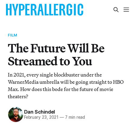
FILM
The Future Will Be
Streamed to You
In 2021, every single blockbuster under the
WarnerMedia umbrella will be going straight to HBO
Max. How does this bode for the future of movie
theaters?
Dan Schindel
February 23, 2021
—
7 min read