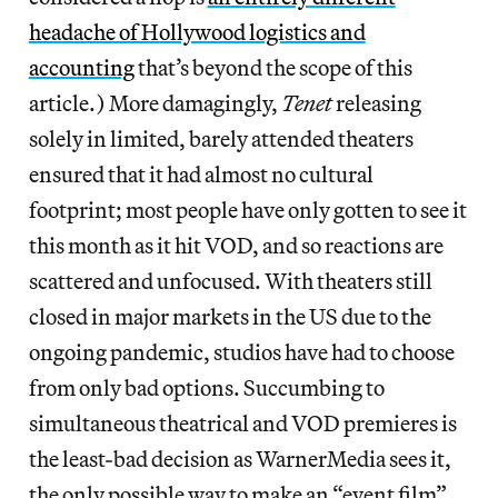
headache of Hollywood logistics and
accounting
that’s beyond the scope of this
article.) More damagingly,
Tenet
releasing
solely in limited, barely attended theaters
ensured that it had almost no cultural
footprint; most people have only gotten to see it
this month as it hit VOD, and so reactions are
scattered and unfocused. With theaters still
closed in major markets in the US due to the
ongoing pandemic, studios have had to choose
from only bad options. Succumbing to
simultaneous theatrical and VOD premieres is
the least-bad decision as WarnerMedia sees it,
the only possible way to make an “event film”