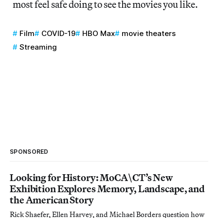
most feel safe doing to see the movies you like.
Film
COVID-19
HBO Max
movie theaters
Streaming
SPONSORED
Looking for History: MoCA\CT’s New
Exhibition Explores Memory, Landscape, and
the American Story
Rick Shaefer, Ellen Harvey, and Michael Borders question how