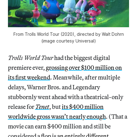
From
Trolls World Tour
(2020), directed by Walt Dohrn
(image courtesy Universal)
Trolls World Tour
had the biggest digital
premiere ever,
grossing over $100 million on
its first weekend
. Meanwhile, after multiple
delays, Warner Bros. and Legendary
stubbornly went ahead with a theatrical-only
release for
Tenet
, but
its $400 million
worldwide gross wasn’t nearly enough
. (That a
movie can earn $400 million and still be
considered a flop is
an entirely different