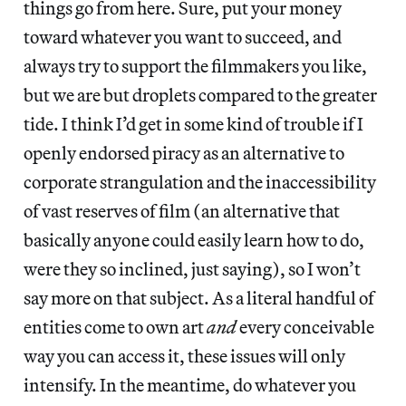
things go from here. Sure, put your money
toward whatever you want to succeed, and
always try to support the filmmakers you like,
but we are but droplets compared to the greater
tide. I think I’d get in some kind of trouble if I
openly endorsed piracy as an alternative to
corporate strangulation and the inaccessibility
of vast reserves of film (an alternative that
basically anyone could easily learn how to do,
were they so inclined, just saying), so I won’t
say more on that subject. As a literal handful of
entities come to own art
and
every conceivable
way you can access it, these issues will only
intensify. In the meantime, do whatever you