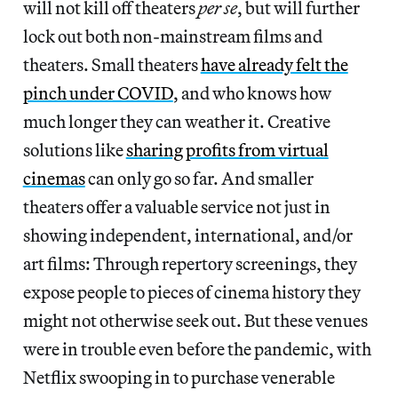
will not kill off theaters
per se
, but will further
lock out both non-mainstream films and
theaters. Small theaters
have already felt the
pinch under COVID
, and who knows how
much longer they can weather it. Creative
solutions like
sharing profits from virtual
cinemas
can only go so far. And smaller
theaters offer a valuable service not just in
showing independent, international, and/or
art films: Through repertory screenings, they
expose people to pieces of cinema history they
might not otherwise seek out. But these venues
were in trouble even before the pandemic, with
Netflix swooping in to purchase venerable