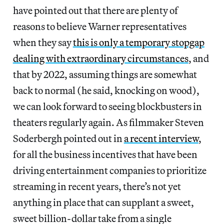
have pointed out that there are plenty of
reasons to believe Warner representatives
when they say
this is only a temporary stopgap
dealing with extraordinary circumstances
, and
that by 2022, assuming things are somewhat
back to normal (he said, knocking on wood),
we can look forward to seeing blockbusters in
theaters regularly again. As filmmaker Steven
Soderbergh pointed out in
a recent interview
,
for all the business incentives that have been
driving entertainment companies to prioritize
streaming in recent years, there’s not yet
anything in place that can supplant a sweet,
sweet billion-dollar take from a single