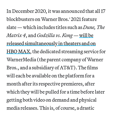
In December 2020, it was announced that all 17
blockbusters on Warner Bros.′ 2021 feature
slate — which includes titles such as
Dune, The
Matrix 4
, and
Godzilla vs. Kong
—
will be
released simultaneously in theaters and on
HBO MAX
, the dedicated streaming service for
WarnerMedia (the parent company of Warner
Bros., and a subsidiary of AT&T). The films
will each be available on the platform for a
month after its respective premieres, after
which they will be pulled for a time before later
getting both video on demand and physical
media releases. This is, of course, a drastic