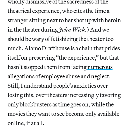
wholly dismissive of
the sacredness of the
theatrical experience, who cites the time a
stranger sitting next to her shot up with heroin
in the theater during
John Wick
.) And we
should be wary of fetishizing the theater too
much. Alamo Drafthouse is a chain that prides
itself on preserving “the experience,” but that
hasn’t stopped them from facing
numerous
allegations
of
employee abuse and neglect
.
Still, I understand people’s anxieties over
losing this, over theaters increasingly favoring
only blockbusters as time goes on, while the
movies they want to see become only available
online, if at all.