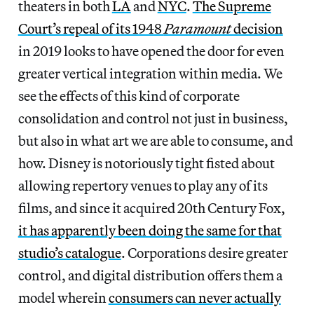
theaters in both
LA
and
NYC
.
The Supreme
Court’s repeal of its 1948
Paramount
decision
in 2019 looks to have opened the door for even
greater vertical integration within media. We
see the effects of this kind of corporate
consolidation and control not just in business,
but also in what art we are able to consume, and
how. Disney is notoriously tight fisted about
allowing repertory venues to play any of its
films, and since it acquired 20th Century Fox,
it has apparently been doing the same for that
studio’s catalogue
. Corporations desire greater
control, and digital distribution offers them a
model wherein
consumers can never actually