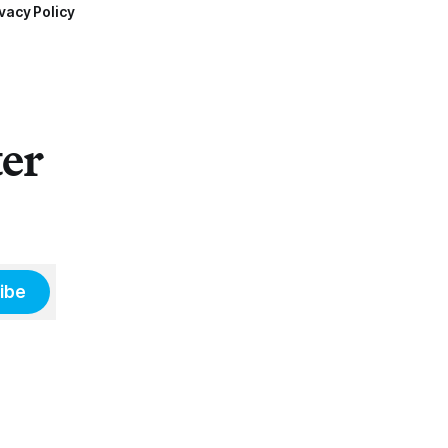
vacy Policy
ter
ibe