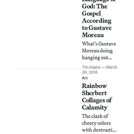
God: The
Gospel
According
to Gustave
Moreau
What’s Gustave
Moreau doing
hanging out
with John
Tim Keane
March
Currin, Wade
26, 2016
Guyton, and
Art
Rainbow
Damien Hirst?
Sherbert
Collages of
Calamity
The clash of
cheery colors
with destructive