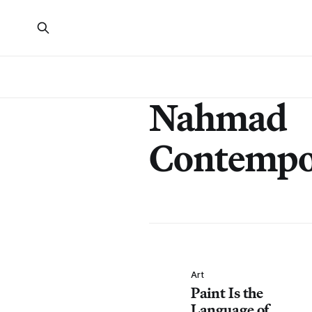
Nahmad
Contempo
Art
Paint Is the
Language of