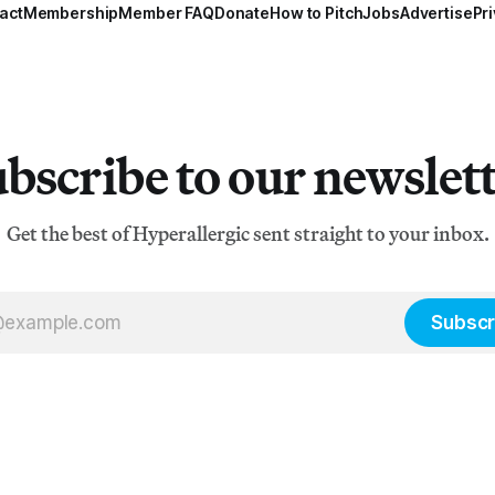
act
Membership
Member FAQ
Donate
How to Pitch
Jobs
Advertise
Pri
bscribe to our newslet
Get the best of Hyperallergic sent straight to your inbox.
Subscr