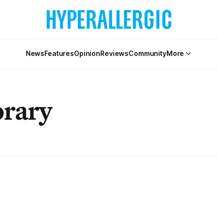
News
Features
Opinion
Reviews
Community
More
rary