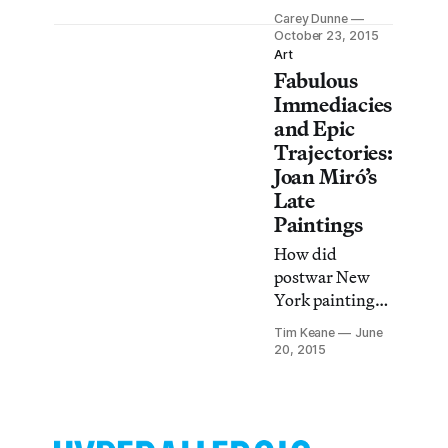
scenes gives this
Carey Dunne
artist’s images a
October 23, 2015
subversive,
Art
Fabulous
dissonant
power.
Immediacies
and Epic
Trajectories:
Joan Miró’s
Late
Paintings
How did
postwar New
York painting
influence one of
Tim Keane
June
its foremost
20, 2015
European
progenitors?
This question is
posed as a