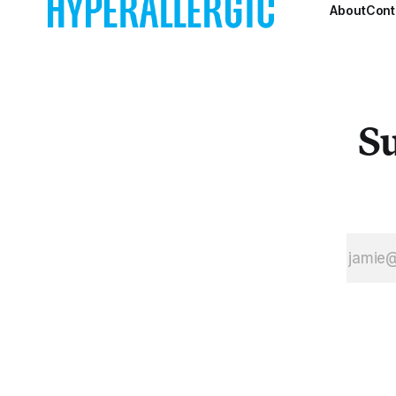
partial rationale
About
Cont
for Nahmad
Contemporary’s
current show
Joan Miró:
Oiseux Dans
Su
L’Espace.