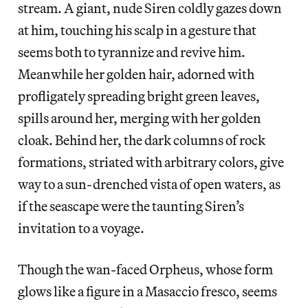
stream. A giant, nude Siren coldly gazes down
at him, touching his scalp in a gesture that
seems both to tyrannize and revive him.
Meanwhile her golden hair, adorned with
profligately spreading bright green leaves,
spills around her, merging with her golden
cloak. Behind her, the dark columns of rock
formations, striated with arbitrary colors, give
way to a sun-drenched vista of open waters, as
if the seascape were the taunting Siren’s
invitation to a voyage.
Though the wan-faced Orpheus, whose form
glows like a figure in a Masaccio fresco, seems