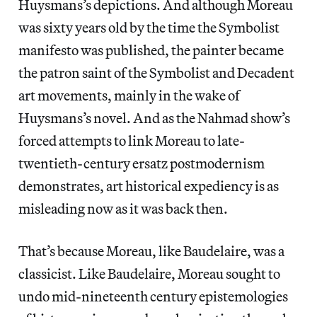
Huysmans’s depictions. And although Moreau
was sixty years old by the time the Symbolist
manifesto was published, the painter became
the patron saint of the Symbolist and Decadent
art movements, mainly in the wake of
Huysmans’s novel. And as the Nahmad show’s
forced attempts to link Moreau to late-
twentieth-century ersatz postmodernism
demonstrates, art historical expediency is as
misleading now as it was back then.
That’s because Moreau, like Baudelaire, was a
classicist. Like Baudelaire, Moreau sought to
undo mid-nineteenth century epistemologies