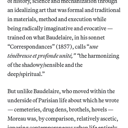
of history, science and mechanization through
an idealizing art that was formal and traditional
in materials, method and execution while
being radically imaginative and evocative —
trained on what Baudelaire, in his sonnet
“Correspondances” (1857), calls “
une
ténébreuse et profonde unité,” “
the harmonizing
of the shadowy/sensible and the
deep/spiritual.”
But unlike Baudelaire, who moved within the
underside of Parisian life about which he wrote
— cemeteries, drug dens, brothels, hovels —
Moreau was, by comparison, relatively ascetic,
ignoring contemporaneous urban life entirely