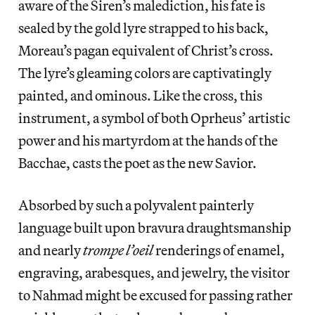
aware of the Siren’s malediction, his fate is
sealed by the gold lyre strapped to his back,
Moreau’s pagan equivalent of Christ’s cross.
The lyre’s gleaming colors are captivatingly
painted, and ominous. Like the cross, this
instrument, a symbol of both Oprheus’ artistic
power and his martyrdom at the hands of the
Bacchae, casts the poet as the new Savior.
Absorbed by such a polyvalent painterly
language built upon bravura draughtsmanship
and nearly
trompe l’oeil
renderings of enamel,
engraving, arabesques, and jewelry, the visitor
to Nahmad might be excused for passing rather