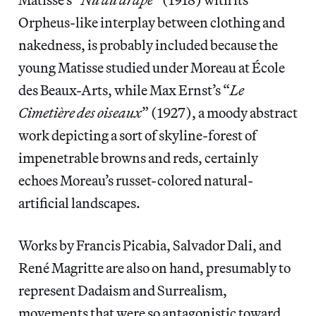
Orpheus-like interplay between clothing and
nakedness, is probably included because the
young Matisse studied under Moreau at École
des Beaux-Arts, while Max Ernst’s “
Le
Cimetière des oiseaux
” (1927), a moody abstract
work depicting a sort of skyline-forest of
impenetrable browns and reds, certainly
echoes Moreau’s russet-colored natural-
artificial landscapes.
Works by Francis Picabia, Salvador Dali, and
René Magritte are also on hand, presumably to
represent Dadaism and Surrealism,
movements that were so antagonistic toward