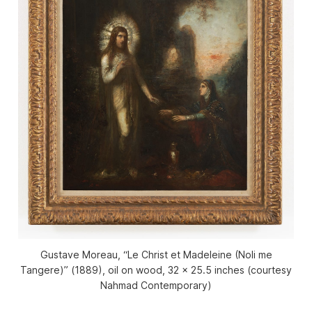
Gustave Moreau, “Le Christ et Madeleine (Noli me
Tangere)” (1889), oil on wood, 32 x 25.5 inches (courtesy
Nahmad Contemporary)