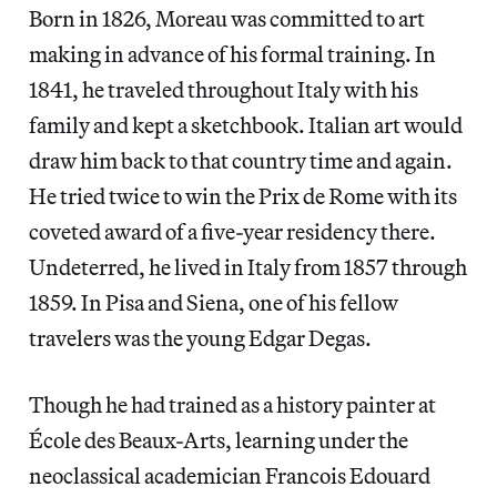
Born in 1826, Moreau was committed to art
making in advance of his formal training. In
1841, he traveled throughout Italy with his
family and kept a sketchbook. Italian art would
draw him back to that country time and again.
He tried twice to win the Prix de Rome with its
coveted award of a five-year residency there.
Undeterred, he lived in Italy from 1857 through
1859. In Pisa and Siena, one of his fellow
travelers was the young Edgar Degas.
Though he had trained as a history painter at
École des Beaux-Arts, learning under the
neoclassical academician Francois Edouard