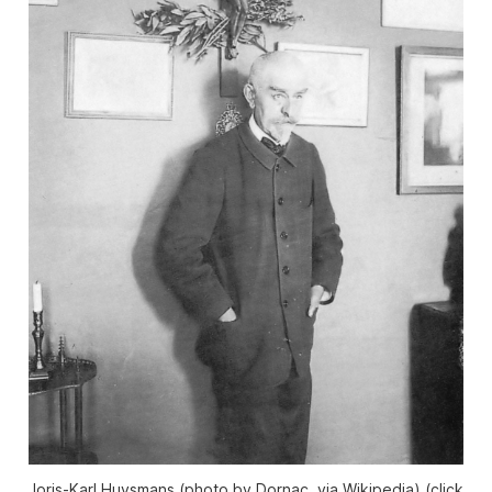
Joris-Karl Huysmans (photo by Dornac, via Wikipedia) (click