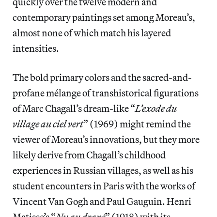
quickly over the twelve modern and
contemporary paintings set among Moreau’s,
almost none of which match his layered
intensities.
The bold primary colors and the sacred-and-
profane mélange of transhistorical figurations
of Marc Chagall’s dream-like “
L’exode du
village au ciel vert
” (1969) might remind the
viewer of Moreau’s innovations, but they more
likely derive from Chagall’s childhood
experiences in Russian villages, as well as his
student encounters in Paris with the works of
Vincent Van Gogh and Paul Gauguin. Henri
Matisse’s “
Nu au drapé
” (1918) with its