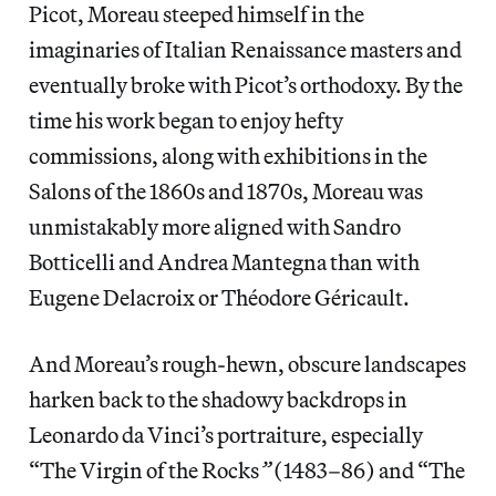
Picot, Moreau steeped himself in the
imaginaries of Italian Renaissance masters and
eventually broke with Picot’s orthodoxy. By the
time his work began to enjoy hefty
commissions, along with exhibitions in the
Salons of the 1860s and 1870s, Moreau was
unmistakably more aligned with Sandro
Botticelli and Andrea Mantegna than with
Eugene Delacroix or Théodore Géricault.
And Moreau’s rough-hewn, obscure landscapes
harken back to the shadowy backdrops in
Leonardo da Vinci’s portraiture, especially
“The Virgin of the Rocks
”
(1483–86) and “The