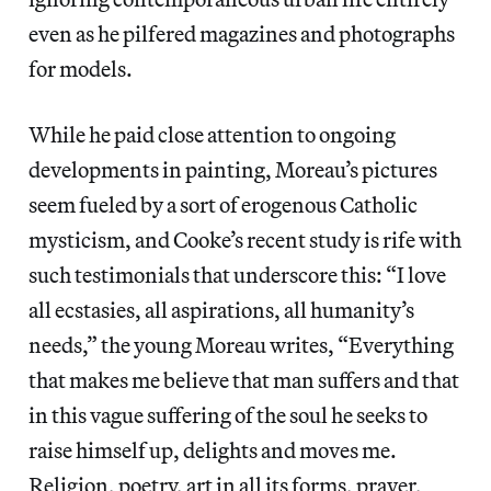
even as he pilfered magazines and photographs
for models.
While he paid close attention to ongoing
developments in painting, Moreau’s pictures
seem fueled by a sort of erogenous Catholic
mysticism, and Cooke’s recent study is rife with
such testimonials that underscore this: “I love
all ecstasies, all aspirations, all humanity’s
needs,” the young Moreau writes, “Everything
that makes me believe that man suffers and that
in this vague suffering of the soul he seeks to
raise himself up, delights and moves me.
Religion, poetry, art in all its forms, prayer,