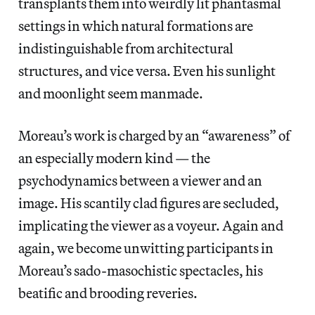
transplants them into weirdly lit phantasmal
settings in which natural formations are
indistinguishable from architectural
structures, and vice versa. Even his sunlight
and moonlight seem manmade.
Moreau’s work is charged by an “awareness” of
an especially modern kind — the
psychodynamics between a viewer and an
image. His scantily clad figures are secluded,
implicating the viewer as a voyeur. Again and
again, we become unwitting participants in
Moreau’s sado-masochistic spectacles, his
beatific and brooding reveries.