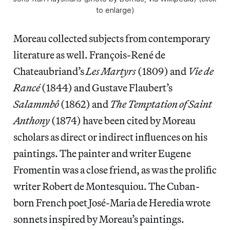
to enlarge)
Moreau collected subjects from contemporary
literature as well. François-René de
Chateaubriand’s
Les Martyrs
(1809) and
Vie de
Rancé
(1844) and Gustave Flaubert’s
Salammbô
(1862) and
The Temptation of Saint
Anthony
(1874) have been cited by Moreau
scholars as direct or indirect influences on his
paintings. The painter and writer Eugene
Fromentin was a close friend, as was the prolific
writer Robert de Montesquiou. The Cuban-
born French poet José-Maria de Heredia wrote
sonnets inspired by Moreau’s paintings.