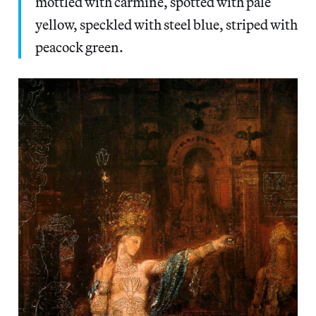
mottled with carmine, spotted with pale
yellow, speckled with steel blue, striped with
peacock green.