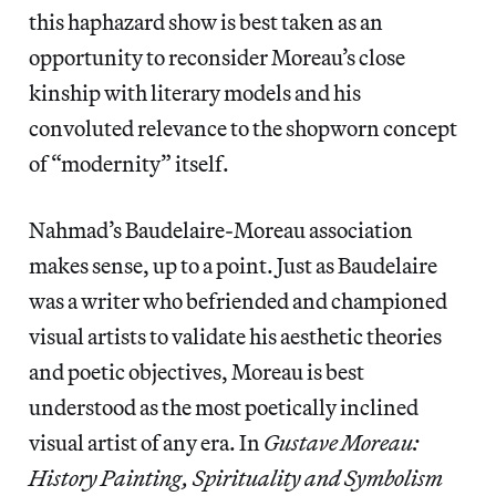
this haphazard show is best taken as an
opportunity to reconsider Moreau’s close
kinship with literary models and his
convoluted relevance to the shopworn concept
of “modernity” itself.
Nahmad’s Baudelaire-Moreau association
makes sense, up to a point. Just as Baudelaire
was a writer who befriended and championed
visual artists to validate his aesthetic theories
and poetic objectives, Moreau is best
understood as the most poetically inclined
visual artist of any era. In
Gustave Moreau:
History Painting, Spirituality and Symbolism