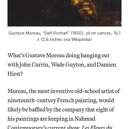
Gustave Moreau, “Self-Portrait” (1850), oil on canvas, 16.1
x 12.6 inches (via Wikipedia)
What’s Gustave Moreau doing hanging out
with John Currin, Wade Guyton, and Damien
Hirst?
Moreau, the most inventive old-school artist of
nineteenth-century French painting, would
likely be baffled by the company that eight of
his paintings are keeping in Nahmad
Contemporary’s current show,
Les Fleurs du