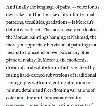
And finally the language of paint — color for its
own sake, and for the sake of its infinitesimal
patterns, tonalities, gradations – is Moreau’s
definitive subject. The more closely you look at
the Moreau paintings hanging at Nahmad, the
more you appreciate his vision of painting as a
means to transcend or overpower any other
plane of reality. In Moreau, the modernist
dream of an absolute form of art is realized by
fusing hard-earned subversions of traditional
iconography with unrelenting attention to
minute details and free-floating variations of
color and line until fantasy and reality
converge, conveying alternating currents of