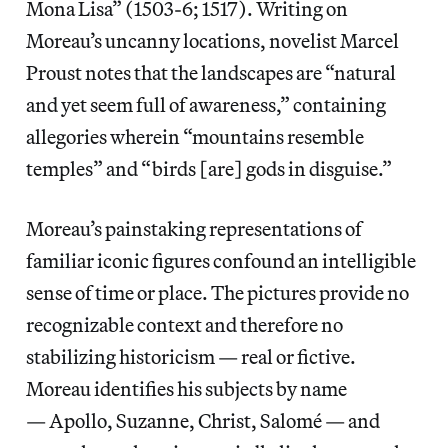
Mona Lisa” (1503-6; 1517). Writing on
Moreau’s uncanny locations, novelist Marcel
Proust notes that the landscapes are “natural
and yet seem full of awareness,” containing
allegories wherein “mountains resemble
temples” and “birds [are] gods in disguise.”
Moreau’s painstaking representations of
familiar iconic figures confound an intelligible
sense of time or place. The pictures provide no
recognizable context and therefore no
stabilizing historicism — real or fictive.
Moreau identifies his subjects by name
— Apollo, Suzanne, Christ, Salomé — and