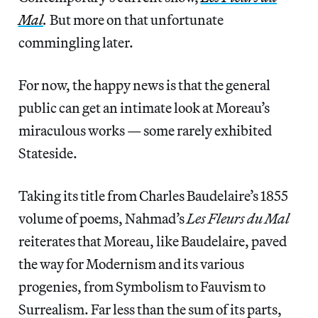
Mal
.
But more on that unfortunate
commingling later.
For now, the happy news is that the general
public can get an intimate look at Moreau’s
miraculous works — some rarely exhibited
Stateside.
Taking its title from Charles Baudelaire’s 1855
volume of poems, Nahmad’s
Les Fleurs du Mal
reiterates that Moreau, like Baudelaire, paved
the way for Modernism and its various
progenies, from Symbolism to Fauvism to
Surrealism. Far less than the sum of its parts,