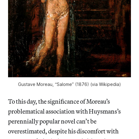
Gustave Moreau, “Salome” (1876) (via Wikipedia)
To this day, the significance of Moreau’s
problematical association with Huysmans’s
perennially popular novel can’t be
overestimated, despite his discomfort with