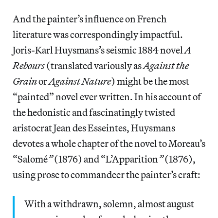
And the painter’s influence on French
literature was correspondingly impactful.
Joris-Karl Huysmans’s seismic 1884 novel
A
Rebours
(translated variously as
Against the
Grain
or
Against Nature
) might be the most
“painted” novel ever written. In his account of
the hedonistic and fascinatingly twisted
aristocrat Jean des Esseintes, Huysmans
devotes a whole chapter of the novel to Moreau’s
“Salomé
”
(1876) and “L’Apparition
”
(1876),
using prose to commandeer the painter’s craft:
With a withdrawn, solemn, almost august