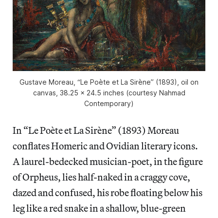
Gustave Moreau, “Le Poète et La Sirène” (1893), oil on
canvas, 38.25 x 24.5 inches (courtesy Nahmad
Contemporary)
In “Le Poète et La Sirène” (1893) Moreau
conflates Homeric and Ovidian literary icons.
A laurel-bedecked musician-poet, in the figure
of Orpheus, lies half-naked in a craggy cove,
dazed and confused, his robe floating below his
leg like a red snake in a shallow, blue-green