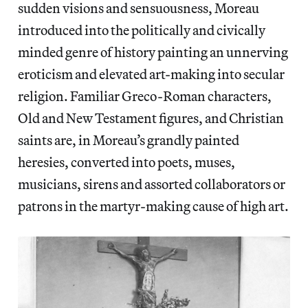
sudden visions and sensuousness, Moreau
introduced into the politically and civically
minded genre of history painting an unnerving
eroticism and elevated art-making into secular
religion. Familiar Greco-Roman characters,
Old and New Testament figures, and Christian
saints are, in Moreau’s grandly painted
heresies, converted into poets, muses,
musicians, sirens and assorted collaborators or
patrons in the martyr-making cause of high art.