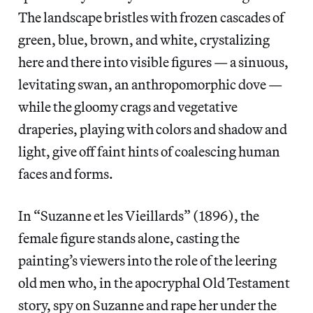
The landscape bristles with frozen cascades of
green, blue, brown, and white, crystalizing
here and there into visible figures — a sinuous,
levitating swan, an anthropomorphic dove —
while the gloomy crags and vegetative
draperies, playing with colors and shadow and
light, give off faint hints of coalescing human
faces and forms.
In “Suzanne et les Vieillards” (1896), the
female figure stands alone, casting the
painting’s viewers into the role of the leering
old men who, in the apocryphal Old Testament
story, spy on Suzanne and rape her under the