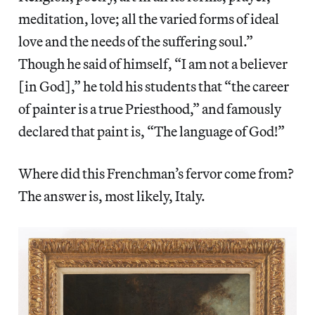
meditation, love; all the varied forms of ideal
love and the needs of the suffering soul.”
Though he said of himself, “I am not a believer
[in God],” he told his students that “the career
of painter is a true Priesthood,” and famously
declared that paint is, “The language of God!”
Where did this Frenchman’s fervor come from?
The answer is, most likely, Italy.