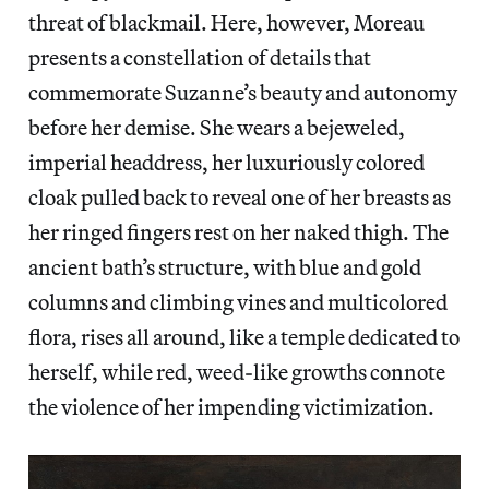
threat of blackmail. Here, however, Moreau
presents a constellation of details that
commemorate Suzanne’s beauty and autonomy
before her demise. She wears a bejeweled,
imperial headdress, her luxuriously colored
cloak pulled back to reveal one of her breasts as
her ringed fingers rest on her naked thigh. The
ancient bath’s structure, with blue and gold
columns and climbing vines and multicolored
flora, rises all around, like a temple dedicated to
herself, while red, weed-like growths connote
the violence of her impending victimization.