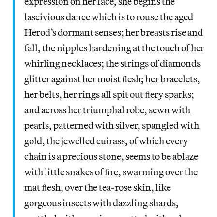
expression on her face, she begins the
lascivious dance which is to rouse the aged
Herod’s dormant senses; her breasts rise and
fall, the nipples hardening at the touch of her
whirling necklaces; the strings of diamonds
glitter against her moist ﬂesh; her bracelets,
her belts, her rings all spit out ﬁery sparks;
and across her triumphal robe, sewn with
pearls, patterned with silver, spangled with
gold, the jewelled cuirass, of which every
chain is a precious stone, seems to be ablaze
with little snakes of ﬁre, swarming over the
mat ﬂesh, over the tea-rose skin, like
gorgeous insects with dazzling shards,