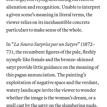
alienation and recognition. Unable to interpret
a given scene’s meaning in literal terms, the
viewer relies on its inexhaustible concrete
particulars to make sense of the whole.
In “
La Source Surprise par un Satyre
” (1872–
73), the recumbent figures of the pale, fleshly
nymph-like female and the bronze-skinned
satyr provide little guidance on the meaning of
this pagan annunciation. The painting’s
exploitation of negative space and the verdant,
watery landscape invite the viewer to wonder
whether the image is the woman’s dream, or a
spell cast by the satyr on the slumbering nude.