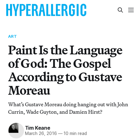
ART
Paint Is the Language
of God: The Gospel
According to Gustave
Moreau
What’s Gustave Moreau doing hanging out with John
Currin, Wade Guyton, and Damien Hirst?
Tim Keane
March 26, 2016
—
10 min read