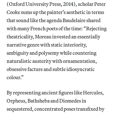
(Oxford University Press, 2014), scholar Peter
Cooke sums up the painter’s aesthetic in terms
that sound like the agenda Baudelaire shared
with many French poets of the time: “Rejecting
theatricality, Moreau invested an essentially
narrative genre with static interiority,
ambiguity and polysemy while countering
naturalistic austerity with ornamentation,
obsessive facture and subtle idiosyncratic
colour.”
By representing ancient figures like Hercules,
Orpheus, Bathsheba and Diomedes in
sequestered, concentrated poses transfixed by