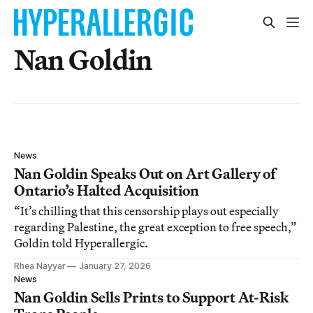
Nan Goldin
News
Nan Goldin Speaks Out on Art Gallery of
Ontario’s Halted Acquisition
“It’s chilling that this censorship plays out especially
regarding Palestine, the great exception to free speech,”
Goldin told Hyperallergic.
Rhea Nayyar
January 27, 2026
News
Nan Goldin Sells Prints to Support At-Risk