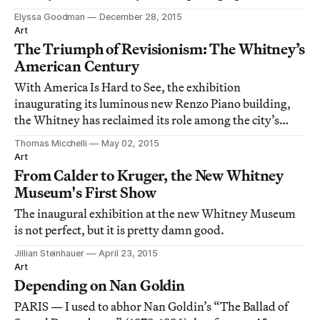
much.
Elyssa Goodman
December 28, 2015
Art
The Triumph of Revisionism: The Whitney’s
American Century
With America Is Hard to See, the exhibition
inaugurating its luminous new Renzo Piano building,
the Whitney has reclaimed its role among the city’s
museums as the engine of the new.
Thomas Micchelli
May 02, 2015
Art
From Calder to Kruger, the New Whitney
Museum's First Show
The inaugural exhibition at the new Whitney Museum
is not perfect, but it is pretty damn good.
Jillian Steinhauer
April 23, 2015
Art
Depending on Nan Goldin
PARIS — I used to abhor Nan Goldin’s “The Ballad of