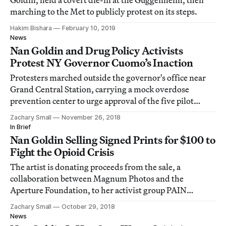
Goldin, held a covert die-in at the Guggenheim, then
marching to the Met to publicly protest on its steps.
Hakim Bishara
February 10, 2019
News
Nan Goldin and Drug Policy Activists
Protest NY Governor Cuomo’s Inaction
Protesters marched outside the governor's office near
Grand Central Station, carrying a mock overdose
prevention center to urge approval of the five pilot
prevention centers promised during Cuomo's election
Zachary Small
November 26, 2018
campaign.
In Brief
Nan Goldin Selling Signed Prints for $100 to
Fight the Opioid Crisis
The artist is donating proceeds from the sale, a
collaboration between Magnum Photos and the
Aperture Foundation, to her activist group PAIN
(Prescription Addiction Intervention Now).
Zachary Small
October 29, 2018
News