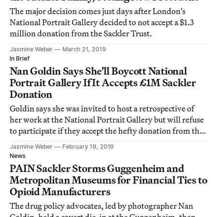
The major decision comes just days after London's
National Portrait Gallery decided to not accept a $1.3
million donation from the Sackler Trust.
Jasmine Weber
March 21, 2019
In Brief
Nan Goldin Says She'll Boycott National
Portrait Gallery If It Accepts £1M Sackler
Donation
Goldin says she was invited to host a retrospective of
her work at the National Portrait Gallery but will refuse
to participate if they accept the hefty donation from the
Sackler family.
Jasmine Weber
February 19, 2019
News
PAIN Sackler Storms Guggenheim and
Metropolitan Museums for Financial Ties to
Opioid Manufacturers
The drug policy advocates, led by photographer Nan