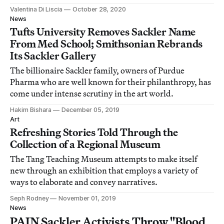
Valentina Di Liscia
October 28, 2020
News
Tufts University Removes Sackler Name
From Med School; Smithsonian Rebrands
Its Sackler Gallery
The billionaire Sackler family, owners of Purdue
Pharma who are well known for their philanthropy, has
come under intense scrutiny in the art world.
Hakim Bishara
December 05, 2019
Art
Refreshing Stories Told Through the
Collection of a Regional Museum
The Tang Teaching Museum attempts to make itself
new through an exhibition that employs a variety of
ways to elaborate and convey narratives.
Seph Rodney
November 01, 2019
News
PAIN Sackler Activists Throw "Blood