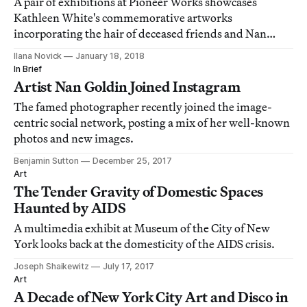
A pair of exhibitions at Pioneer Works showcases
Kathleen White's commemorative artworks
incorporating the hair of deceased friends and Nan
Goldin's photographs of White, who died in 2014.
Ilana Novick
January 18, 2018
In Brief
Artist Nan Goldin Joined Instagram
The famed photographer recently joined the image-
centric social network, posting a mix of her well-known
photos and new images.
Benjamin Sutton
December 25, 2017
Art
The Tender Gravity of Domestic Spaces
Haunted by AIDS
A multimedia exhibit at Museum of the City of New
York looks back at the domesticity of the AIDS crisis.
Joseph Shaikewitz
July 17, 2017
Art
A Decade of New York City Art and Disco in