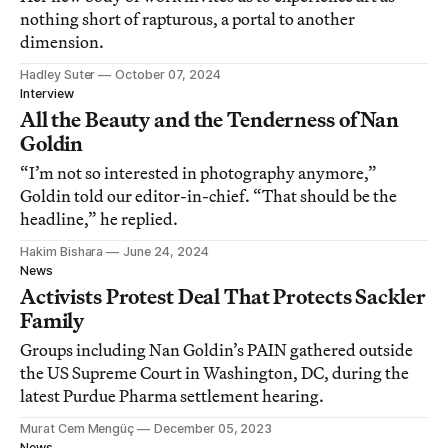
nothing short of rapturous, a portal to another
dimension.
Hadley Suter
October 07, 2024
Interview
All the Beauty and the Tenderness of Nan
Goldin
“I’m not so interested in photography anymore,”
Goldin told our editor-in-chief. “That should be the
headline,” he replied.
Hakim Bishara
June 24, 2024
News
Activists Protest Deal That Protects Sackler
Family
Groups including Nan Goldin’s PAIN gathered outside
the US Supreme Court in Washington, DC, during the
latest Purdue Pharma settlement hearing.
Murat Cem Mengüç
December 05, 2023
News