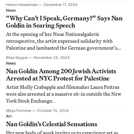
Hanno Hauenstein
December 11, 2024
News
“Why Can’t I Speak, Germany?” Says Nan
Goldin in Searing Speech
At the opening of her Neue Nationalgalerie
retrospective, the artist expressed solidarity with
Palestine and lambasted the German government’s
support for Israel.
Rhea Nayyar
November 25, 2024
News
Nan Goldin Among 200 Jewish Activists
Arrested at NYC Protest for Palestine
Artist Molly Crabapple and filmmaker Laura Poitras
were also arrested at a massive sit-in outside the New
York Stock Exchange.
Maya Pontone
October 15, 2024
Art
Nan Goldin’s Celestial Sensations
Her new body of work invites us to experience art as