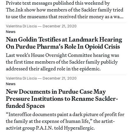
Private text messages published this weekend by
The.Ink show how members of the Sackler family tried
to use the museums that received their money as a way
to clear their names.
Valentina Di Liscia
December 21, 2020
News
Nan Goldin Testifies at Landmark Hearing
On Purdue Pharma's Role In Opioid Crisis
Last week's House Oversight Committee hearing was
the first time members of the Sackler family publicly
addressed their alleged role in the epidemic.
Valentina Di Liscia
December 21, 2020
News
New Documents in Purdue Case May
Pressure Institutions to Rename Sackler-
funded Spaces
“Interoffice documents paint a dark picture of profit for
the family at the expense of human life,” the artist-
activist group P.A.I.N. told Hyperallergic.