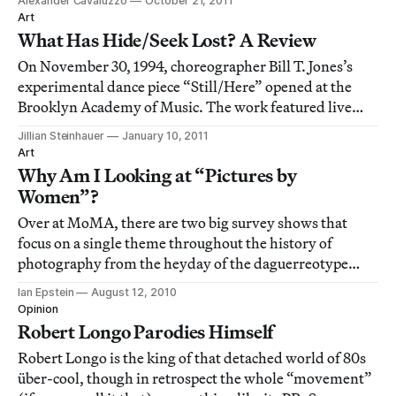
Alexander Cavaluzzo
October 21, 2011
signature to some awfully confusing images.
Art
What Has Hide/Seek Lost? A Review
On November 30, 1994, choreographer Bill T. Jones’s
experimental dance piece “Still/Here” opened at the
Brooklyn Academy of Music. The work featured live
dancers performing in front of video footage of
Jillian Steinhauer
January 10, 2011
terminally ill people discussing their sicknesses. Nearly
Art
a month later, dance critic Arlene Croce
Why Am I Looking at “Pictures by
Women”?
Over at MoMA, there are two big survey shows that
focus on a single theme throughout the history of
photography from the heyday of the daguerreotype
through to the present. The first, Pictures by Women: A
Ian Epstein
August 12, 2010
History of Modern Photography, is an “installation that
Opinion
comprises more than 200 works by approx
Robert Longo Parodies Himself
Robert Longo is the king of that detached world of 80s
über-cool, though in retrospect the whole “movement”