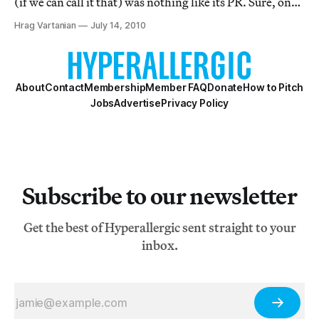
(if we can call it that) was nothing like its PR. Sure, one
could be fooled into thinking that Longo’s corporate
Hrag Vartanian
July 14, 2010
figures writhing out of control were comments on the
culture of the time, perha
About
Contact
Membership
Member FAQ
Donate
How to Pitch
Jobs
Advertise
Privacy Policy
Subscribe to our newsletter
Get the best of Hyperallergic sent straight to your
inbox.