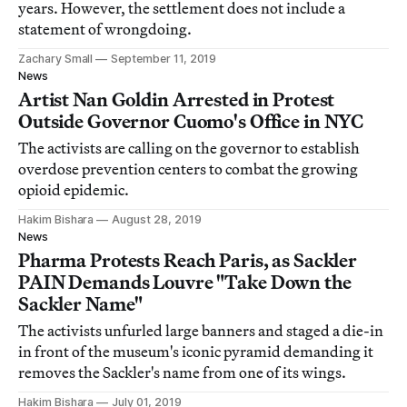
years. However, the settlement does not include a
statement of wrongdoing.
Zachary Small
September 11, 2019
News
Artist Nan Goldin Arrested in Protest
Outside Governor Cuomo's Office in NYC
The activists are calling on the governor to establish
overdose prevention centers to combat the growing
opioid epidemic.
Hakim Bishara
August 28, 2019
News
Pharma Protests Reach Paris, as Sackler
PAIN Demands Louvre "Take Down the
Sackler Name"
The activists unfurled large banners and staged a die-in
in front of the museum's iconic pyramid demanding it
removes the Sackler's name from one of its wings.
Hakim Bishara
July 01, 2019