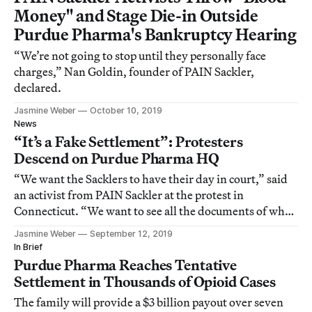
Money" and Stage Die-in Outside
Purdue Pharma's Bankruptcy Hearing
“We’re not going to stop until they personally face
charges,” Nan Goldin, founder of PAIN Sackler,
declared.
Jasmine Weber
October 10, 2019
News
“It’s a Fake Settlement”: Protesters
Descend on Purdue Pharma HQ
“We want the Sacklers to have their day in court,” said
an activist from PAIN Sackler at the protest in
Connecticut. “We want to see all the documents of when
they decided to poison the population in this country.”
Jasmine Weber
September 12, 2019
In Brief
Purdue Pharma Reaches Tentative
Settlement in Thousands of Opioid Cases
The family will provide a $3 billion payout over seven