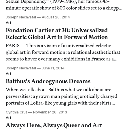
Sexual Dependency” (1979-1986), her famous 45-
minute operatic show of 800 color slides set to a choppy
80s pop music soundtrack.
Joseph Nechvatal
August 20, 2014
Art
Fondation Cartier at 30: Universalized
Eclectic Global Art in Forward Motion
PARIS — This is a vision of a universalized eclectic
global art in forward motion: a relational aesthetic that
seems to hover over many exhibitions in France as a
great correctness that cannot be questioned, only
Joseph Nechvatal
June 11, 2014
tampered with.
Art
Balthus's Androgynous Dreams
When we talk about Balthus what we talk about are
perversities: a grown man painting erotically charged
portraits of Lolita-like young girls with their skirts
flapped up like flowers.
Cynthia Cruz
November 26, 2013
Art
Always Here, Always Queer and Art