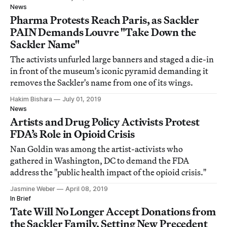
News
Pharma Protests Reach Paris, as Sackler
PAIN Demands Louvre "Take Down the
Sackler Name"
The activists unfurled large banners and staged a die-in
in front of the museum's iconic pyramid demanding it
removes the Sackler's name from one of its wings.
Hakim Bishara
July 01, 2019
News
Artists and Drug Policy Activists Protest
FDA’s Role in Opioid Crisis
Nan Goldin was among the artist-activists who
gathered in Washington, DC to demand the FDA
address the "public health impact of the opioid crisis."
Jasmine Weber
April 08, 2019
In Brief
Tate Will No Longer Accept Donations from
the Sackler Family, Setting New Precedent