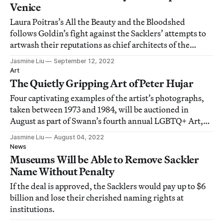
Venice
Laura Poitras’s All the Beauty and the Bloodshed
follows Goldin’s fight against the Sacklers’ attempts to
artwash their reputations as chief architects of the
opioid epidemic in the United States.
Jasmine Liu
September 12, 2022
Art
The Quietly Gripping Art of Peter Hujar
Four captivating examples of the artist’s photographs,
taken between 1973 and 1984, will be auctioned in
August as part of Swann’s fourth annual LGBTQ+ Art,
Material Culture, and History sale.
Jasmine Liu
August 04, 2022
News
Museums Will be Able to Remove Sackler
Name Without Penalty
If the deal is approved, the Sacklers would pay up to $6
billion and lose their cherished naming rights at
institutions.