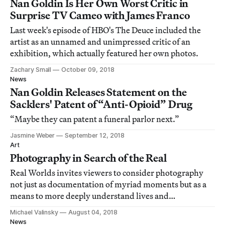
Nan Goldin Is Her Own Worst Critic in
Surprise TV Cameo with James Franco
Last week's episode of HBO's The Deuce included the
artist as an unnamed and unimpressed critic of an
exhibition, which actually featured her own photos.
Zachary Small
October 09, 2018
News
Nan Goldin Releases Statement on the
Sacklers' Patent of “Anti-Opioid” Drug
“Maybe they can patent a funeral parlor next.”
Jasmine Weber
September 12, 2018
Art
Photography in Search of the Real
Real Worlds invites viewers to consider photography
not just as documentation of myriad moments but as a
means to more deeply understand lives and
interpersonal relationships in Western cities.
Michael Valinsky
August 04, 2018
News