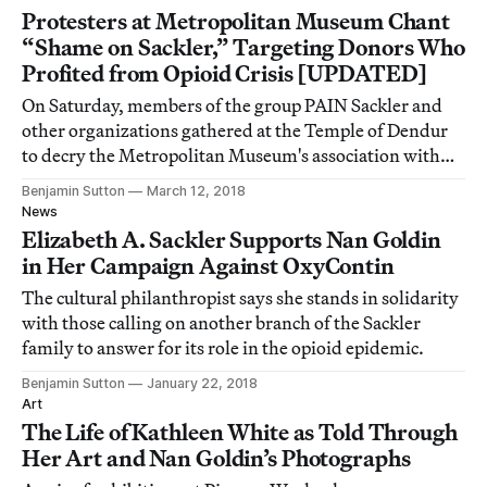
Protesters at Metropolitan Museum Chant
“Shame on Sackler,” Targeting Donors Who
Profited from Opioid Crisis [UPDATED]
On Saturday, members of the group PAIN Sackler and
other organizations gathered at the Temple of Dendur
to decry the Metropolitan Museum's association with
the Sackler family's painkiller fortune.
Benjamin Sutton
March 12, 2018
News
Elizabeth A. Sackler Supports Nan Goldin
in Her Campaign Against OxyContin
The cultural philanthropist says she stands in solidarity
with those calling on another branch of the Sackler
family to answer for its role in the opioid epidemic.
Benjamin Sutton
January 22, 2018
Art
The Life of Kathleen White as Told Through
Her Art and Nan Goldin’s Photographs