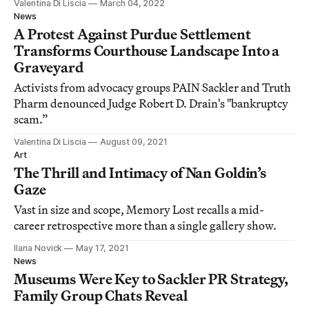
Valentina Di Liscia
March 04, 2022
News
A Protest Against Purdue Settlement
Transforms Courthouse Landscape Into a
Graveyard
Activists from advocacy groups PAIN Sackler and Truth
Pharm denounced Judge Robert D. Drain's "bankruptcy
scam.”
Valentina Di Liscia
August 09, 2021
Art
The Thrill and Intimacy of Nan Goldin’s
Gaze
Vast in size and scope, Memory Lost recalls a mid-
career retrospective more than a single gallery show.
Ilana Novick
May 17, 2021
News
Museums Were Key to Sackler PR Strategy,
Family Group Chats Reveal