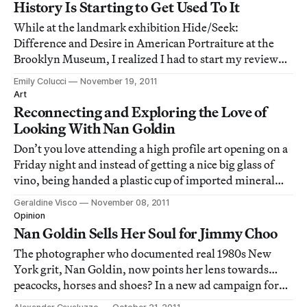
History Is Starting to Get Used To It
While at the landmark exhibition Hide/Seek:
Difference and Desire in American Portraiture at the
Brooklyn Museum, I realized I had to start my review
with a statement that will look simple and quite possibly
Emily Colucci
November 19, 2011
stupid: Hide/Seek is more than David Wojnarowicz's "A
Art
Fire In My Belly."
Reconnecting and Exploring the Love of
Looking With Nan Goldin
Don’t you love attending a high profile art opening on a
Friday night and instead of getting a nice big glass of
vino, being handed a plastic cup of imported mineral
water? Forget about TGIF. Obviously, we all have to
Geraldine Visco
November 08, 2011
suffer if the artist is in recovery and the legendary bad
Opinion
girl photographer Nan Go
Nan Goldin Sells Her Soul for Jimmy Choo
The photographer who documented real 1980s New
York grit, Nan Goldin, now points her lens towards…
peacocks, horses and shoes? In a new ad campaign for
luxury shoe line Jimmy Choo, Goldin lends her