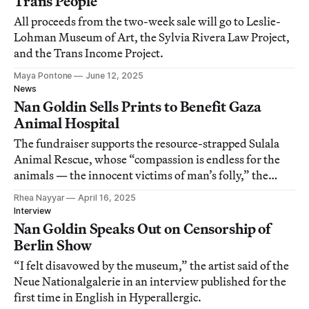
Trans People
All proceeds from the two-week sale will go to Leslie-
Lohman Museum of Art, the Sylvia Rivera Law Project,
and the Trans Income Project.
Maya Pontone
June 12, 2025
News
Nan Goldin Sells Prints to Benefit Gaza
Animal Hospital
The fundraiser supports the resource-strapped Sulala
Animal Rescue, whose “compassion is endless for the
animals — the innocent victims of man’s folly,” the
artist told Hyperallergic.
Rhea Nayyar
April 16, 2025
Interview
Nan Goldin Speaks Out on Censorship of
Berlin Show
“I felt disavowed by the museum,” the artist said of the
Neue Nationalgalerie in an interview published for the
first time in English in Hyperallergic.