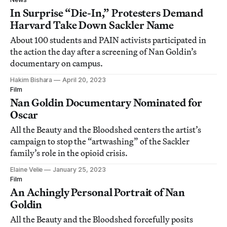
In Surprise “Die-In,” Protesters Demand
Harvard Take Down Sackler Name
About 100 students and PAIN activists participated in
the action the day after a screening of Nan Goldin’s
documentary on campus.
Hakim Bishara
April 20, 2023
Film
Nan Goldin Documentary Nominated for
Oscar
All the Beauty and the Bloodshed centers the artist’s
campaign to stop the “artwashing” of the Sackler
family’s role in the opioid crisis.
Elaine Velie
January 25, 2023
Film
An Achingly Personal Portrait of Nan
Goldin
All the Beauty and the Bloodshed forcefully posits