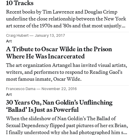
10 Tracks
Recent books by Tim Lawrence and Douglas Crimp
underline the close relationship between the New York
art scene of the 1970s and '80s and that most unjustly
maligned of musical movements, disco.
Craig Hubert
January 13, 2017
Art
A Tribute to Oscar Wilde in the Prison
Where He Was Incarcerated
The art organization Artangel has invited visual artists,
writers, and performers to respond to Reading Gaol's
most famous inmate, Oscar Wilde.
Francesco Dama
November 22, 2016
Art
30 Years On, Nan Goldin’s Unflinching
‘Ballad’ Is Just as Powerful
When the slideshow of Nan Goldin's The Ballad of
Sexual Dependency flipped past pictures of her ex Brian,
I finally understood why she had photographed him so