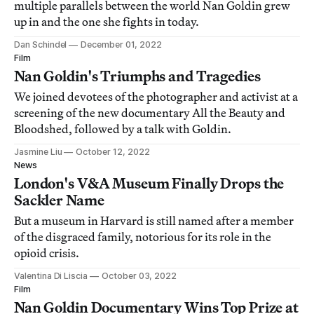
multiple parallels between the world Nan Goldin grew
up in and the one she fights in today.
Dan Schindel
December 01, 2022
Film
Nan Goldin's Triumphs and Tragedies
We joined devotees of the photographer and activist at a
screening of the new documentary All the Beauty and
Bloodshed, followed by a talk with Goldin.
Jasmine Liu
October 12, 2022
News
London's V&A Museum Finally Drops the
Sackler Name
But a museum in Harvard is still named after a member
of the disgraced family, notorious for its role in the
opioid crisis.
Valentina Di Liscia
October 03, 2022
Film
Nan Goldin Documentary Wins Top Prize at