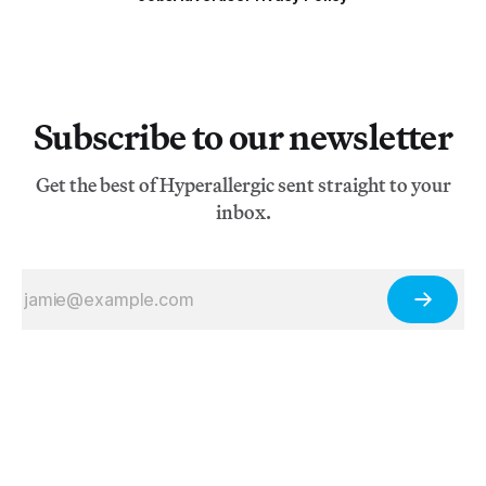
Subscribe to our newsletter
Get the best of Hyperallergic sent straight to your
inbox.