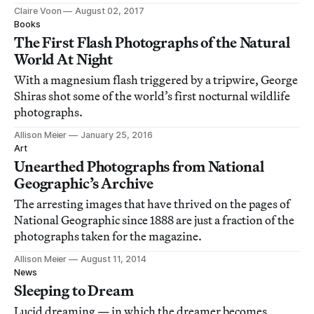
Claire Voon
August 02, 2017
Books
The First Flash Photographs of the Natural
World At Night
With a magnesium flash triggered by a tripwire, George
Shiras shot some of the world’s first nocturnal wildlife
photographs.
Allison Meier
January 25, 2016
Art
Unearthed Photographs from National
Geographic’s Archive
The arresting images that have thrived on the pages of
National Geographic since 1888 are just a fraction of the
photographs taken for the magazine.
Allison Meier
August 11, 2014
News
Sleeping to Dream
Lucid dreaming — in which the dreamer becomes