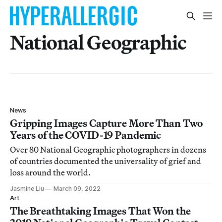
National Geographic
News
Gripping Images Capture More Than Two
Years of the COVID-19 Pandemic
Over 80 National Geographic photographers in dozens
of countries documented the universality of grief and
loss around the world.
Jasmine Liu
March 09, 2022
Art
The Breathtaking Images That Won the