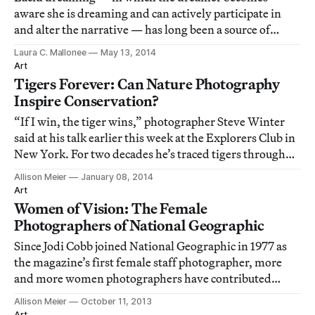
aware she is dreaming and can actively participate in
and alter the narrative — has long been a source of
fantastical imagery for artists, Salvador Dali being the
Laura C. Mallonee
May 13, 2014
most famous.
Art
Tigers Forever: Can Nature Photography
Inspire Conservation?
“If I win, the tiger wins,” photographer Steve Winter
said at his talk earlier this week at the Explorers Club in
New York. For two decades he’s traced tigers through
the forests of Indonesia, Myanmar, Thailand, and
Allison Meier
January 08, 2014
India, on a quest for images that would stop people in
Art
their tracks, to spend more t
Women of Vision: The Female
Photographers of National Geographic
Since Jodi Cobb joined National Geographic in 1977 as
the magazine’s first female staff photographer, more
and more women photographers have contributed
images to the publication in essays on human rights,
Allison Meier
October 11, 2013
conflict zones, the minds of teenagers, epidemics, life in
Art