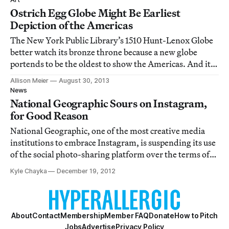
the remote corners of the world, an
Ostrich Egg Globe Might Be Earliest
Depiction of the Americas
The New York Public Library’s 1510 Hunt-Lenox Globe
better watch its bronze throne because a new globe
portends to be the oldest to show the Americas. And it
has the curious advantage of being carved into the
Allison Meier
August 30, 2013
round form of an ostrich egg.
News
National Geographic Sours on Instagram,
for Good Reason
National Geographic, one of the most creative media
institutions to embrace Instagram, is suspending its use
of the social photo-sharing platform over the terms of
service that have the internet in an uproar. The
Kyle Chayka
December 19, 2012
magazine announced the news with, what else, an
Instagram post.
About
Contact
Membership
Member FAQ
Donate
How to Pitch
Jobs
Advertise
Privacy Policy