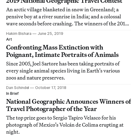
2019 National Geographic Travel Contest
An arctic village blanketed in snow in Greenland; a
pensive boy at a river sunrise in India; and a colossal
wave seconds before crashing. The winners of the 2019
National Geographic Travel Contest in their own words.
Hakim Bishara
June 25, 2019
Art
Confronting Mass Extinction with
Poignant, Intimate Portraits of Animals
Since 2005, Joel Sartore has been taking portraits of
every single animal species living in Earth’s various
zoos and nature preserves.
Dan Schindel
October 17, 2018
In Brief
National Geographic Announces Winners of
Travel Photographer of the Year
The top prize goes to Sergio Tapiro Velasco for his
photograph of Mexico’s Volcán de Colima erupting at
night.