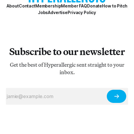
About
Contact
Membership
Member FAQ
Donate
How to Pitch
Jobs
Advertise
Privacy Policy
Subscribe to our newsletter
Get the best of Hyperallergic sent straight to your
inbox.