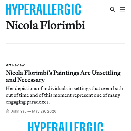
Nicola Florimbi
Art Review
Nicola Florimbi’s Paintings Are Unsettling
and Necessary
Her depictions of individuals in settings that seem both
out of time and of this moment represent one of many
engaging paradoxes.
John Yau
May 29, 2026