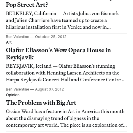
Pop Street Art?
BERKELEY, California — Artists Julius von Bismark
and Julien Charriere have teamed up to create a
hilarious installation first in Venice and now in
Copenhagen entitled, "Some Pigeons Are More Equal
Ben Valentine
October 25, 2012
than Others" (2012). The performative work exists on
Art
multiple levels: a hanging sculpture (pictured be
Olafur Eliasson's Wow Opera House in
Reykjavik
REYKJAVIK, Iceland — Olafur Eliasson's stunning
collaboration with Henning Larsen Architects on the
Harpa Reykjavik Concert Hall and Conference Centre in
Iceland.
Ben Valentine
August 07, 2012
Opinion
The Problem with Big Art
Ossian Ward has a feature in Art in America this month
about the dismaying trend of bigness in the
contemporary art world. The piece is an exploration of a
problem that's only been growing (no pun intended):