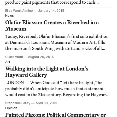
produce paint pigments that correspond to each
nanometer of the visible light spectrum.
Elisa Wouk Almino
January 14, 2015
News
Olafur Eliasson Creates a Riverbed in a
Museum
Today, Riverbed, Olafur Eliasson's first solo exhibition
at Denmark's Louisiana Museum of Modern Art, fills
the museum's South Wing with dirt and rocks of all
sizes, complete with a narrow, meandering trench of
Claire Voon
August 20, 2014
water, to transform the space into a craggy landscape.
Art
Walking into the Light at London's
Hayward Gallery
LONDON — When God said “let there be light,” he
probably didn’t anticipate how much that statement
would cost in the 21st century. Regarding the Hayward
Gallery’s current exhibition, Light Show, security on
Stephanie Bailey
April 30, 2013
hand are quick to note that this is one of the most
Opinion
expensive exhibitions the institution has
Painted Pigeons: Political Commentary or