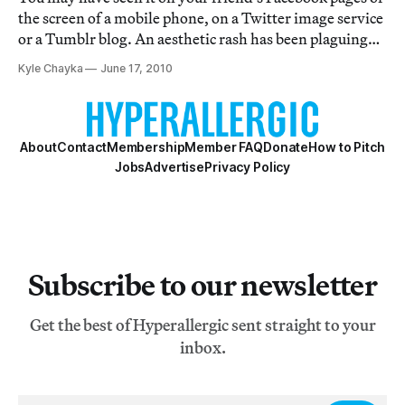
the screen of a mobile phone, on a Twitter image service
or a Tumblr blog. An aesthetic rash has been plaguing
popular photography as of late, but it’s not a new one. A
Kyle Chayka
June 17, 2010
slew of iPhone ‘Polaroid’ applications are turning
people’s visual diaries
About
Contact
Membership
Member FAQ
Donate
How to Pitch
Jobs
Advertise
Privacy Policy
Subscribe to our newsletter
Get the best of Hyperallergic sent straight to your
inbox.