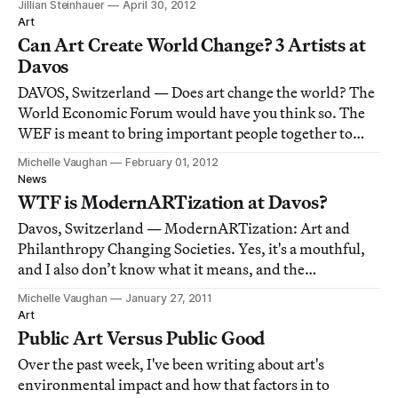
Jillian Steinhauer
April 30, 2012
art as a series of bigger and better spectacles, upstaged
Art
only by the vast and cavernous spa
Can Art Create World Change? 3 Artists at
Davos
DAVOS, Switzerland — Does art change the world? The
World Economic Forum would have you think so. The
WEF is meant to bring important people together to
create world change, but how can art participate in the
Michelle Vaughan
February 01, 2012
cause?
News
WTF is ModernARTization at Davos?
Davos, Switzerland — ModernARTization: Art and
Philanthropy Changing Societies. Yes, it's a mouthful,
and I also don’t know what it means, and the
presentation didn't help. Organizer and philanthropist,
Michelle Vaughan
January 27, 2011
Victor Pinchuk, hosted a gathering at the Morosani
Art
Schweizerhof Hotel in Davos, Switzerland to di
Public Art Versus Public Good
Over the past week, I've been writing about art's
environmental impact and how that factors in to