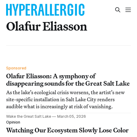
Olafur Eliasson
Sponsored
Olafur Eliasson: A symphony of
disappearing sounds for the Great Salt Lake
As the lake’s ecological crisis worsens, the artist’s new
site-specific installation in Salt Lake City renders
audible what is increasingly at risk of vanishing.
Wake the Great Salt Lake
March 05, 2026
Opinion
Watching Our Ecosystem Slowly Lose Color