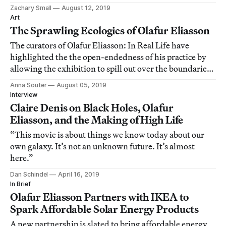
Zachary Small
August 12, 2019
Art
The Sprawling Ecologies of Olafur Eliasson
The curators of Olafur Eliasson: In Real Life have
highlighted the the open-endedness of his practice by
allowing the exhibition to spill out over the boundaries
of the ticketed space into corridors, the terrace outside,
Anna Souter
August 05, 2019
and other places.
Interview
Claire Denis on Black Holes, Olafur
Eliasson, and the Making of High Life
“This movie is about things we know today about our
own galaxy. It’s not an unknown future. It’s almost
here.”
Dan Schindel
April 16, 2019
In Brief
Olafur Eliasson Partners with IKEA to
Spark Affordable Solar Energy Products
A new partnership is slated to bring affordable energy