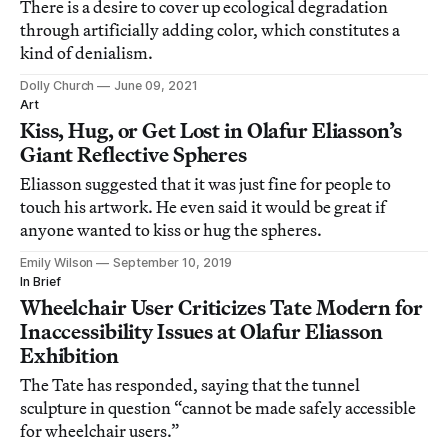
There is a desire to cover up ecological degradation
through artificially adding color, which constitutes a
kind of denialism.
Dolly Church
June 09, 2021
Art
Kiss, Hug, or Get Lost in Olafur Eliasson’s
Giant Reflective Spheres
Eliasson suggested that it was just fine for people to
touch his artwork. He even said it would be great if
anyone wanted to kiss or hug the spheres.
Emily Wilson
September 10, 2019
In Brief
Wheelchair User Criticizes Tate Modern for
Inaccessibility Issues at Olafur Eliasson
Exhibition
The Tate has responded, saying that the tunnel
sculpture in question “cannot be made safely accessible
for wheelchair users.”