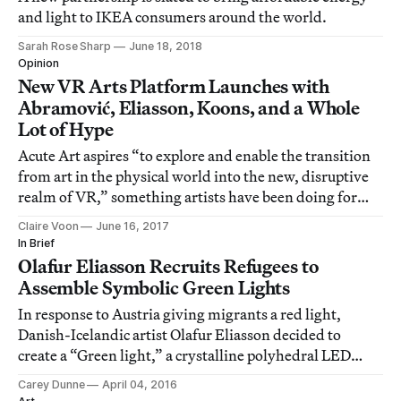
and light to IKEA consumers around the world.
Sarah Rose Sharp
June 18, 2018
Opinion
New VR Arts Platform Launches with
Abramović, Eliasson, Koons, and a Whole
Lot of Hype
Acute Art aspires “to explore and enable the transition
from art in the physical world into the new, disruptive
realm of VR,” something artists have been doing for
years.
Claire Voon
June 16, 2017
In Brief
Olafur Eliasson Recruits Refugees to
Assemble Symbolic Green Lights
In response to Austria giving migrants a red light,
Danish-Icelandic artist Olafur Eliasson decided to
create a “Green light,” a crystalline polyhedral LED
light made from recycled materials.
Carey Dunne
April 04, 2016