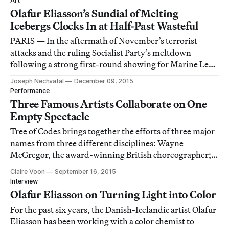
Art
Olafur Eliasson’s Sundial of Melting
Icebergs Clocks In at Half-Past Wasteful
PARIS — In the aftermath of November’s terrorist
attacks and the ruling Socialist Party’s meltdown
following a strong first-round showing for Marine Le
Pen’s far-right Front National party, I glummly went to
Joseph Nechvatal
December 09, 2015
the Place du Panthéon to see Ice Watch Paris, an
Performance
exhibition of melting icebergs by Danish re
Three Famous Artists Collaborate on One
Empty Spectacle
Tree of Codes brings together the efforts of three major
names from three different disciplines: Wayne
McGregor, the award-winning British choreographer;
Danish-Icelandic visual artist and light wizard Olafur
Claire Voon
September 16, 2015
Eliasson; and electronic music producer Jamie xx, one
Interview
third of the band the xx.
Olafur Eliasson on Turning Light into Color
For the past six years, the Danish-Icelandic artist Olafur
Eliasson has been working with a color chemist to