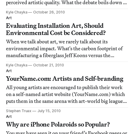
perceived artistic quality. What the debate boils down to
for me is the question of whether art is worth its cost of
Kyle Chayka
October 26, 2010
production, and how we analyze a piece of art's efficacy
Art
or value. When we talking ab
Evaluating Installation Art, Should
Environmental Cost be Considered?
When we talk about art, we rarely talk about its
environmental impact. What's the carbon footprint of
manufacturing a fiberglass Jeff Koons versus the
making of an Andy Goldsworthy? As opposed to, say,
Kyle Chayka
October 21, 2010
water bottles, the cost of making a work of art rarely
Art
factors into how the work is analyzed and a
YourName.com: Artists and Self-branding
All young artists are encouraged to publish their work
on a self-named artist website (YourName.com) which
puts them in the same arena with art-world big leagues
like Olafur Eliasson, Jaqueline Humphries, and
Stephen Truax
July 15, 2010
Wolfgang Tillmans. The issue of self-branding, self-
Art
publication and self-advertising come t
Why are iPhone Polaroids so Popular?
You may have seen it on your friend’s Facebook pages or