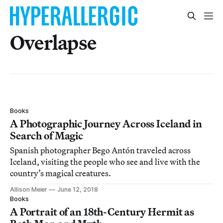
Overlapse
Books
A Photographic Journey Across Iceland in
Search of Magic
Spanish photographer Bego Antón traveled across
Iceland, visiting the people who see and live with the
country’s magical creatures.
Allison Meier
June 12, 2018
Books
A Portrait of an 18th-Century Hermit as