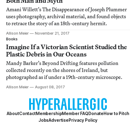
Both Man and Myth
Amani Willett’s The Disappearance of Joseph Plummer
uses photography, archival material, and found objects
to retrace the story of an 18th-century hermit.
Allison Meier
November 21, 2017
Books
Imagine If a Victorian Scientist Studied the
Plastic Debris in Our Oceans
Mandy Barker’s Beyond Drifting features pollution
collected recently on the shores of Ireland, but
photographed as if under a 19th-century microscope.
Allison Meier
August 08, 2017
About
Contact
Membership
Member FAQ
Donate
How to Pitch
Jobs
Advertise
Privacy Policy