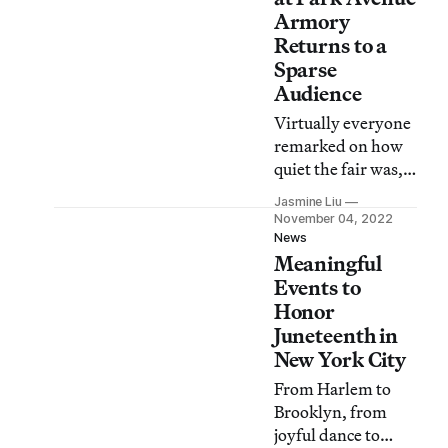
Armory
Returns to a
Sparse
Audience
Virtually everyone
remarked on how
quiet the fair was,
with some reveling
Jasmine Liu
in this fact and
November 04, 2022
others casting it
News
Meaningful
plainly as a failure.
Events to
Honor
Juneteenth in
New York City
From Harlem to
Brooklyn, from
joyful dance to