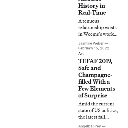
History in
Real-Time
A tenuous
relationship exists
in Weems’s work
between glamour
Jasmine Weber
and guts; yet
February 15, 2022
neither attribute
Art
TEFAF 2019,
suffers on behalf of
the other.
Safe and
Champagne-
filled With a
Few Elements
of Surprise
Amid the current
state of US politics,
the latest fall
edition of the fair
Angelica Frey