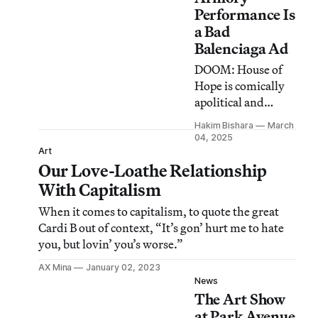
Performance Is
a Bad
Balenciaga Ad
DOOM: House of
Hope is comically
apolitical and
tragically hollow
Hakim Bishara
March
beneath all the
04, 2025
hype.
Art
Our Love-Loathe Relationship
With Capitalism
When it comes to capitalism, to quote the great
Cardi B out of context, “It’s gon’ hurt me to hate
you, but lovin’ you’s worse.”
AX Mina
January 02, 2023
News
The Art Show
at Park Avenue