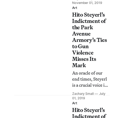
offered a selection
November 01, 2019
of mostly apolitical
Art
Hito Steyerl’s
artworks as
soothing as a BBC
Indictment of
documentary.
the Park
Avenue
Armory’s Ties
to Gun
Violence
Misses Its
Mark
An oracle of our
end times, Steyerl
is a crucial voice in
a chorus of culture
Zachary Small
July
critics seeking to
01, 2019
understand
Art
Hito Steyerl’s
contemporary
culture, but does
Indictment of