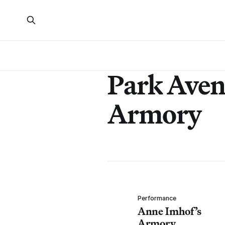
Park Ave
Armory
Performance
Anne Imhof’s
Armory