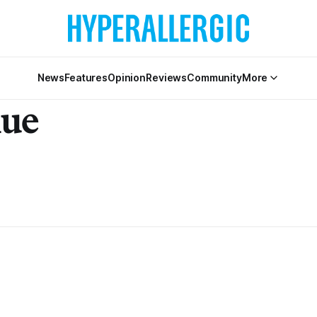
News
Features
Opinion
Reviews
Community
More
nue