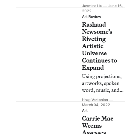
quiet reflection,
Jasmine Liu
June 16,
here are eight ways
2022
to observe
Art Review
Rashaad
Juneteenth and
recognize the
Newsome’s
enduring
Riveting
repercussions of
Artistic
slavery.
Universe
Continues to
Expand
Using projections,
artworks, spoken
word, music, and
dance, Newsome
Hrag Vartanian
continues to push
March 04, 2022
the boundaries of
Art
Carrie Mae
his artistic vision.
Weems
Assesses