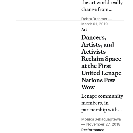
the art world really
change from
competitive
Debra Brehmer
creative genius to
March 01, 2019
notions of
Art
Dancers,
collective power
and proximity?
Artists, and
Activists
Reclaim Space
at the First
United Lenape
Nations Pow
Wow
Lenape community
members, in
partnership with
Park Avenue
Monica Sekaquaptewa
Armory, host the
November 27, 2018
first Lenape pow
Performance