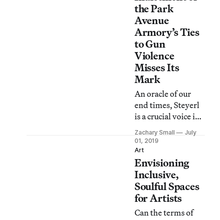
her new
the Park
installation on gun
Avenue
violence misfire?
Armory’s Ties
to Gun
Violence
Misses Its
Mark
An oracle of our
end times, Steyerl
is a crucial voice in
a chorus of culture
Zachary Small
July
critics seeking to
01, 2019
understand
Art
Envisioning
contemporary
culture, but does
Inclusive,
her new
Soulful Spaces
installation on gun
for Artists
violence misfire?
Can the terms of