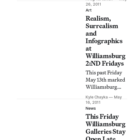
people, Briac
26, 2011
Leprêtre’s Like It
Art
Realism,
Is exhibition at
Parker’s Box
Surrealism
makes the case for
and
exactly the
Infographics
opposite. On the
at
walls of the
Williamsburg
Williamsburg
2:ND Fridays
gallery viewers
This past Friday
encounter
May 13th marked
carefully
Williamsburg
constructed
2:ND Fridays, a
watercolors of
Kyle Chayka
May
night of gallery
16, 2011
unfinished
openings and
News
domestic
This Friday
exhibition
interiors a
unveilings. I
Williamsburg
trekked around
Galleries Stay
the neighborhood
Open Late