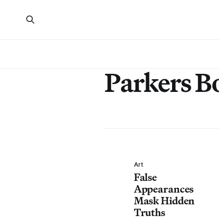
Parkers B
Art
False
Appearances
Mask Hidden
Truths