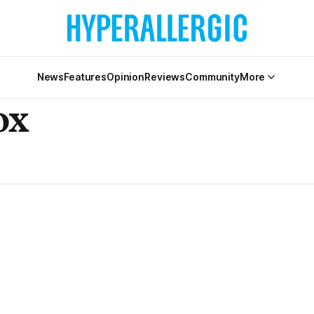
News
Features
Opinion
Reviews
Community
More
ox