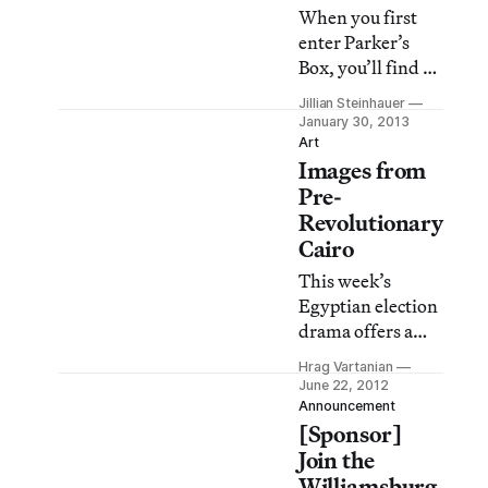
When you first
enter Parker’s
Box, you’ll find a
clear aisle in front
Jillian Steinhauer
of you but to the
January 30, 2013
right, a giant
Art
Images from
construction
blocking your
Pre-
way. The size of
Revolutionary
the piece is
Cairo
imposing size, but
This week’s
its material is
Egyptian election
puny — one of the
drama offers a
most lightweight
curious backdrop
and disregarded
Hrag Vartanian
to Michael von
June 22, 2012
objects
Graffenried’s
Announcement
imaginable,
[Sponsor]
photographs of
plastic drinking
life in Cairo.
Join the
straws. The work
Williamsburg