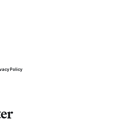
vacy Policy
ter