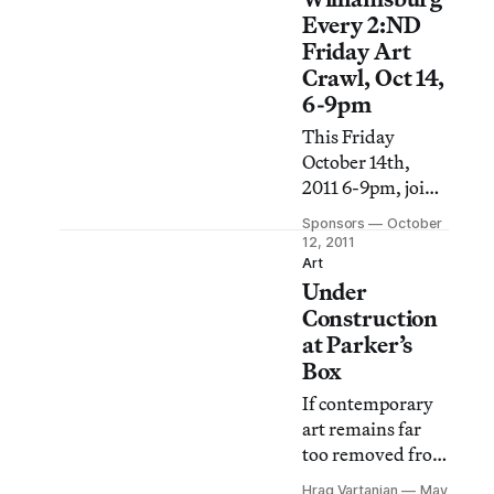
Every 2:ND
Friday Art
Crawl, Oct 14,
6-9pm
This Friday
October 14th,
2011 6-9pm, join
Williamsburg
Sponsors
October
Every 2:ND
12, 2011
Friday for their
Art
Under
next Art Crawl
through galleries
Construction
in Williamsburg,
at Parker’s
Brooklyn.
Box
If contemporary
art remains far
too removed from
daily life for some
Hrag Vartanian
May