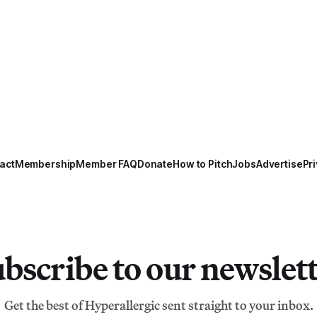
act
Membership
Member FAQ
Donate
How to Pitch
Jobs
Advertise
Pri
bscribe to our newslet
Get the best of Hyperallergic sent straight to your inbox.