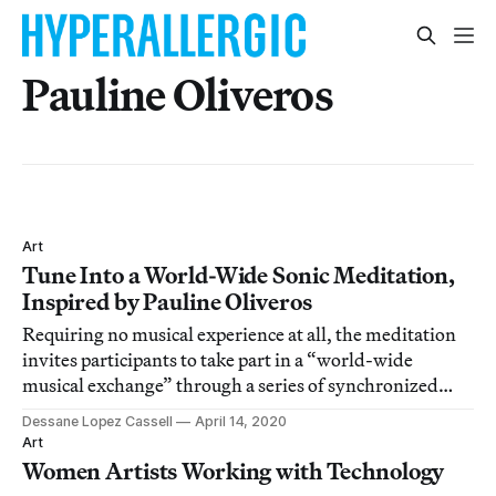
Pauline Oliveros
Art
Tune Into a World-Wide Sonic Meditation,
Inspired by Pauline Oliveros
Requiring no musical experience at all, the meditation
invites participants to take part in a “world-wide
musical exchange” through a series of synchronized
breathing and tonal exercises.
Dessane Lopez Cassell
April 14, 2020
Art
Women Artists Working with Technology