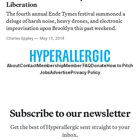
Liberation
The fourth annual Ende Tymes festival summoned a
deluge of harsh noise, heavy drones, and electronic
improvisation upon Brooklyn this past weekend.
Charles Eppley
May 13, 2014
About
Contact
Membership
Member FAQ
Donate
How to Pitch
Jobs
Advertise
Privacy Policy
Subscribe to our newsletter
Get the best of Hyperallergic sent straight to your
inbox.