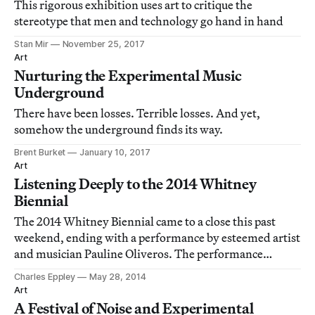
This rigorous exhibition uses art to critique the
stereotype that men and technology go hand in hand
Stan Mir
November 25, 2017
Art
Nurturing the Experimental Music
Underground
There have been losses. Terrible losses. And yet,
somehow the underground finds its way.
Brent Burket
January 10, 2017
Art
Listening Deeply to the 2014 Whitney
Biennial
The 2014 Whitney Biennial came to a close this past
weekend, ending with a performance by esteemed artist
and musician Pauline Oliveros. The performance
resonated with one of the more striking, if overlooked,
Charles Eppley
May 28, 2014
curatorial themes of the show: sound in the museum.
Art
A Festival of Noise and Experimental