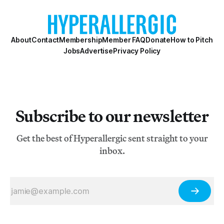
titular Lisbon slum now demolished by the Portuguese
authorities.
About
Contact
Membership
Member FAQ
Donate
How to Pitch
Jobs
Advertise
Privacy Policy
Subscribe to our newsletter
Get the best of Hyperallergic sent straight to your
inbox.