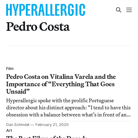
Pedro Costa
Film
Pedro Costa on Vitalina Varela and the
Importance of “Everything That Goes
Unsaid”
Hyperallergic spoke with the prolific Portuguese
director about his distinct approach: “I tend to have this
obsession with a balance between what’s in front of and
behind the camera.”
Dan Schindel
February 21, 2020
Art