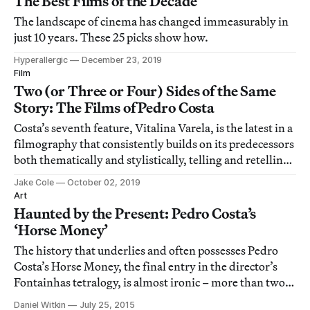
The Best Films of the Decade
The landscape of cinema has changed immeasurably in
just 10 years. These 25 picks show how.
Hyperallergic
December 23, 2019
Film
Two (or Three or Four) Sides of the Same
Story: The Films of Pedro Costa
Costa’s seventh feature, Vitalina Varela, is the latest in a
filmography that consistently builds on its predecessors
both thematically and stylistically, telling and retelling
connected stories through different points of view.
Jake Cole
October 02, 2019
Art
Haunted by the Present: Pedro Costa’s
‘Horse Money’
The history that underlies and often possesses Pedro
Costa’s Horse Money, the final entry in the director’s
Fontainhas tetralogy, is almost ironic – more than two
decades in, Costa’s project has outlived its subject, the
Daniel Witkin
July 25, 2015