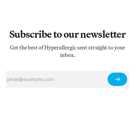
Subscribe to our newsletter
Get the best of Hyperallergic sent straight to your
inbox.