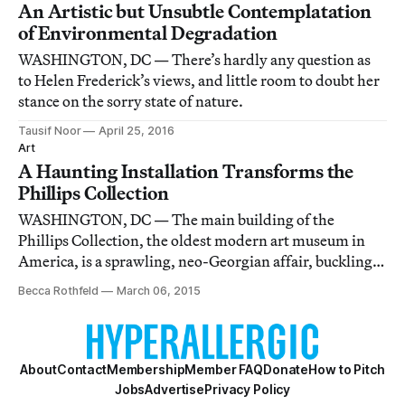
An Artistic but Unsubtle Contemplatation
of Environmental Degradation
WASHINGTON, DC — There’s hardly any question as
to Helen Frederick’s views, and little room to doubt her
stance on the sorry state of nature.
Tausif Noor
April 25, 2016
Art
A Haunting Installation Transforms the
Phillips Collection
WASHINGTON, DC — The main building of the
Phillips Collection, the oldest modern art museum in
America, is a sprawling, neo-Georgian affair, buckling
beneath the weight of its dark, mahogany décor.
Becca Rothfeld
March 06, 2015
About
Contact
Membership
Member FAQ
Donate
How to Pitch
Jobs
Advertise
Privacy Policy