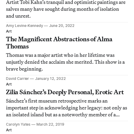
Artist Tobi Kahn’s tranquil and optimistic paintings are
salves many have sought during months of isolation
and unrest.
Amy Levine-Kennedy
June 20, 2022
Art
The Magnificent Abstractions of Alma
Thomas
Thomas was a major artist who in her lifetime was
unjustly denied the acclaim she merited. This show is a
brave beginning.
David Carrier
January 12, 2022
Art
Zilia Sánchez’s Deeply Personal, Erotic Art
Sánchez’s first museum retrospective marks an
important step in acknowledging her legacy: not only as
an isolated island but as a noteworthy member of a
burgeoning canon of Latin American women artists.
Carolyn Yates
March 22, 2019
Art