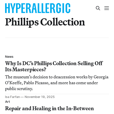
Phillips Collection
News
Why Is DC’s Phillips Collection Selling Off
Its Masterpieces?
The museum’s decision to deaccession works by Georgia
O’Keeffe, Pablo Picasso, and more has come under
public scrutiny.
Isa Farfan
November 19, 2025
Art
Repair and Healing in the In-Between