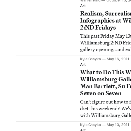
Warren King
October 13, 2
decided to ask 11 New Y
Art
critics and curators wha
Realism, Surreali
the most important and
Infographics at W
controversy in visual ar
2:ND Fridays
This past Friday May 1
Williamsburg 2:ND Frida
gallery openings and ex
unveilings. I trekked a
Kyle Chayka
May 16, 2011
neighborhood from the 
Art
Contemporary all the w
What to Do This W
the Spice gallery and ch
Williamsburg Gall
shows. Here are my find
Man Bartlett, Su F
format.
Seven on Seven
Can't figure out how to f
diet this weekend? We'v
with Williamsburg Gall
down tonight and Man B
Kyle Chayka
May 13, 2011
hour-long Berlin perfo
Art