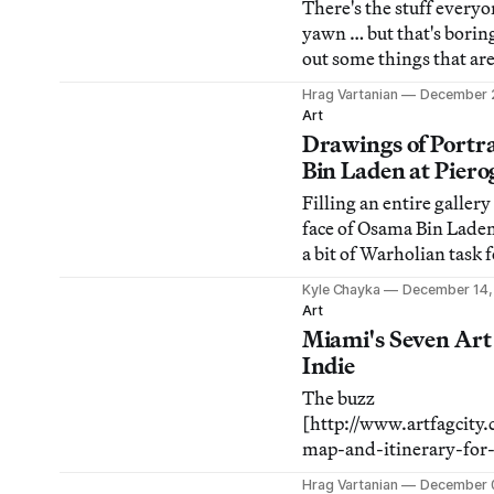
There's the stuff every
yawn … but that's borin
out some things that ar
people's radar and why
Hrag Vartanian
December 
notice. Here's our list o
Art
Underappreciated Art S
Drawings of Portr
New York during 2010.
Bin Laden at Piero
Filling an entire galler
face of Osama Bin Lade
a bit of Warholian task f
interested in interrogati
Kyle Chayka
December 14,
international criminal t
Art
But James Esber's exhib
Miami's Seven Art
Everybody Else at Piero
Indie
Williamsburg actually 
The buzz
[http://www.artfagcity
map-and-itinerary-for-
before Miami was that S
Hrag Vartanian
December 0