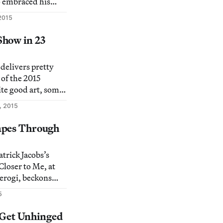
 embraced his
mpt.
2015
how in 23
elivers pretty
of the 2015
te good art, some
 of completely
, 2015
en.
apes Through
trick Jacobs’s
Closer to Me, at
erogi, beckons
 to step closer in
5
dinarily detailed
 and take in
s Get Unhinged