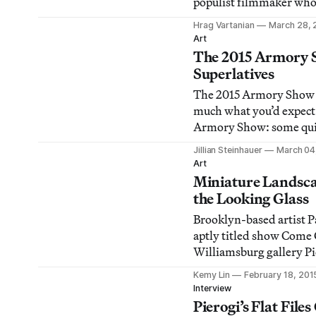
populist filmmaker who
audience without conte
Hrag Vartanian
March 28, 
Art
The 2015 Armory S
Superlatives
The 2015 Armory Show d
much what you’d expect 
Armory Show: some qui
pretty bad art, and a lot
Jillian Steinhauer
March 04
harmless stuff in betwe
Art
Miniature Landsc
the Looking Glass
Brooklyn-based artist Pa
aptly titled show Come 
Williamsburg gallery Pi
visitors to do just that —
Kemy Lin
February 18, 201
order to discern extraor
Interview
etchings of fungal rings
Pierogi’s Flat File