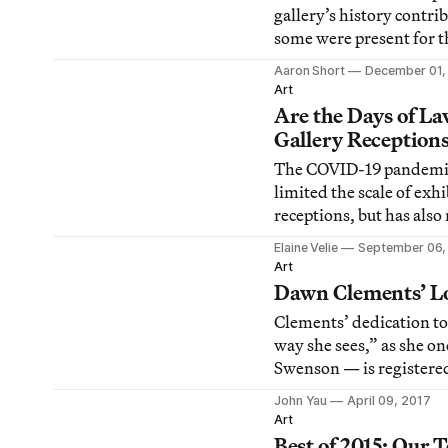
gallery’s history contr
some were present for t
Aaron Short
December 01,
Art
Are the Days of La
Gallery Reception
The COVID-19 pandemic
limited the scale of exh
receptions, but has also
their nature and purpos
Elaine Velie
September 06,
Art
Dawn Clements’ Lo
Clements’ dedication t
way she sees,” as she on
Swenson — is registered
jumps in perspective, an
John Yau
April 09, 2017
separate sheets of paper
Art
limits of her focus.
Best of 2015: Our 