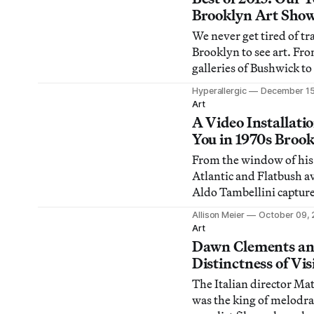
Brooklyn Art Sho
We never get tired of t
Brooklyn to see art. Fr
galleries of Bushwick t
nonprofits of Red Hook,
Hyperallergic
December 15
for the best art in our 
Art
this year.
A Video Installat
You in 1970s Broo
From the window of his
Atlantic and Flatbush 
Aldo Tambellini captur
changes in Brooklyn stre
Allison Meier
October 09, 
to 1972.
Art
Dawn Clements an
Distinctness of Vis
The Italian director Ma
was the king of melodr