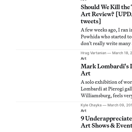
all weekend, plus Su Fri
Should We Kill the
MICROSCOPE Gallery o
Art Review? [UP
Seven on Seven art-tech
tweets]
A few weeks ago, I ran i
Powhida who started to 
don't really write many
anymore. I got a little d
Hrag Vartanian
March 18, 
thinking about it, I real
Art
The reason? I have lost f
Mark Lombardi's 
review as the best way
Art
ideas in and ab
A solo exhibition of wo
Lombardi at Pierogi gal
Williamsburg, feels ver
I'm into the paranoia-i
Kyle Chayka
March 09, 20
charts because New York
Art
fair week, our own glim
9 Underappreciat
vastness of the internat
Art Shows & Event
reminded me that there