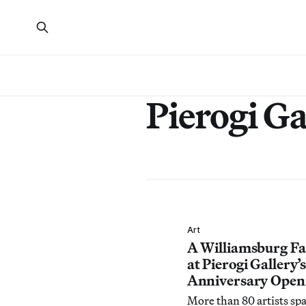
Pierogi Ga
Art
A Williamsburg F
at Pierogi Gallery’
Anniversary Open
More than 80 artists sp