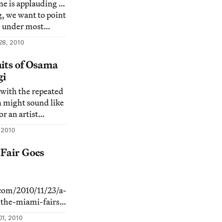
one is applauding …
g, we want to point
e under most
 they deserve some
28, 2010
f the 9 Most
hows & Events in
aits of Osama
gi
y with the repeated
n might sound like
or an artist
ng politics: an
 2010
urned celebrity.
ition You, Me and
 Fair Goes
gi in
aim
.com/2010/11/23/a-
the-miami-fairs/]
even Art Fair
1, 2010