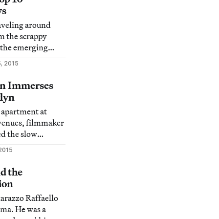
ws
raveling around
om the scrappy
o the emerging
 here are our picks
, 2015
beloved borough
ion Immerses
klyn
 apartment at
avenues, filmmaker
ed the slow
et life from 1971
2015
d the
ion
tarazzo Raffaello
ama. He was a