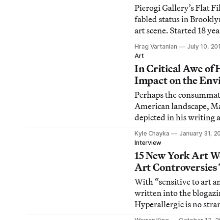
miniature pastoral land
Pierogi Gallery’s Flat F
fabled status in Brookl
art scene. Started 18 ye
artists, the Flat Files h
Hrag Vartanian
July 10, 20
type of breeding ground 
Art
and a place where collec
In Critical Awe of
others can dip into with
Impact on the En
Perhaps the consummate
American landscape, M
depicted in his writing 
tamed and wild. He onc
Kyle Chayka
January 31, 2
Mississippi River will a
Interview
way; no engineering skil
15 New York Art W
to do otherwise.” The s
Art Controversies
could be applied to the
With “sensitive to art a
written into the blogazi
Hyperallergic is no stra
contemporary art contr