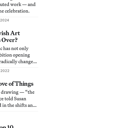
ibuted work — and
he celebration.
 2024
vish Art
s Over?
 has not only
ibition opening
 radically changed
e.
 2022
ve of Things
o drawing — “the
ce told Susan
 in the shifts and
d in her use of
 to define the
Top 10