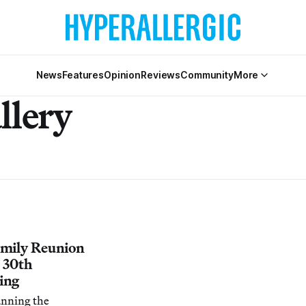
News
Features
Opinion
Reviews
Community
More
llery
amily Reunion
s 30th
ing
anning the