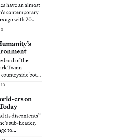
scapes.
iles have an almost
yn’s contemporary
ars ago with 20
ave developed as a
13
for artistic talents
tors, curators, and
 Humanity’s
 ease.
vironment
 bard of the
ark Twain
a countryside both
e wrote, “The
013
lways have its own
l can persuade it
orld-ers on
ame description
 Today
 waterwa
nd its discontents”
ne’s sub-header,
nge to
oversy, but we