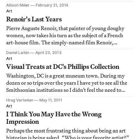
Allison Meier
February 21, 2014
Art
Renoir's Last Years
Pierre Auguste Renoir, that painter of young doughy
women, now takes his turn as the subject of a French
art-house film. The simply-named film Renoir,
directed by Gilles Bourdos, earns a solid B+. There's
Daniel Larkin
April 23, 2013
enough there to make a good evening out of it. But the
Art
film, like the painter, is too twee to b
Visual Treats at DC's Phillips Collection
Washington, DC is a great museum town. During my
dozen or so trips over the years I have yet to see all the
Smithsonian institutions so I didn't feel the need to
ventured far from The Mall for my art fix. This time I
Hrag Vartanian
May 11, 2011
avoided the Smithsonian all together and headed for
Art
one situated in the Dupont Circ
I Think You May Have the Wrong
Impression
Perhaps the most frustrating thing about being an art
historian is being asked, “Who is your favorite artist?”