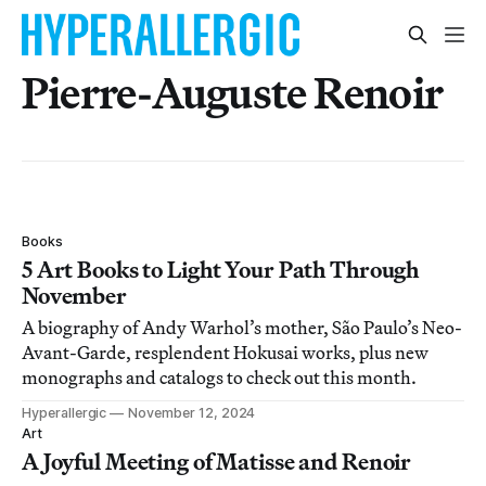
Pierre-Auguste Renoir
Books
5 Art Books to Light Your Path Through
November
A biography of Andy Warhol’s mother, São Paulo’s Neo-
Avant-Garde, resplendent Hokusai works, plus new
monographs and catalogs to check out this month.
Hyperallergic
November 12, 2024
Art
A Joyful Meeting of Matisse and Renoir