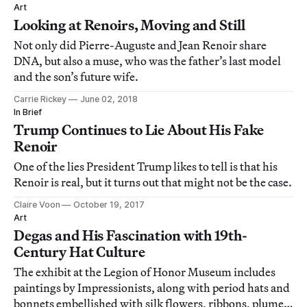
Art
Looking at Renoirs, Moving and Still
Not only did Pierre-Auguste and Jean Renoir share
DNA, but also a muse, who was the father’s last model
and the son’s future wife.
Carrie Rickey
June 02, 2018
In Brief
Trump Continues to Lie About His Fake
Renoir
One of the lies President Trump likes to tell is that his
Renoir is real, but it turns out that might not be the case.
Claire Voon
October 19, 2017
Art
Degas and His Fascination with 19th-
Century Hat Culture
The exhibit at the Legion of Honor Museum includes
paintings by Impressionists, along with period hats and
bonnets embellished with silk flowers, ribbons, plumes,