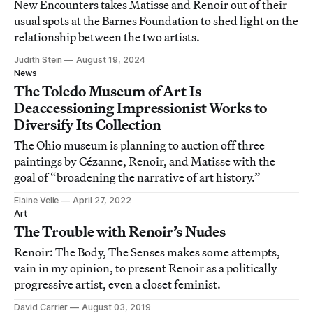
New Encounters takes Matisse and Renoir out of their
usual spots at the Barnes Foundation to shed light on the
relationship between the two artists.
Judith Stein
August 19, 2024
News
The Toledo Museum of Art Is
Deaccessioning Impressionist Works to
Diversify Its Collection
The Ohio museum is planning to auction off three
paintings by Cézanne, Renoir, and Matisse with the
goal of “broadening the narrative of art history.”
Elaine Velie
April 27, 2022
Art
The Trouble with Renoir’s Nudes
Renoir: The Body, The Senses makes some attempts,
vain in my opinion, to present Renoir as a politically
progressive artist, even a closet feminist.
David Carrier
August 03, 2019