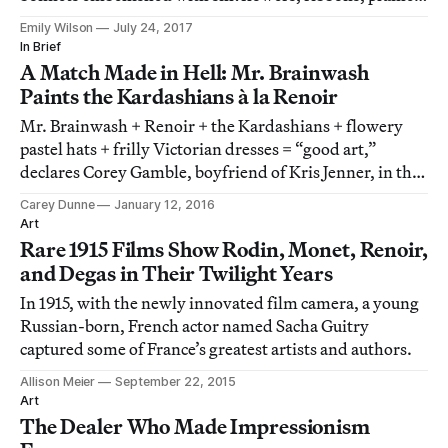
and feathers.
Emily Wilson
July 24, 2017
In Brief
A Match Made in Hell: Mr. Brainwash
Paints the Kardashians à la Renoir
Mr. Brainwash + Renoir + the Kardashians + flowery
pastel hats + frilly Victorian dresses = “good art,”
declares Corey Gamble, boyfriend of Kris Jenner, in the
latest episode of Keeping Up with the Kardashians.
Carey Dunne
January 12, 2016
Art
Rare 1915 Films Show Rodin, Monet, Renoir,
and Degas in Their Twilight Years
In 1915, with the newly innovated film camera, a young
Russian-born, French actor named Sacha Guitry
captured some of France’s greatest artists and authors.
Allison Meier
September 22, 2015
Art
The Dealer Who Made Impressionism