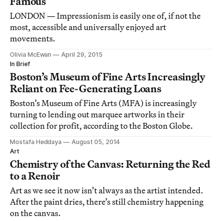
Famous
LONDON — Impressionism is easily one of, if not the
most, accessible and universally enjoyed art
movements.
Olivia McEwan
April 29, 2015
In Brief
Boston’s Museum of Fine Arts Increasingly
Reliant on Fee-Generating Loans
Boston’s Museum of Fine Arts (MFA) is increasingly
turning to lending out marquee artworks in their
collection for profit, according to the Boston Globe.
Mostafa Heddaya
August 05, 2014
Art
Chemistry of the Canvas: Returning the Red
to a Renoir
Art as we see it now isn’t always as the artist intended.
After the paint dries, there’s still chemistry happening
on the canvas.