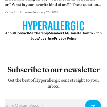
or “What is your favorite kind of art?” These questions
are always difficult for me to answer honestly in less
Kathy Stockman
February 25, 2010
than few sentences. Perhaps because I am a talker, or
because on any given day
About
Contact
Membership
Member FAQ
Donate
How to Pitch
Jobs
Advertise
Privacy Policy
Subscribe to our newsletter
Get the best of Hyperallergic sent straight to your
inbox.