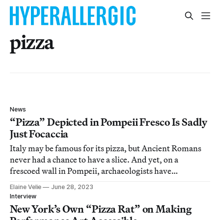
pizza
News
“Pizza” Depicted in Pompeii Fresco Is Sadly
Just Focaccia
Italy may be famous for its pizza, but Ancient Romans
never had a chance to have a slice. And yet, on a
frescoed wall in Pompeii, archaeologists have
uncovered what appears to be an early relative of the
Elaine Velie
June 28, 2023
ubiquitous food: a flatbread focaccia topped with spices,
Interview
pesto, pomegranate, and a
New York’s Own “Pizza Rat” on Making