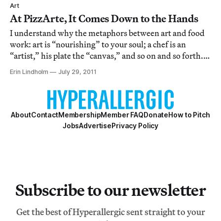
Art
At PizzArte, It Comes Down to the Hands
I understand why the metaphors between art and food
work: art is “nourishing” to your soul; a chef is an
“artist,” his plate the “canvas,” and so on and so forth.
Unfortunately, these metaphors are such cozy
Erin Lindholm
July 29, 2011
bedfellows that they’ve all but become cliche. Which is
why, when I first heard that a Neapo
About
Contact
Membership
Member FAQ
Donate
How to Pitch
Jobs
Advertise
Privacy Policy
Subscribe to our newsletter
Get the best of Hyperallergic sent straight to your