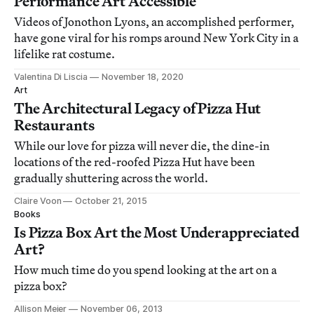
Performance Art Accessible
Videos of Jonothon Lyons, an accomplished performer,
have gone viral for his romps around New York City in a
lifelike rat costume.
Valentina Di Liscia
November 18, 2020
Art
The Architectural Legacy of Pizza Hut
Restaurants
While our love for pizza will never die, the dine-in
locations of the red-roofed Pizza Hut have been
gradually shuttering across the world.
Claire Voon
October 21, 2015
Books
Is Pizza Box Art the Most Underappreciated
Art?
How much time do you spend looking at the art on a
pizza box?
Allison Meier
November 06, 2013