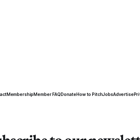
act
Membership
Member FAQ
Donate
How to Pitch
Jobs
Advertise
Pri