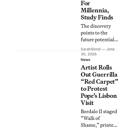
For
Millennia,
Study Finds
The discovery
points to the
future potential
of
Sarah Bond
June
archaeogenetics
30, 2026
in recovering the
News
Artist Rolls
identities of
ancient artists
Out Guerrilla
from thousands
“Red Carpet”
of years ago.
to Protest
Pope’s Lisbon
Visit
Bordalo II staged
“Walk of
Shame,” printed
with €500