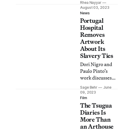
Rhea Nayyar
banknotes, to call
August 03, 2023
out the
News
Portugal
multimillion-
dollar price tag of
Hospital
hosting Pope
Removes
Francis.
Artwork
About Its
Slavery Ties
Dori Nigro and
Paulo Pinto’s
work discusses
the Centro
Sage Behr
June
Hospitalar Conde
09, 2023
de Ferreira,
Film
The Tsugua
funded in part by
the trafficking of
Diaries Is
enslaved people
More Than
from Angola to
an Arthouse