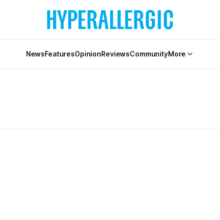
News
Features
Opinion
Reviews
Community
More