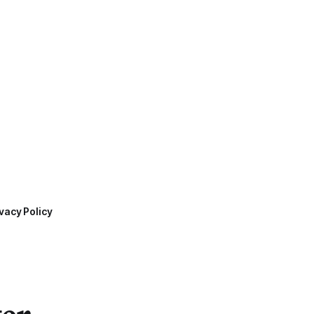
vacy Policy