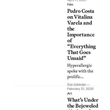
illustrated with
Film
Pedro Costa
intricate
engravings,
on Vitalina
vibrant hues, and
Varela and
bold fonts.
the
Importance
of
“Everything
That Goes
Unsaid”
Hyperallergic
spoke with the
prolific
Portuguese
Dan Schindel
director about his
February 21, 2020
distinct
Art
What’s Under
approach: “I tend
to have this
the Bejeweled