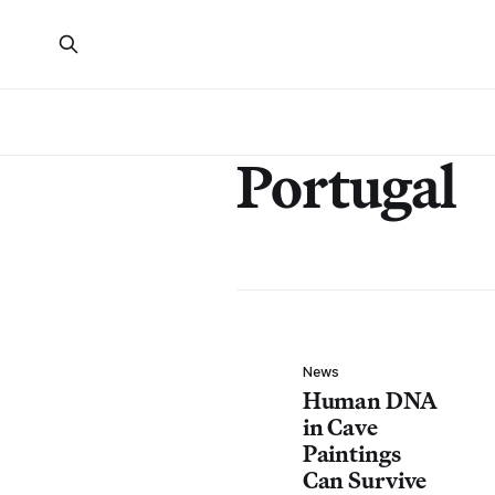
Portugal
News
Human DNA
in Cave
Paintings
Can Survive