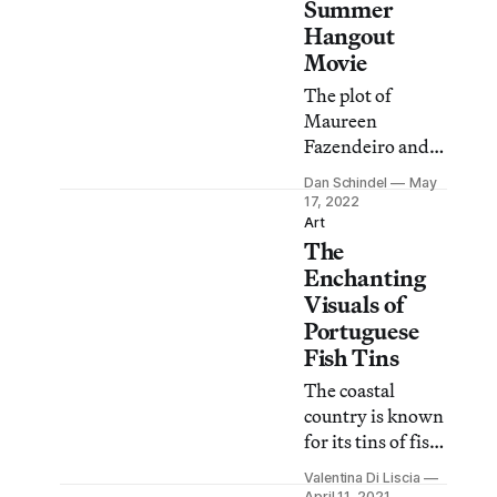
Brazil.
Summer
Hangout
Movie
The plot of
Maureen
Fazendeiro and
Miguel Gomes’s
Dan Schindel
May
film moves
17, 2022
backward in
Art
The
time, continually
recontextualizing
Enchanting
what at first
Visuals of
looks like a
Portuguese
simple situation.
Fish Tins
The coastal
country is known
for its tins of fish,
which are
Valentina Di Liscia
exquisitely
April 11, 2021