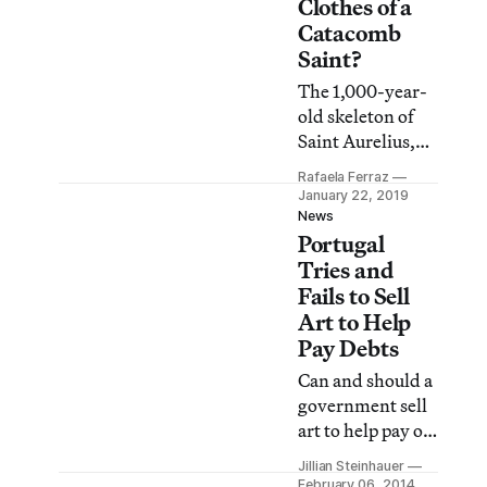
obsession with a
Clothes of a
balance between
Catacomb
what’s in front of
Saint?
and behind the
The 1,000-year-
camera.”
old skeleton of
Saint Aurelius,
dressed in 18th-
Rafaela Ferraz
century finery,
January 22, 2019
gets an elaborate
News
Portugal
makeover at the
Center for Art
Tries and
Conservation
Fails to Sell
and Restoration
Art to Help
of the Catholic
Pay Debts
University of
Can and should a
Portugal.
government sell
art to help pay off
its debts? That’s
Jillian Steinhauer
been the question
February 06, 2014