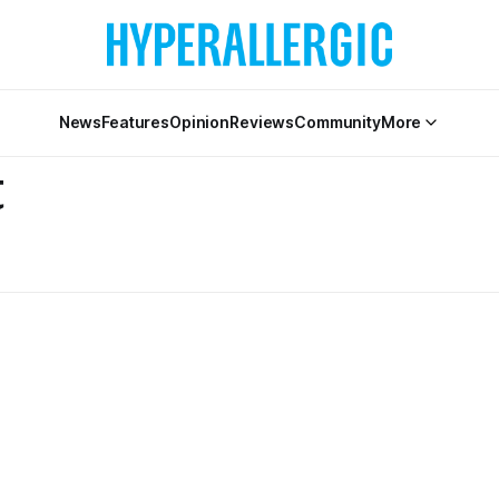
News
Features
Opinion
Reviews
Community
More
t