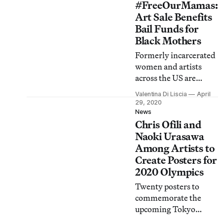
#FreeOurMamas:
Art Sale Benefits
Bail Funds for
Black Mothers
Formerly incarcerated
women and artists
across the US are
collaborating on prints
Valentina Di Liscia
April
and other works to
29, 2020
help free jailed moms
News
Chris Ofili and
and caregivers by
Mother’s Day.
Naoki Urasawa
Among Artists to
Create Posters for
2020 Olympics
Twenty posters to
commemorate the
upcoming Tokyo
Olympics and