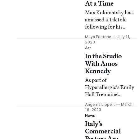
At a Time
Max Kolomatsky has
amassed a TikTok
following for his
redesigns of street
Maya Pontone
July 11,
posters and signs for
2023
local residents and
Art
In the Studio
small businesses.
With Amos
Kennedy
As part of
Hyperallergic’s Emily
Hall Tremaine
Journalism Fellowship
Angelina Lippert
March
for Curators, Angelina
16, 2023
Lippert presents an
News
Italy’s
exhibition to offer
insight into her
Commercial
curatorial process.
Posters Are