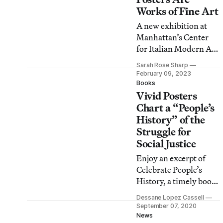
Works of Fine Art
A new exhibition at
Manhattan’s Center
for Italian Modern Art
looks at the cross-
Sarah Rose Sharp
pollination between
February 09, 2023
avant-garde art and
Books
Vivid Posters
commercial posters in
post-WWII Italy.
Chart a “People’s
History” of the
Struggle for
Social Justice
Enjoy an excerpt of
Celebrate People’s
History, a timely book
of political posters
Dessane Lopez Cassell
reprinted by the
September 07, 2020
Feminist Press.
News