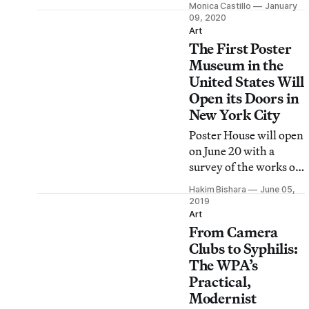
Monica Castillo
January
Paralympics have
09, 2020
premiered at the
Art
The First Poster
Museum of
Contemporary Art
Museum in the
Tokyo.
United States Will
Open its Doors in
New York City
Poster House will open
on June 20 with a
survey of the works of
famed Art Nouveau
Hakim Bishara
June 05,
poster designer
2019
Alphonse Mucha and a
Art
From Camera
selection of works by
the German design
Clubs to Syphilis:
collective Cyan.
The WPA’s
Practical,
Modernist