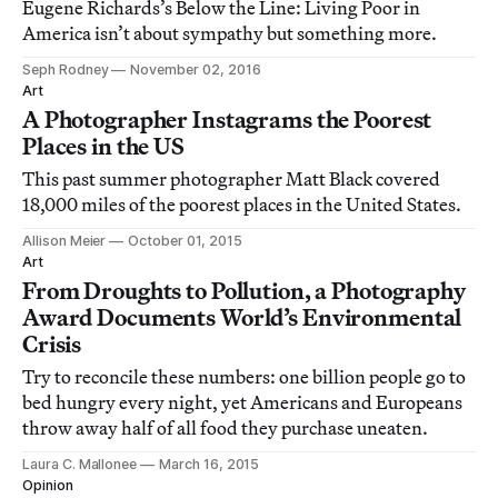
Eugene Richards’s Below the Line: Living Poor in
America isn’t about sympathy but something more.
Seph Rodney
November 02, 2016
Art
A Photographer Instagrams the Poorest
Places in the US
This past summer photographer Matt Black covered
18,000 miles of the poorest places in the United States.
Allison Meier
October 01, 2015
Art
From Droughts to Pollution, a Photography
Award Documents World’s Environmental
Crisis
Try to reconcile these numbers: one billion people go to
bed hungry every night, yet Americans and Europeans
throw away half of all food they purchase uneaten.
Laura C. Mallonee
March 16, 2015
Opinion