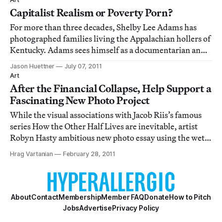
that “it would help u
Capitalist Realism or Poverty Porn?
For more than three decades, Shelby Lee Adams has
photographed families living the Appalachian hollers of
Kentucky. Adams sees himself as a documentarian and
observing participant in the communities he works in,
Jason Huettner
July 07, 2011
developing close friendships with his subjects and
Art
allowing them to shape his photograph
After the Financial Collapse, Help Support a
Fascinating New Photo Project
While the visual associations with Jacob Riis’s famous
series How the Other Half Lives are inevitable, artist
Robyn Hasty ambitious new photo essay using the wet-
plate collodion process is very very different. Titled
Hrag Vartanian
February 28, 2011
“Homeland,” Hasty’s current project aims to document
grassroots efforts to rebuild
About
Contact
Membership
Member FAQ
Donate
How to Pitch
Jobs
Advertise
Privacy Policy