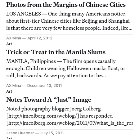
Photos from the Margins of Chinese Cities
LOS ANGELES — One thing many Americans notice
about first-tier Chinese cities like Beijing and Shanghai
is that there are very few homeless people. Indeed, life
on the margins in major Chinese cities often means life
AX Mina
April 12, 2012
literally on the margins, away from the public eye.
Art
Trick or Treat in the Manila Slums
MANILA, Philippines — The film opens casually
enough. Children wearing Halloween masks float, or
roll, backwards. As we pay attention to the
surroundings, we realize we are following the children
AX Mina
December 13, 2011
through the poorest conditions, which shoot past us.
Art
Over time, we realize we are on railway tracks, and
Notes Toward A “Just” Image
Noted photography blogger Joerg Colberg
[http://jmcolberg.com/weblog/] has responded
[http://jmcolberg.com/weblog/2011/07/what_is_the_real_
to my piece [http://hyperallergic.com/28555/capitalist-rea
Jason Huettner
July 15, 2011
poverty-porn/] on the work of Shelby Lee Adams. Colberg 
Art