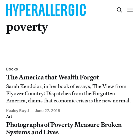
poverty
Books
The America that Wealth Forgot
Sarah Kendzior, in her book of essays, The View from
Flyover Country: Dispatches from the Forgotten
America, claims that economic crisis is the new normal.
Kealey Boyd
June 27, 2018
Art
Photographs of Poverty Measure Broken
Systems and Lives