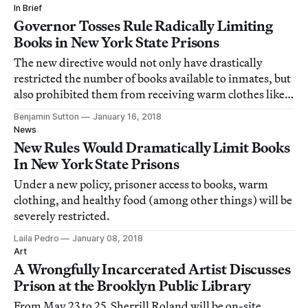
In Brief
Governor Tosses Rule Radically Limiting
Books in New York State Prisons
The new directive would not only have drastically
restricted the number of books available to inmates, but
also prohibited them from receiving warm clothes like
hoodies and any fresh produce.
Benjamin Sutton
January 16, 2018
News
New Rules Would Dramatically Limit Books
In New York State Prisons
Under a new policy, prisoner access to books, warm
clothing, and healthy food (among other things) will be
severely restricted.
Laila Pedro
January 08, 2018
Art
A Wrongfully Incarcerated Artist Discusses
Prison at the Brooklyn Public Library
From May 23 to 25, Sherrill Roland will be on-site,