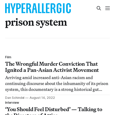
prison system
Film
The Wrongful Murder Conviction That
Ignited a Pan-Asian Activist Movement
Arriving amid increased anti-Asian racism and
continuing discourse about the inhumanity of its prison
system, this documentary is a strong historical gut
punch.
Dan Schindel
August 14, 2022
Interview
‘You Should Feel Disturbed’ — Talking to