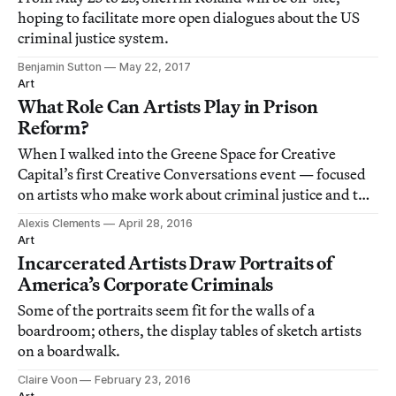
hoping to facilitate more open dialogues about the US
criminal justice system.
Benjamin Sutton
May 22, 2017
Art
What Role Can Artists Play in Prison
Reform?
When I walked into the Greene Space for Creative
Capital’s first Creative Conversations event — focused
on artists who make work about criminal justice and the
prison system — I felt a little skeptical.
Alexis Clements
April 28, 2016
Art
Incarcerated Artists Draw Portraits of
America’s Corporate Criminals
Some of the portraits seem fit for the walls of a
boardroom; others, the display tables of sketch artists
on a boardwalk.
Claire Voon
February 23, 2016