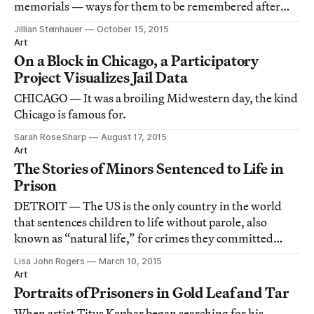
memorials — ways for them to be remembered after
they’ve been executed.
Jillian Steinhauer
October 15, 2015
Art
On a Block in Chicago, a Participatory
Project Visualizes Jail Data
CHICAGO — It was a broiling Midwestern day, the kind
Chicago is famous for.
Sarah Rose Sharp
August 17, 2015
Art
The Stories of Minors Sentenced to Life in
Prison
DETROIT — The US is the only country in the world
that sentences children to life without parole, also
known as “natural life,” for crimes they committed
before they could quit school, drive, or vote.
Lisa John Rogers
March 10, 2015
Art
Portraits of Prisoners in Gold Leaf and Tar
When artist Titus Kaphar began searching for his