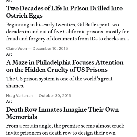
Art
Two Decades of Life in Prison Drilled into
Ostrich Eggs
Beginning in his early twenties, Gil Batle spent two
decades in and out of five California prisons, mostly for
fraud and forgery of documents from IDs to checks and
credit cards.
Claire Voon
December 10, 2015
Art
A Maze in Philadelphia Focuses Attention
on the Hidden Cruelty of US Prisons
The US prison system is one of the world’s great
shames.
Hrag Vartanian
October 30, 2015
Art
Death Row Inmates Imagine Their Own
Memorials
From a certain angle, the premise seems almost cruel:
invite prisoners on death row to design their own