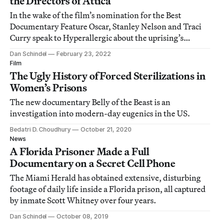
the Directors of Attica
In the wake of the film’s nomination for the Best
Documentary Feature Oscar, Stanley Nelson and Traci
Curry speak to Hyperallergic about the uprising’s
ongoing relevance.
Dan Schindel
February 23, 2022
Film
The Ugly History of Forced Sterilizations in
Women’s Prisons
The new documentary Belly of the Beast is an
investigation into modern-day eugenics in the US.
Bedatri D. Choudhury
October 21, 2020
News
A Florida Prisoner Made a Full
Documentary on a Secret Cell Phone
The Miami Herald has obtained extensive, disturbing
footage of daily life inside a Florida prison, all captured
by inmate Scott Whitney over four years.
Dan Schindel
October 08, 2019