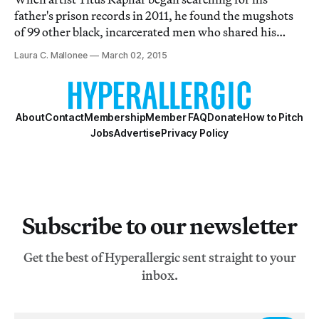
father's prison records in 2011, he found the mugshots
of 99 other black, incarcerated men who shared his
dad's first and last name.
Laura C. Mallonee
March 02, 2015
About
Contact
Membership
Member FAQ
Donate
How to Pitch
Jobs
Advertise
Privacy Policy
Subscribe to our newsletter
Get the best of Hyperallergic sent straight to your
inbox.