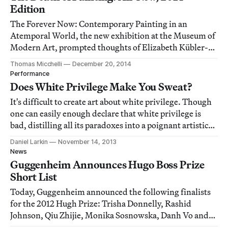
Edition
The Forever Now: Contemporary Painting in an
Atemporal World, the new exhibition at the Museum of
Modern Art, prompted thoughts of Elizabeth Kübler-
Ross’s five stages of grief: denial, anger, bargaining,
Thomas Micchelli
December 20, 2014
depression and acceptance, though I’m not sure how
Performance
much acceptance there is in the end.
Does White Privilege Make You Sweat?
It's difficult to create art about white privilege. Though
one can easily enough declare that white privilege is
bad, distilling all its paradoxes into a poignant artistic
image is challenging. And when an artist succeeds, it
Daniel Larkin
November 14, 2013
commands attention.
News
Guggenheim Announces Hugo Boss Prize
Short List
Today, Guggenheim announced the following finalists
for the 2012 Hugh Prize: Trisha Donnelly, Rashid
Johnson, Qiu Zhijie, Monika Sosnowska, Danh Vo and
Tris Vonna-Michell.