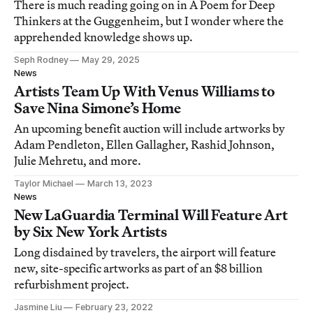
There is much reading going on in A Poem for Deep
Thinkers at the Guggenheim, but I wonder where the
apprehended knowledge shows up.
Seph Rodney
May 29, 2025
News
Artists Team Up With Venus Williams to
Save Nina Simone’s Home
An upcoming benefit auction will include artworks by
Adam Pendleton, Ellen Gallagher, Rashid Johnson,
Julie Mehretu, and more.
Taylor Michael
March 13, 2023
News
New LaGuardia Terminal Will Feature Art
by Six New York Artists
Long disdained by travelers, the airport will feature
new, site-specific artworks as part of an $8 billion
refurbishment project.
Jasmine Liu
February 23, 2022