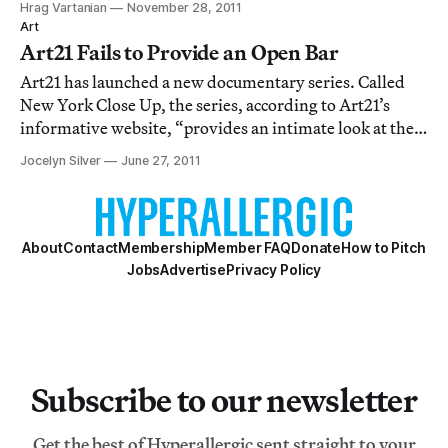
Hrag Vartanian
November 28, 2011
Art
Art21 Fails to Provide an Open Bar
Art21 has launched a new documentary series. Called
New York Close Up, the series, according to Art21’s
informative website, “provides an intimate look at the
next wave of artists- artists close up.” Clearly they’ve
Jocelyn Silver
June 27, 2011
set the bar on clever titles. New York Close Up launched
with a party at the Ace Hot
About
Contact
Membership
Member FAQ
Donate
How to Pitch
Jobs
Advertise
Privacy Policy
Subscribe to our newsletter
Get the best of Hyperallergic sent straight to your