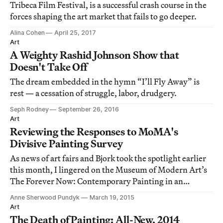
Tribeca Film Festival, is a successful crash course in the
forces shaping the art market that fails to go deeper.
Alina Cohen
April 25, 2017
Art
A Weighty Rashid Johnson Show that
Doesn't Take Off
The dream embedded in the hymn “I’ll Fly Away” is
rest — a cessation of struggle, labor, drudgery.
Seph Rodney
September 26, 2016
Art
Reviewing the Responses to MoMA's
Divisive Painting Survey
As news of art fairs and Bjork took the spotlight earlier
this month, I lingered on the Museum of Modern Art’s
The Forever Now: Contemporary Painting in an
Atemporal World, up through early April.
Anne Sherwood Pundyk
March 19, 2015
Art
The Death of Painting: All-New, 2014