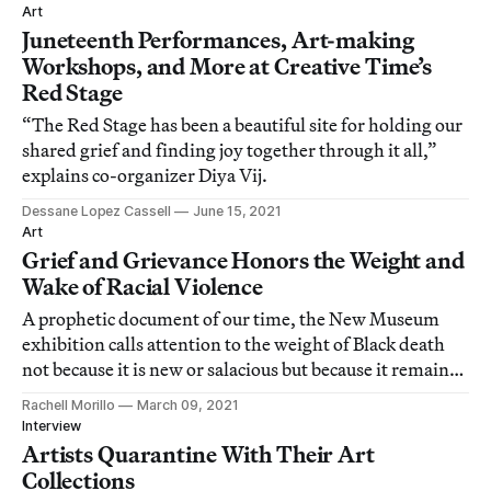
Art
Juneteenth Performances, Art-making
Workshops, and More at Creative Time’s
Red Stage
“The Red Stage has been a beautiful site for holding our
shared grief and finding joy together through it all,”
explains co-organizer Diya Vij.
Dessane Lopez Cassell
June 15, 2021
Art
Grief and Grievance Honors the Weight and
Wake of Racial Violence
A prophetic document of our time, the New Museum
exhibition calls attention to the weight of Black death
not because it is new or salacious but because it remains
urgent.
Rachell Morillo
March 09, 2021
Interview
Artists Quarantine With Their Art
Collections