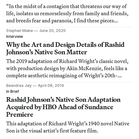
“In the midst of a contagion that threatens our way of
life, isolates us remorselessly from family and friends,
and breeds fear and paranoia, I find these pieces
grounding.”
Stephen Maine
June 20, 2020
Interview
Why the Art and Design Details of Rashid
Johnson’s Native Son Matter
The 2019 adaptation of Richard Wright’s classic novel,
with production design by Akin McKenzie, feels like a
complete aesthetic reimagining of Wright’s 20th-
century source material.
Beandrea July
April 08, 2019
In Brief
Rashid Johnson’s Native Son Adaptation
Acquired by HBO Ahead of Sundance
Premiere
This adaptation of Richard Wright’s 1940 novel Native
Son is the visual artist’s first feature film.