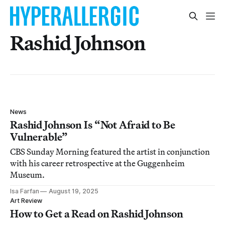
Rashid Johnson
News
Rashid Johnson Is “Not Afraid to Be
Vulnerable”
CBS Sunday Morning featured the artist in conjunction
with his career retrospective at the Guggenheim
Museum.
Isa Farfan
August 19, 2025
Art Review
How to Get a Read on Rashid Johnson