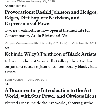
Jasmine Weber
January 25, 2019
Announcement
Provocations: Rashid Johnson and Hedges,
Edges, Dirt Explore Nativism, and
Expressions of Power
Two new exhibitions now open at the Institute for
Contemporary Art in Richmond, VA.
Virginia Commonwealth University (VCUarts)
October 19, 2018
Art
Kehinde Wiley’s Pantheon of Black Artists
In his new show at Sean Kelly Gallery, the artist has
begun to create a register of contemporary black visual
artists.
Seph Rodney
June 09, 2017
Film
A Documentary Introduction to the Art
World, with Star Power and Obvious Ideas
Blurred Lines: Inside the Art World, showing at the