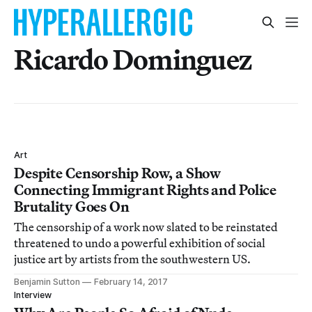
Ricardo Dominguez
Art
Despite Censorship Row, a Show
Connecting Immigrant Rights and Police
Brutality Goes On
The censorship of a work now slated to be reinstated
threatened to undo a powerful exhibition of social
justice art by artists from the southwestern US.
Benjamin Sutton
February 14, 2017
Interview