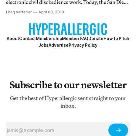
electronic civil disobedience work. Today, the San Diego
Union-Tribune is reporting that Dominguez is really
Hrag Vartanian
April 08, 2010
feeling the heat from his university, auditors, and the
police over a virtual sit-in h
About
Contact
Membership
Member FAQ
Donate
How to Pitch
Jobs
Advertise
Privacy Policy
Subscribe to our newsletter
Get the best of Hyperallergic sent straight to your
inbox.