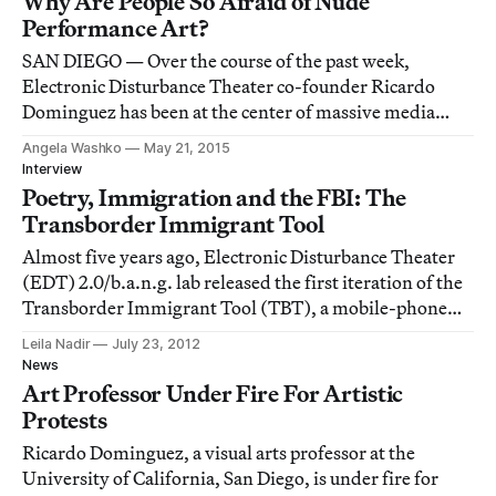
Why Are People So Afraid of Nude
Performance Art?
SAN DIEGO — Over the course of the past week,
Electronic Disturbance Theater co-founder Ricardo
Dominguez has been at the center of massive media
controversy.
Angela Washko
May 21, 2015
Interview
Poetry, Immigration and the FBI: The
Transborder Immigrant Tool
Almost five years ago, Electronic Disturbance Theater
(EDT) 2.0/b.a.n.g. lab released the first iteration of the
Transborder Immigrant Tool (TBT), a mobile-phone
technology that provides poetry to immigrants crossing
Leila Nadir
July 23, 2012
the U.S.-Mexico border while leading them to water
News
caches in the Southern Californi
Art Professor Under Fire For Artistic
Protests
Ricardo Dominguez, a visual arts professor at the
University of California, San Diego, is under fire for