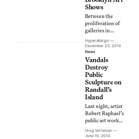
walls flanked by
Shows
floor-to-ceiling
Between the
windows on the
proliferation of
north and south
galleries in
sides of the
Bushwick and, to
building, is
Hyperallergic
a lesser extent,
December 23, 2014
unusually well-
Greenpoint, the
News
suited for both
Vandals
small cadre of
casual and
Dumbo galleries
Destroy
concentrated
sticking it out,
Public
encounters with
longtime
Sculpture on
art
heavyweights
Randall’s
including the
Island
Brooklyn
Last night, artist
Museum and
Robert Raphael’s
BRIC mounting
public art work
ambitious shows,
was destroyed by
and Creative
Hrag Vartanian
vandals on New
June 10, 2014
Time