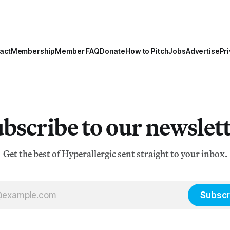
act
Membership
Member FAQ
Donate
How to Pitch
Jobs
Advertise
Pri
bscribe to our newslet
Get the best of Hyperallergic sent straight to your inbox.
Subscr