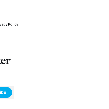
vacy Policy
ter
ibe