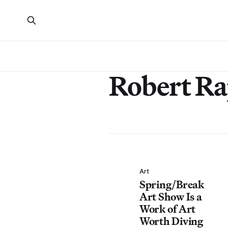
Robert Ra
Art
Spring/Break
Art Show Is a
Work of Art
Worth Diving