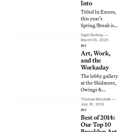
Into
Titled In Excess,
this year’s
Spring/Break is
brimming with
Seph Rodney
projects that
March 05, 2020
deepen and
Art
Art, Work,
extend a feeling
of immersion by
and the
being
Workaday
hallucinatory,
The lobby gallery
obsessive, and
at the Skidmore,
ravishing.
Owings &
Merrill-designed
Thomas Micchelli
midtown office
July 30, 2016
tower at 1285
Art
Best of 2014:
Avenue of the
Americas, with
Our Top 10
its partitioned
Brooklyn Art