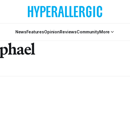
News
Features
Opinion
Reviews
Community
More
phael