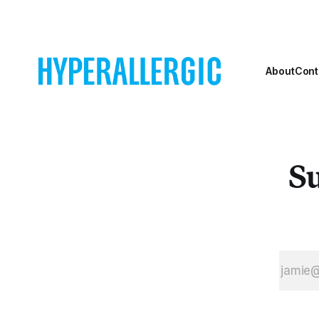
York City’s
parachuting Kara
Randall’s Island
Walker’s sugar
park.
sphinx into the
Domino
About
Cont
Su