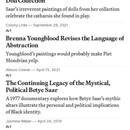
Doll Collection
Saar’s irreverent paintings of dolls from her collection
celebrate the catharsis she found in play.
Colony Little
September 28, 2021
Art
Brenna Youngblood Revises the Language of
Abstraction
Youngblood’s paintings would probably make Piet
Mondrian yelp.
Allison Conner
April 15, 2021
Art
The Continuing Legacy of the Mystical,
Political Betye Saar
A 1977 documentary explores how Betye Saar’s mythic
altars illustrate the personal and political implications
of Black identity.
Jasmine Weber
April 24, 2019
Art