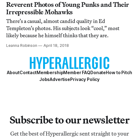
Reverent Photos of Young Punks and Their
Irrepressible Mohawks
There’s a casual, almost candid quality in Ed
Templeton’s photos. His subjects look “cool,” most
likely because he himself thinks that they are.
Leanna Robinson
April 18, 2018
About
Contact
Membership
Member FAQ
Donate
How to Pitch
Jobs
Advertise
Privacy Policy
Subscribe to our newsletter
Get the best of Hyperallergic sent straight to your