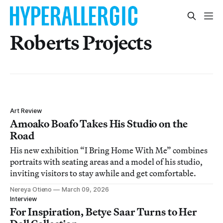
Roberts Projects
Art Review
Amoako Boafo Takes His Studio on the
Road
His new exhibition “I Bring Home With Me” combines
portraits with seating areas and a model of his studio,
inviting visitors to stay awhile and get comfortable.
Nereya Otieno
March 09, 2026
Interview
For Inspiration, Betye Saar Turns to Her