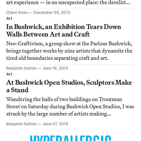
art experience — in an unexpected place: the derelict
shell of a pharmacy in North Beach.
Claire Voon
December 04, 2015
Art
In Bushwick, an Exhibition Tears Down
Walls Between Art and Craft
Neo-Craftivism, a group show at the Parlour Bushwick,
brings together works by nine artists that dynamite the
tired old boundaries separating craft and art.
Benjamin Sutton
June 19, 2015
Art
At Bushwick Open Studios, Sculptors Make
a Stand
Wandering the halls of two buildings on Troutman
Street on Saturday during Bushwick Open Studios, I was
struck by the large number of artists making
outstanding sculptures in a broad range of styles and
Benjamin Sutton
June 07, 2015
media.