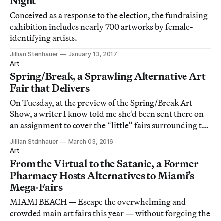
Night
Conceived as a response to the election, the fundraising
exhibition includes nearly 700 artworks by female-
identifying artists.
Jillian Steinhauer
January 13, 2017
Art
Spring/Break, a Sprawling Alternative Art
Fair that Delivers
On Tuesday, at the preview of the Spring/Break Art
Show, a writer I know told me she’d been sent there on
an assignment to cover the “little” fairs surrounding the
Armory Show.
Jillian Steinhauer
March 03, 2016
Art
From the Virtual to the Satanic, a Former
Pharmacy Hosts Alternatives to Miami’s
Mega-Fairs
MIAMI BEACH — Escape the overwhelming and
crowded main art fairs this year — without forgoing the