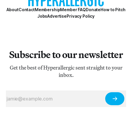
About
Contact
Membership
Member FAQ
Donate
How to Pitch
Jobs
Advertise
Privacy Policy
Subscribe to our newsletter
Get the best of Hyperallergic sent straight to your
inbox.