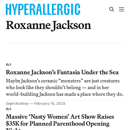
Roxanne Jackson
Art
Roxanne Jackson’s Fantasia Under the Sea
Maybe Jackson’s ceramic “monsters” are just creatures
who look like they shouldn’t belong — and in her
world-building Jackson has made a place where they do.
Seph Rodney
February 16, 2025
Art
Massive ‘Nasty Women’ Art Show Raises
$35K for Planned Parenthood Opening